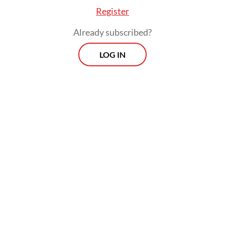
Register
Already subscribed?
LOG IN
Prospects
Every Monday
With exclusive interviews and in-depth coverage of the
region's most pressing business issues, "Prospects" is the