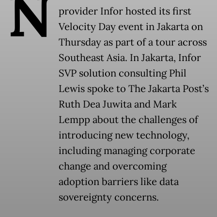
N
provider Infor hosted its first
Velocity Day event in Jakarta on
Thursday as part of a tour across
Southeast Asia. In Jakarta, Infor
SVP solution consulting Phil
Lewis spoke to The Jakarta Post’s
Ruth Dea Juwita and Mark
Lempp about the challenges of
introducing new technology,
including managing corporate
change and overcoming
adoption barriers like data
sovereignty concerns.