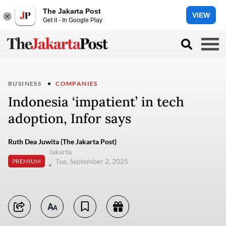
The Jakarta Post
VIEW
Get it - In Google Play
BUSINESS
COMPANIES
Indonesia ‘impatient’ in tech
adoption, Infor says
Ruth Dea Juwita (The Jakarta Post)
Jakarta
Tue, September 2, 2025
PREMIUM