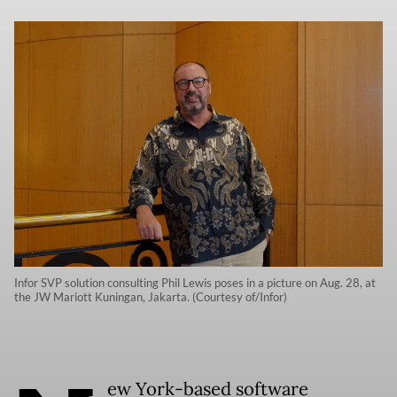
Infor SVP solution consulting Phil Lewis poses in a picture on Aug. 28, at
the JW Mariott Kuningan, Jakarta. (Courtesy of/Infor)
ew York-based software