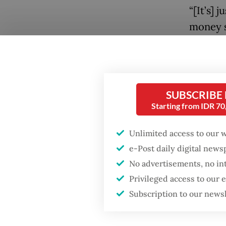
“[It’s] 
money si
forced 
from tha
Popular
hearing
Fighting forest fires
oversees
SUBSCRIBE
starts with
Starting from IDR 7
communities
“So, I’
weapon 
Unlimited access to our 
Firefighter dies
e-Post daily digital new
returns,
battling blaze at illegal
Jakarta dumpsite
No advertisements, no in
Later in
Privileged access to our
banks w
GDP target a tall order
Subscription to our news
after growth
regulat
slowdown
buy gov