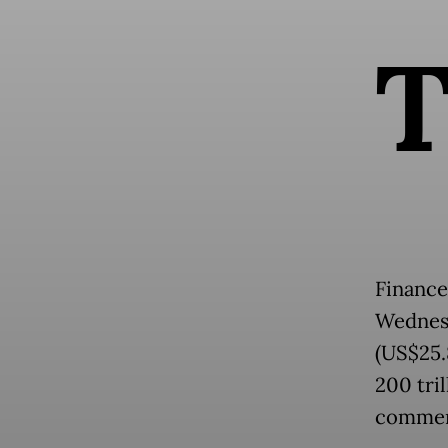
Finance
Wednesd
(US$25.8
200 tri
commerc