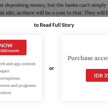
just depositing money, but the banks can’t simply 
t idle, as there will be a cost to that. They will 
to find a higher return, and loan growth will em
to Read Full Story
t,” the newly installed minister told reporters a
 with House of Representatives Commission XI,
 financial affairs.
 NOW
0,000/month
m jump-starting the market mechanism by giving
Purchase access
that will force the banks to think harder to get 
web and app content
or
spaper
” he added.
IDR 3
terruptions
 the day, the minister explained that “it will be 
 events and programs
hat the money is for” but the ministry will creat
letters
ion that prohibits the banks from using the mon
ernment bonds, which the ministry’s economy 