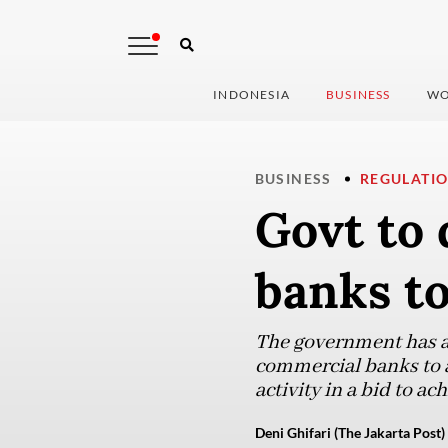
INDONESIA
BUSINESS
WO
BUSINESS
REGULATI
Govt to 
banks to
The government has an
commercial banks to a
activity in a bid to a
Deni Ghifari (The Jakarta Post)