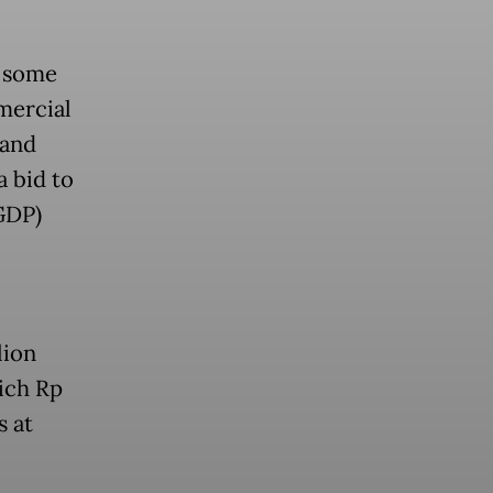
t some
mercial
 and
a bid to
GDP)
lion
hich Rp
s at