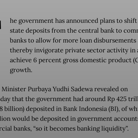
T
he government has announced plans to shif
state deposits from the central bank to com
banks to allow for more loan disbursements
thereby invigorate private sector activity in 
achieve 6 percent gross domestic product (
growth.
 Minister Purbaya Yudhi Sadewa revealed on
ay that the government had around Rp 425 tril
 billion) deposited in Bank Indonesia (BI), of w
llion would be deposited in government account
ial banks, “so it becomes banking liquidity”.