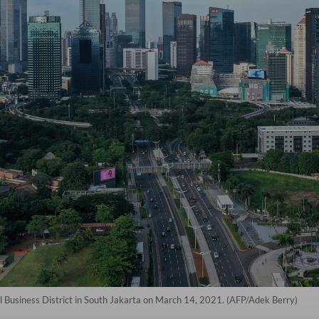
al Business District in South Jakarta on March 14, 2021. (AFP/Adek Berry)