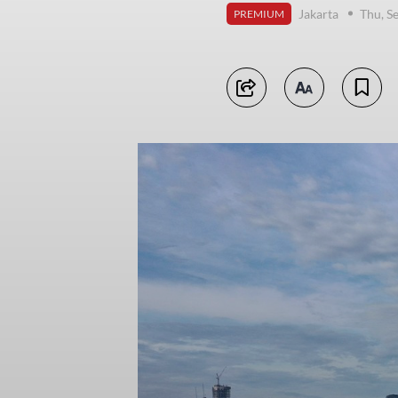
Jakarta
Thu, S
PREMIUM