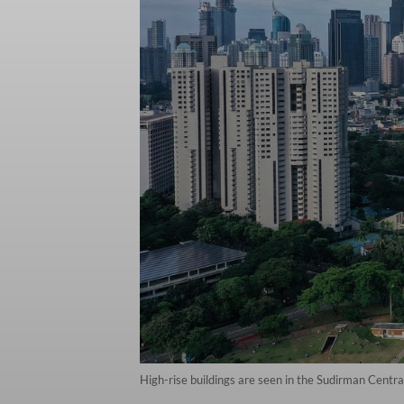
High-rise buildings are seen in the Sudirman Centr