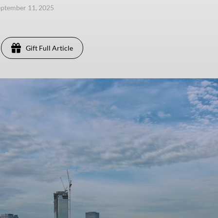
eptember 11, 2025
Gift Full Article