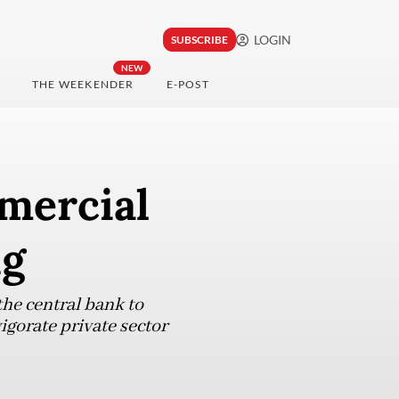
LOGIN
SUBSCRIBE
NEW
THE WEEKENDER
E-POST
mmercial
ng
he central bank to
gorate private sector