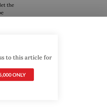
let the
be
erge
fter a
 which
 them a
 to this article for
high
5,000 ONLY
up to the
e a
ey to
and