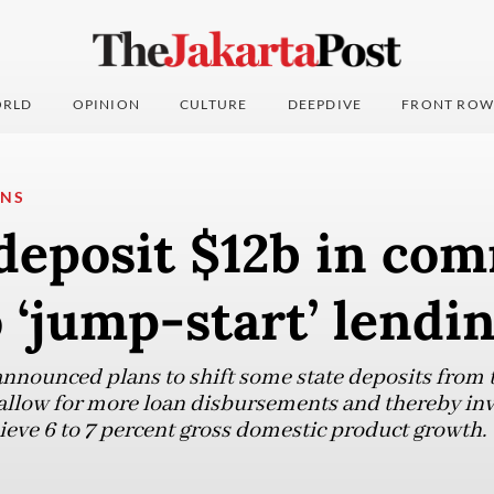
RLD
OPINION
CULTURE
DEEPDIVE
FRONT ROW
ONS
deposit $12b in co
 ‘jump-start’ lendi
nounced plans to shift some state deposits from t
llow for more loan disbursements and thereby invi
chieve 6 to 7 percent gross domestic product growth.