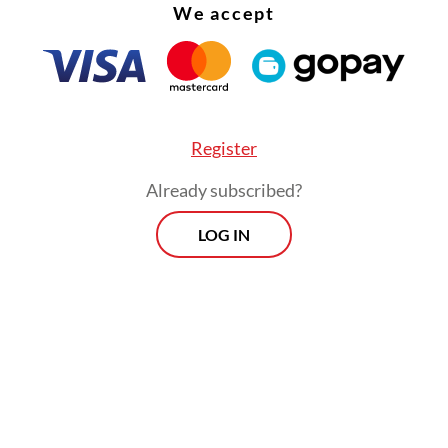
We accept
trategy director general, Febrio Nathan Kacaribu
esday “would be counterproductive”.
Register
Already subscribed?
LOG IN