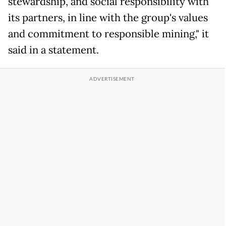
stewardship, and social responsibility with
its partners, in line with the group's values
and commitment to responsible mining," it
said in a statement.