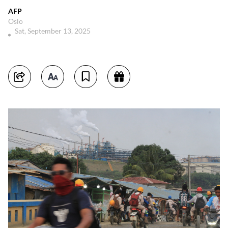
AFP
Oslo
Sat, September 13, 2025