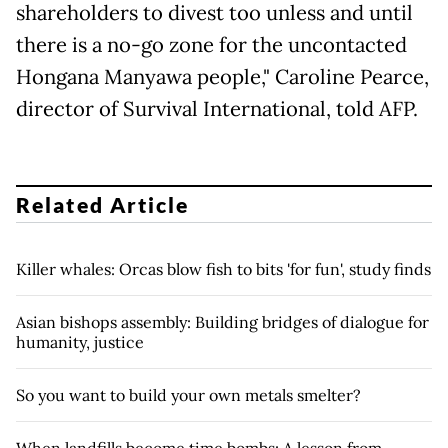
shareholders to divest too unless and until
there is a no-go zone for the uncontacted
Hongana Manyawa people," Caroline Pearce,
director of Survival International, told AFP.
Related Article
Killer whales: Orcas blow fish to bits 'for fun', study finds
Asian bishops assembly: Building bridges of dialogue for
humanity, justice
So you want to build your own metals smelter?
When landfills become time bombs: A lesson from