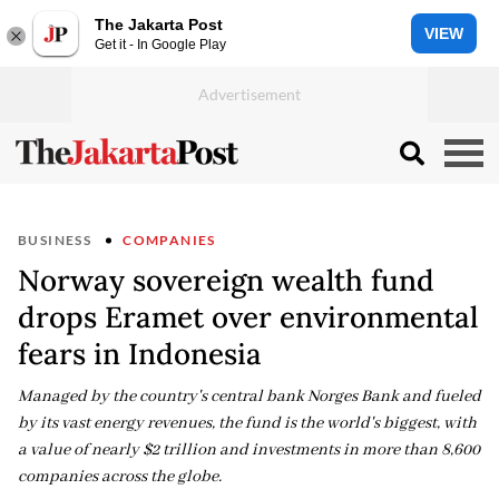
The Jakarta Post
VIEW
Get it - In Google Play
BUSINESS
COMPANIES
Norway sovereign wealth fund
drops Eramet over environmental
fears in Indonesia
Managed by the country's central bank Norges Bank and fueled
by its vast energy revenues, the fund is the world's biggest, with
a value of nearly $2 trillion and investments in more than 8,600
companies across the globe.