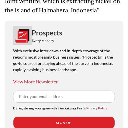
Joint venture, which is extracting nickel on
the island of Halmahera, Indonesia".
Prospects
Every Monday
With exclusive interviews and in-depth coverage of the
region's most pressing business issues, "Prospects" is the
go-to source for staying ahead of the curve in Indonesia's
rapidly evolving business landscape.
View More Newsletter
By registering, you agree with
The Jakarta Post
's
Privacy Policy
SIGN UP