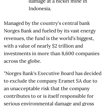
damage at a nickel mine in
Indonesia.
Managed by the country's central bank
Norges Bank and fueled by its vast energy
revenues, the fund is the world's biggest,
with a value of nearly $2 trillion and
investments in more than 8,600 companies
across the globe.
"Norges Bank's Executive Board has decided
to exclude the company Eramet SA due to
an unacceptable risk that the company
contributes to or is itself responsible for
serious environmental damage and gross