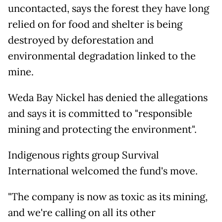
uncontacted, says the forest they have long
relied on for food and shelter is being
destroyed by deforestation and
environmental degradation linked to the
mine.
Weda Bay Nickel has denied the allegations
and says it is committed to "responsible
mining and protecting the environment".
Indigenous rights group Survival
International welcomed the fund's move.
"The company is now as toxic as its mining,
and we're calling on all its other