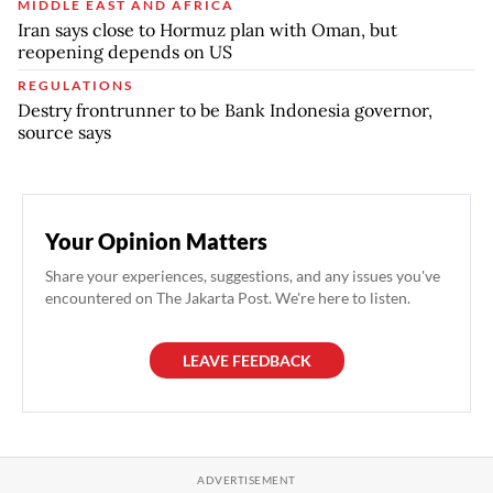
MIDDLE EAST AND AFRICA
Iran says close to Hormuz plan with Oman, but
reopening depends on US
REGULATIONS
Destry frontrunner to be Bank Indonesia governor,
source says
Your Opinion Matters
Share your experiences, suggestions, and any issues you've
encountered on The Jakarta Post. We're here to listen.
LEAVE FEEDBACK