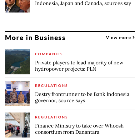
Indonesia, Japan and Canada, sources say
More in Business
View more
COMPANIES
Private players to lead majority of new
hydropower projects: PLN
REGULATIONS
Destry frontrunner to be Bank Indonesia
governor, source says
REGULATIONS
Finance Ministry to take over Whoosh
consortium from Danantara