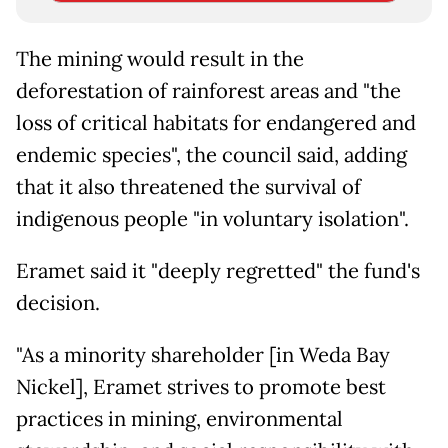
The mining would result in the
deforestation of rainforest areas and "the
loss of critical habitats for endangered and
endemic species", the council said, adding
that it also threatened the survival of
indigenous people "in voluntary isolation".
Eramet said it "deeply regretted" the fund's
decision.
"As a minority shareholder [in Weda Bay
Nickel], Eramet strives to promote best
practices in mining, environmental