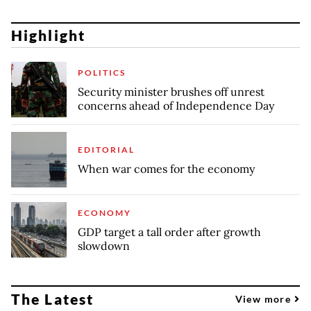
Highlight
POLITICS
Security minister brushes off unrest
concerns ahead of Independence Day
EDITORIAL
When war comes for the economy
ECONOMY
GDP target a tall order after growth
slowdown
The Latest
View more