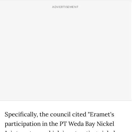
Specifically, the council cited "Eramet's
participation in the PT Weda Bay Nickel