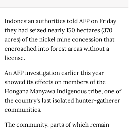
Indonesian authorities told AFP on Friday
they had seized nearly 150 hectares (370
acres) of the nickel mine concession that
encroached into forest areas without a
license.
An AFP investigation earlier this year
showed its effects on members of the
Hongana Manyawa Indigenous tribe, one of
the country's last isolated hunter-gatherer
communities.
The community, parts of which remain