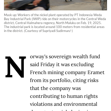
Mask up: Workers of the nickel plant operated by PT Indonesia Weda
Bay Industrial Park (IWIP) ride on their motorcycles in the Central Weda
district, Central Halmahera regency, North Maluku on Feb. 19, 2025.
The industrial park is located around 100 meters from residential areas
in the district. (Courtesy of Supriyadi Sudirman/-)
N
orway's sovereign wealth fund
said Friday it was excluding
French mining company Eramet
from its portfolio, citing risks
that the company was
contributing to human rights
violations and environmental