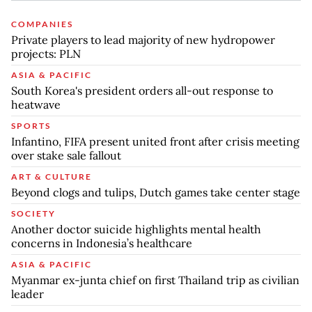
COMPANIES
Private players to lead majority of new hydropower
projects: PLN
ASIA & PACIFIC
South Korea's president orders all-out response to
heatwave
SPORTS
Infantino, FIFA present united front after crisis meeting
over stake sale fallout
ART & CULTURE
Beyond clogs and tulips, Dutch games take center stage
SOCIETY
Another doctor suicide highlights mental health
concerns in Indonesia’s healthcare
ASIA & PACIFIC
Myanmar ex-junta chief on first Thailand trip as civilian
leader