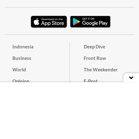
Indonesia
Deep Dive
Business
Front Row
World
The Weekender
Opinion
E-Post
Culture
Masthead
Paper Subscription
Cyber Media Guidelines
Privacy Policy