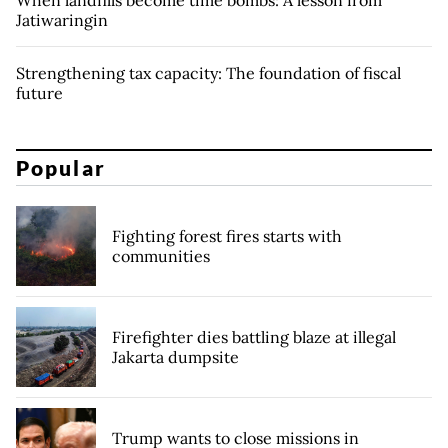
Jatiwaringin
Strengthening tax capacity: The foundation of fiscal
future
Popular
Fighting forest fires starts with
communities
Firefighter dies battling blaze at illegal
Jakarta dumpsite
Trump wants to close missions in