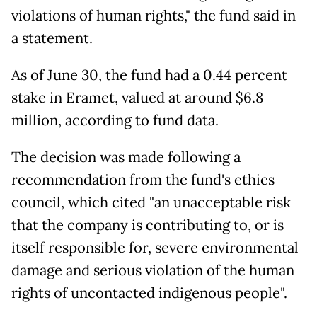
violations of human rights," the fund said in
a statement.
As of June 30, the fund had a 0.44 percent
stake in Eramet, valued at around $6.8
million, according to fund data.
The decision was made following a
recommendation from the fund's ethics
council, which cited "an unacceptable risk
that the company is contributing to, or is
itself responsible for, severe environmental
damage and serious violation of the human
rights of uncontacted indigenous people".