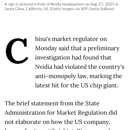
A sign is pictured in front of Nvidia headquarters on Aug. 27, 2025 in
Santa Clara, California, US. (Getty Images via AFP /Justin Sullivan)
C
hina's market regulator on
Monday said that a preliminary
investigation had found that
Nvidia had violated the country's
anti-monopoly law, marking the
latest hit for the US chip giant.
The brief statement from the State
Administration for Market Regulation did
not elaborate on how the US company,