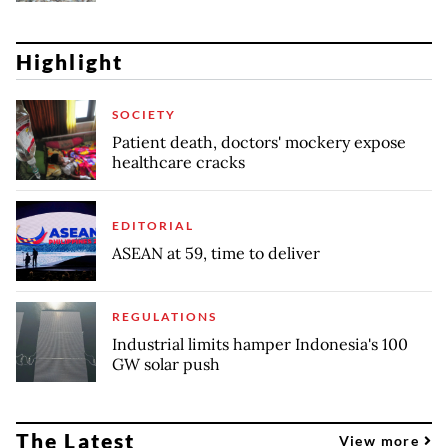
Highlight
SOCIETY
Patient death, doctors' mockery expose
healthcare cracks
EDITORIAL
ASEAN at 59, time to deliver
REGULATIONS
Industrial limits hamper Indonesia's 100
GW solar push
The Latest
View more