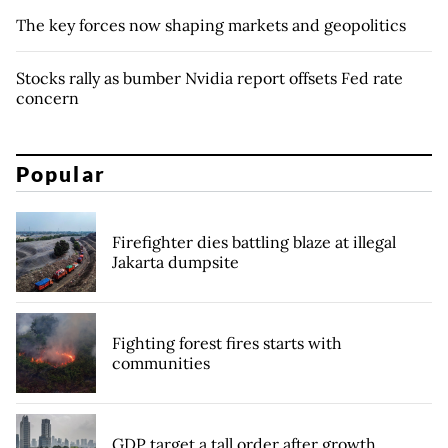
The key forces now shaping markets and geopolitics
Stocks rally as bumber Nvidia report offsets Fed rate
concern
Popular
Firefighter dies battling blaze at illegal
Jakarta dumpsite
Fighting forest fires starts with
communities
GDP target a tall order after growth