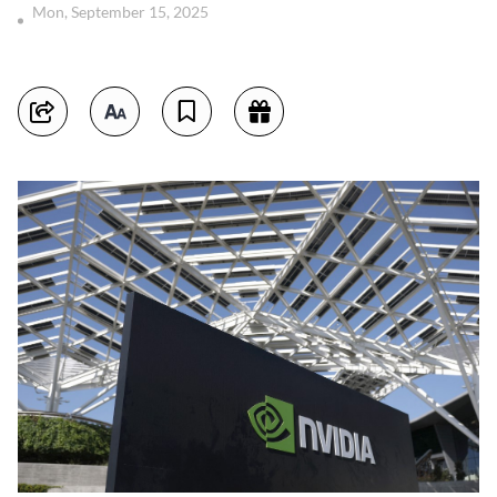
Mon, September 15, 2025