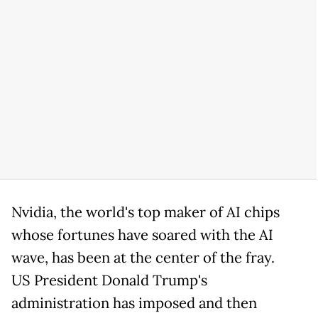
Nvidia, the world's top maker of AI chips
whose fortunes have soared with the AI
wave, has been at the center of the fray.
US President Donald Trump's
administration has imposed and then