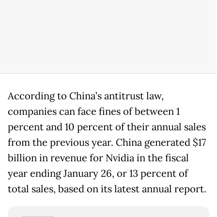
According to China’s antitrust law,
companies can face fines of between 1
percent and 10 percent of their annual sales
from the previous year. China generated $17
billion in revenue for Nvidia in the fiscal
year ending January 26, or 13 percent of
total sales, based on its latest annual report.