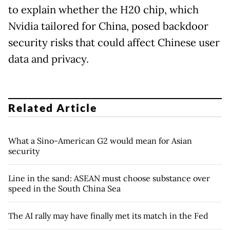
to explain whether the H20 chip, which
Nvidia tailored for China, posed backdoor
security risks that could affect Chinese user
data and privacy.
Related Article
What a Sino-American G2 would mean for Asian
security
Line in the sand: ASEAN must choose substance over
speed in the South China Sea
The AI rally may have finally met its match in the Fed