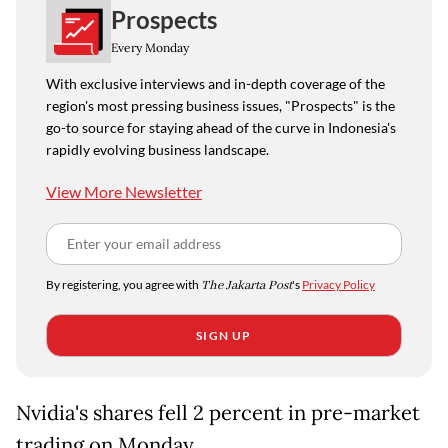
Prospects
Every Monday
With exclusive interviews and in-depth coverage of the
region's most pressing business issues, "Prospects" is the
go-to source for staying ahead of the curve in Indonesia's
rapidly evolving business landscape.
View More Newsletter
By registering, you agree with
The Jakarta Post
's
Privacy Policy
SIGN UP
Nvidia's shares fell 2 percent in pre-market
trading on Monday.