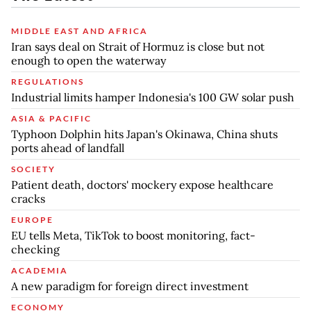
MIDDLE EAST AND AFRICA
Iran says deal on Strait of Hormuz is close but not
enough to open the waterway
REGULATIONS
Industrial limits hamper Indonesia's 100 GW solar push
ASIA & PACIFIC
Typhoon Dolphin hits Japan's Okinawa, China shuts
ports ahead of landfall
SOCIETY
Patient death, doctors' mockery expose healthcare
cracks
EUROPE
EU tells Meta, TikTok to boost monitoring, fact-
checking
ACADEMIA
A new paradigm for foreign direct investment
ECONOMY