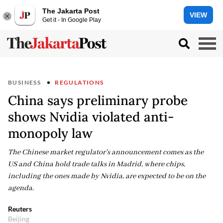
The Jakarta Post
VIEW
Get it - In Google Play
BUSINESS
REGULATIONS
China says preliminary probe
shows Nvidia violated anti-
monopoly law
The Chinese market regulator's announcement comes as the
US and China hold trade talks in Madrid, where chips,
including the ones made by Nvidia, are expected to be on the
agenda.
Reuters
Beijing