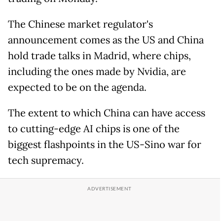
The Chinese market regulator's
announcement comes as the US and China
hold trade talks in Madrid, where chips,
including the ones made by Nvidia, are
expected to be on the agenda.
The extent to which China can have access
to cutting-edge AI chips is one of the
biggest flashpoints in the US-Sino war for
tech supremacy.