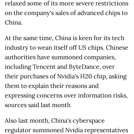
relaxed some of its more severe restrictions
on the company's sales of advanced chips to
China.
At the same time, China is keen for its tech
industry to wean itself off US chips. Chinese
authorities have summoned companies,
including Tencent and ByteDance, over
their purchases of Nvidia's H20 chip, asking
them to explain their reasons and
expressing concerns over information risks,
sources said last month
Also last month, China's cyberspace
regulator summoned Nvidia representatives