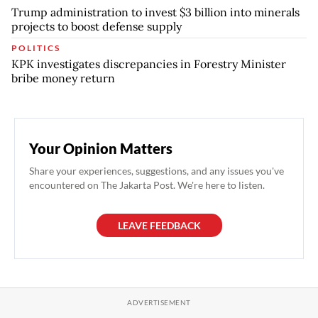
Trump administration to invest $3 billion into minerals
projects to boost defense supply
POLITICS
KPK investigates discrepancies in Forestry Minister
bribe money return
Your Opinion Matters
Share your experiences, suggestions, and any issues you've
encountered on The Jakarta Post. We're here to listen.
LEAVE FEEDBACK