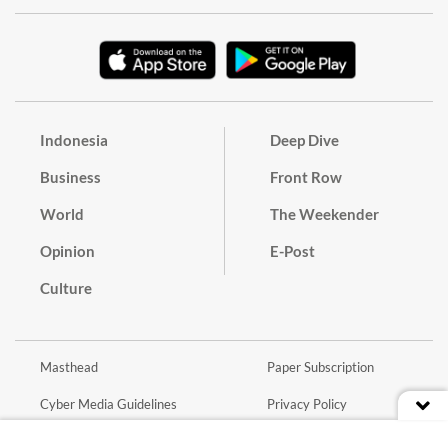
Indonesia
Deep Dive
Business
Front Row
World
The Weekender
Opinion
E-Post
Culture
Masthead
Paper Subscription
Cyber Media Guidelines
Privacy Policy
Contact
Discussion Guideline