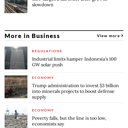
slowdown
More in Business
View more
REGULATIONS
Industrial limits hamper Indonesia's 100
GW solar push
ECONOMY
Trump administration to invest $3 billion
into minerals projects to boost defense
supply
ECONOMY
Poverty falls, but the line is too low,
economists say