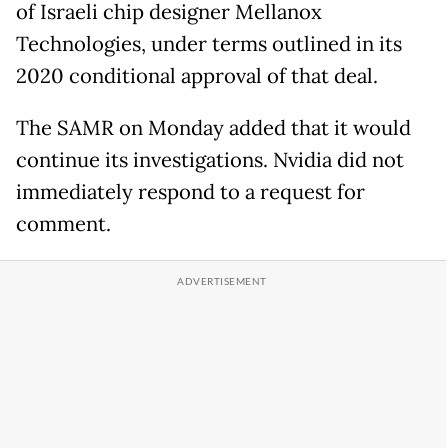
of Israeli chip designer Mellanox
Technologies, under terms outlined in its
2020 conditional approval of that deal.
The SAMR on Monday added that it would
continue its investigations. Nvidia did not
immediately respond to a request for
comment.