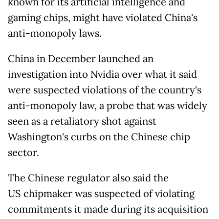
known for its artificial intelligence and
gaming chips, might have violated China's
anti-monopoly laws.
China in December launched an
investigation into Nvidia over what it said
were suspected violations of the country's
anti-monopoly law, a probe that was widely
seen as a retaliatory shot against
Washington's curbs on the Chinese chip
sector.
The Chinese regulator also said the
US chipmaker was suspected of violating
commitments it made during its acquisition