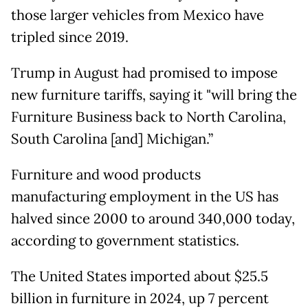
those larger vehicles from Mexico have
tripled since 2019.
Trump in August had promised to impose
new furniture tariffs, saying it "will bring the
Furniture Business back to North Carolina,
South Carolina [and] Michigan.”
Furniture and wood products
manufacturing employment in the US has
halved since 2000 to around 340,000 today,
according to government statistics.
The United States imported about $25.5
billion in furniture in 2024, up 7 percent