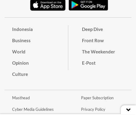
Indonesia
Deep Dive
Business
Front Row
World
The Weekender
Opinion
E-Post
Culture
Masthead
Paper Subscription
Cyber Media Guidelines
Privacy Policy
Contact
Discussion Guideline
Advertise
Term of Use