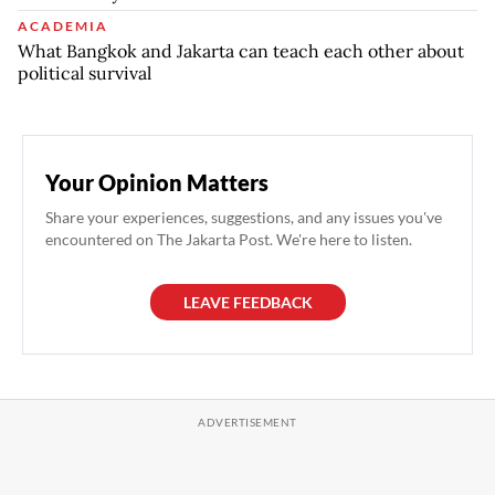
ACADEMIA
What Bangkok and Jakarta can teach each other about
political survival
Your Opinion Matters
Share your experiences, suggestions, and any issues you've
encountered on The Jakarta Post. We're here to listen.
LEAVE FEEDBACK