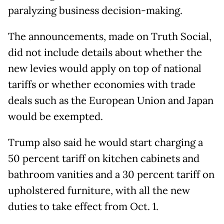
paralyzing business decision-making.
The announcements, made on Truth Social,
did not include details about whether the
new levies would apply on top of national
tariffs or whether economies with trade
deals such as the European Union and Japan
would be exempted.
Trump also said he would start charging a
50 percent tariff on kitchen cabinets and
bathroom vanities and a 30 percent tariff on
upholstered furniture, with all the new
duties to take effect from Oct. 1.