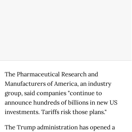
The Pharmaceutical Research and
Manufacturers of America, an industry
group, said companies "continue to
announce hundreds of billions in new US
investments. Tariffs risk those plans."
The Trump administration has opened a