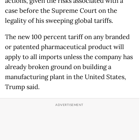
actions, given the risks associated with a
case before the Supreme Court on the
legality of his sweeping global tariffs.
The new 100 percent tariff on any branded
or patented pharmaceutical product will
apply to all imports unless the company has
already broken ground on building a
manufacturing plant in the United States,
Trump said.