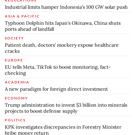
REGULATIONS
Industrial limits hamper Indonesia's 100 GW solar push
ASIA & PACIFIC
Typhoon Dolphin hits Japan's Okinawa, China shuts
ports ahead of landfall
SOCIETY
Patient death, doctors' mockery expose healthcare
cracks
EUROPE
EU tells Meta, TikTok to boost monitoring, fact-
checking
ACADEMIA
A new paradigm for foreign direct investment
ECONOMY
Trump administration to invest $3 billion into minerals
projects to boost defense supply
POLITICS
KPK investigates discrepancies in Forestry Minister
bribe money return