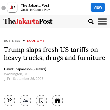
The Jakarta Post
VIEW
Get it - In Google Play
BUSINESS
ECONOMY
Trump slaps fresh US tariffs on
heavy trucks, drugs and furniture
David Shepardson (Reuters)
Washington, DC
Fri, September 26, 2025