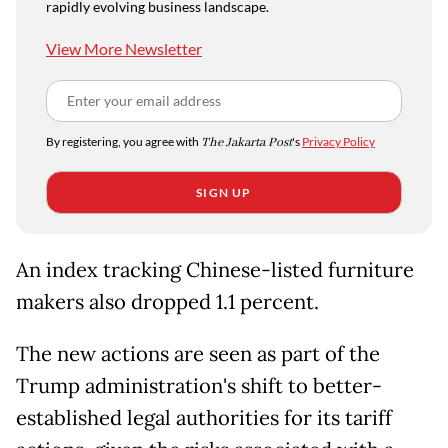
rapidly evolving business landscape.
View More Newsletter
By registering, you agree with
The Jakarta Post
's
Privacy Policy
SIGN UP
An index tracking Chinese-listed furniture
makers also dropped 1.1 percent.
The new actions are seen as part of the
Trump administration's shift to better-
established legal authorities for its tariff