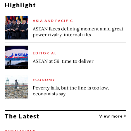
Highlight
ASIA AND PACIFIC
ASEAN faces defining moment amid great
power rivalry, internal rifts
EDITORIAL
ASEAN at 59, time to deliver
ECONOMY
Poverty falls, but the line is too low,
economists say
The Latest
View more