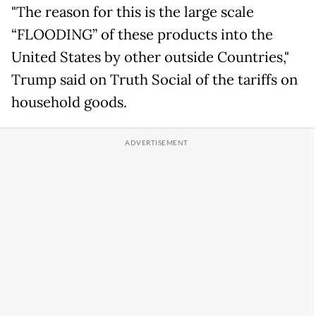
"The reason for this is the large scale
“FLOODING” of these products into the
United States by other outside Countries,"
Trump said on Truth Social of the tariffs on
household goods.