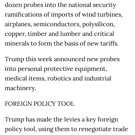
dozen probes into the national security
ramifications of imports of wind turbines,
airplanes, semiconductors, polysilicon,
copper, timber and lumber and critical
minerals to form the basis of new tariffs.
Trump this week announced new probes
into personal protective equipment,
medical items, robotics and industrial
machinery.
FOREIGN POLICY TOOL
Trump has made the levies a key foreign
policy tool, using them to renegotiate trade