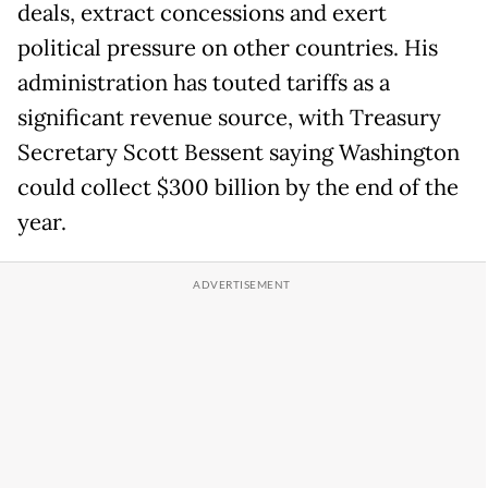
deals, extract concessions and exert
political pressure on other countries. His
administration has touted tariffs as a
significant revenue source, with Treasury
Secretary Scott Bessent saying Washington
could collect $300 billion by the end of the
year.