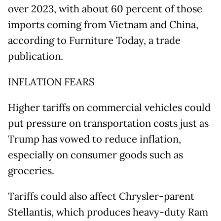
over 2023, with about 60 percent of those
imports coming from Vietnam and China,
according to Furniture Today, a trade
publication.
INFLATION FEARS
Higher tariffs on commercial vehicles could
put pressure on transportation costs just as
Trump has vowed to reduce inflation,
especially on consumer goods such as
groceries.
Tariffs could also affect Chrysler-parent
Stellantis, which produces heavy-duty Ram