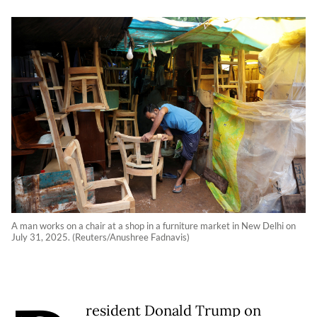
A man works on a chair at a shop in a furniture market in New Delhi on
July 31, 2025. (Reuters/Anushree Fadnavis)
resident Donald Trump on