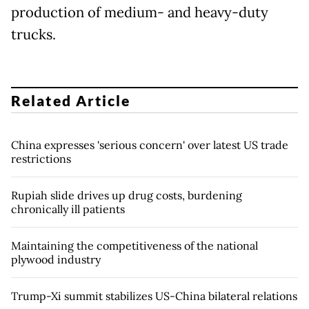
production of medium- and heavy-duty
trucks.
Related Article
China expresses 'serious concern' over latest US trade
restrictions
Rupiah slide drives up drug costs, burdening
chronically ill patients
Maintaining the competitiveness of the national
plywood industry
Trump-Xi summit stabilizes US-China bilateral relations