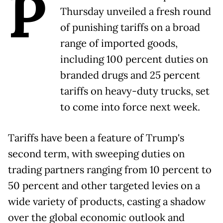
P
Thursday unveiled a fresh round
of punishing tariffs on a broad
range of imported goods,
including 100 percent duties on
branded drugs and 25 percent
tariffs on heavy-duty trucks, set
to come into force next week.
Tariffs have been a feature of Trump's
second term, with sweeping duties on
trading partners ranging from 10 percent to
50 percent and other targeted levies on a
wide variety of products, casting a shadow
over the global economic outlook and