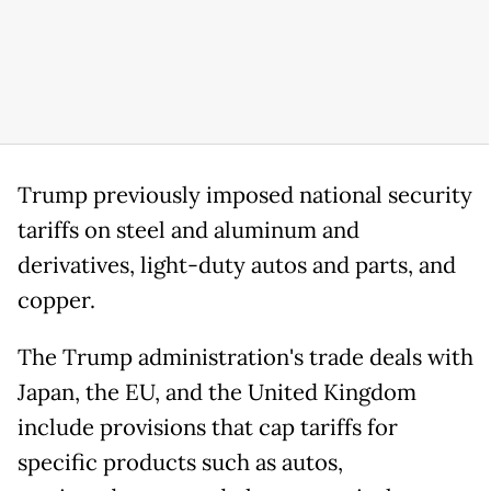
Trump previously imposed national security
tariffs on steel and aluminum and
derivatives, light-duty autos and parts, and
copper.
The Trump administration's trade deals with
Japan, the EU, and the United Kingdom
include provisions that cap tariffs for
specific products such as autos,