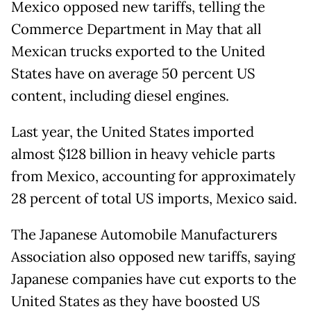
Mexico opposed new tariffs, telling the
Commerce Department in May that all
Mexican trucks exported to the United
States have on average 50 percent US
content, including diesel engines.
Last year, the United States imported
almost $128 billion in heavy vehicle parts
from Mexico, accounting for approximately
28 percent of total US imports, Mexico said.
The Japanese Automobile Manufacturers
Association also opposed new tariffs, saying
Japanese companies have cut exports to the
United States as they have boosted US