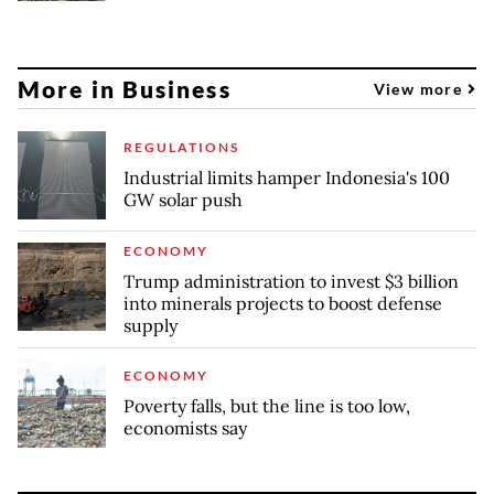
More in Business
View more
REGULATIONS
Industrial limits hamper Indonesia's 100
GW solar push
ECONOMY
Trump administration to invest $3 billion
into minerals projects to boost defense
supply
ECONOMY
Poverty falls, but the line is too low,
economists say