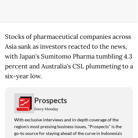
Stocks of pharmaceutical companies across
Asia sank as investors reacted to the news,
with Japan's Sumitomo Pharma tumbling 4.3
percent and Australia's CSL plummeting to a
six-year low.
Prospects
Every Monday
With exclusive interviews and in-depth coverage of the
region's most pressing business issues, "Prospects" is the
go-to source for staying ahead of the curve in Indonesia's