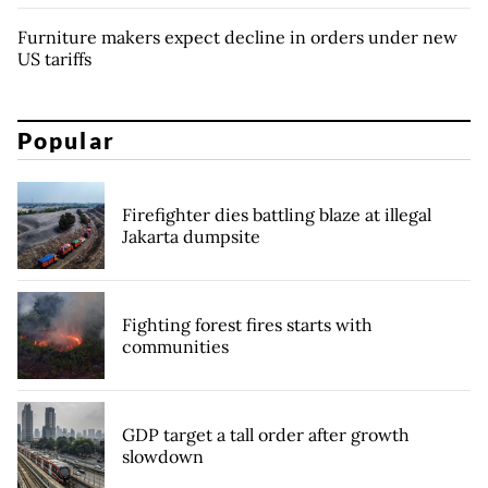
Furniture makers expect decline in orders under new
US tariffs
Popular
Firefighter dies battling blaze at illegal
Jakarta dumpsite
Fighting forest fires starts with
communities
GDP target a tall order after growth
slowdown