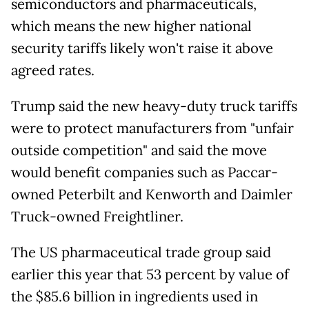
semiconductors and pharmaceuticals,
which means the new higher national
security tariffs likely won't raise it above
agreed rates.
Trump said the new heavy-duty truck tariffs
were to protect manufacturers from "unfair
outside competition" and said the move
would benefit companies such as Paccar-
owned Peterbilt and Kenworth and Daimler
Truck-owned Freightliner.
The US pharmaceutical trade group said
earlier this year that 53 percent by value of
the $85.6 billion in ingredients used in