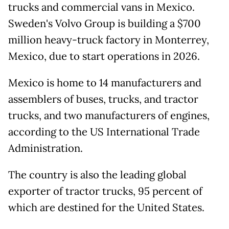
trucks and commercial vans in Mexico.
Sweden's Volvo Group is building a $700
million heavy-truck factory in Monterrey,
Mexico, due to start operations in 2026.
Mexico is home to 14 manufacturers and
assemblers of buses, trucks, and tractor
trucks, and two manufacturers of engines,
according to the US International Trade
Administration.
The country is also the leading global
exporter of tractor trucks, 95 percent of
which are destined for the United States.