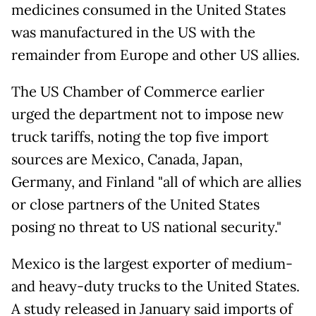
medicines consumed in the United States
was manufactured in the US with the
remainder from Europe and other US allies.
The US Chamber of Commerce earlier
urged the department not to impose new
truck tariffs, noting the top five import
sources are Mexico, Canada, Japan,
Germany, and Finland "all of which are allies
or close partners of the United States
posing no threat to US national security."
Mexico is the largest exporter of medium-
and heavy-duty trucks to the United States.
A study released in January said imports of