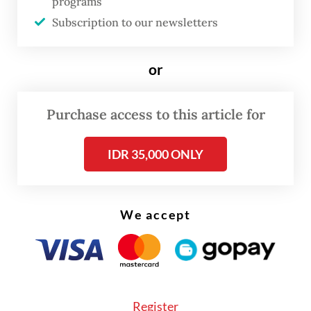
programs
freelancing while actively looking for
Subscription to our newsletters
permanent work, said recruiters often failed
to appreciate the value of internships, but
or
ironically, “even internship applications now
require prior experience”.
Purchase access to this article for
IDR 35,000 ONLY
We accept
Register