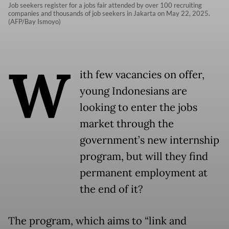
Job seekers register for a jobs fair attended by over 100 recruiting
companies and thousands of job seekers in Jakarta on May 22, 2025.
(AFP/Bay Ismoyo)
W
ith few vacancies on offer,
young Indonesians are
looking to enter the jobs
market through the
government’s new internship
program, but will they find
permanent employment at
the end of it?
The program, which aims to “link and