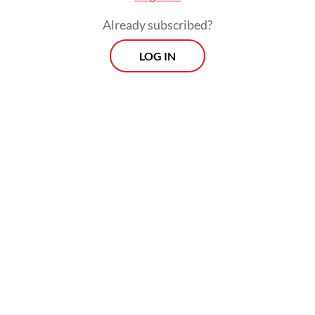
Already subscribed?
LOG IN
Alfiah argued the program should prioritize
applicants with limited professional
experience and voiced frustration over
many job vacancies being off limits for fresh
graduates by requiring years of experience,
a university background, a minimum age or
other prerequisites.
Prospects
Every Monday
With exclusive interviews and in-depth coverage of the