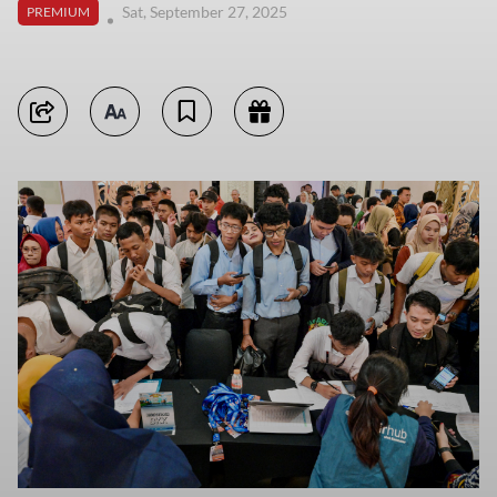
Sat, September 27, 2025
PREMIUM