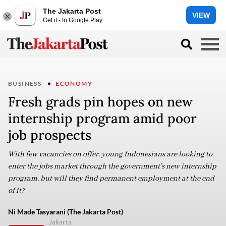
The Jakarta Post
VIEW
Get it - In Google Play
BUSINESS
ECONOMY
Fresh grads pin hopes on new
internship program amid poor
job prospects
With few vacancies on offer, young Indonesians are looking to
enter the jobs market through the government’s new internship
program, but will they find permanent employment at the end
of it?
Ni Made Tasyarani (The Jakarta Post)
Jakarta