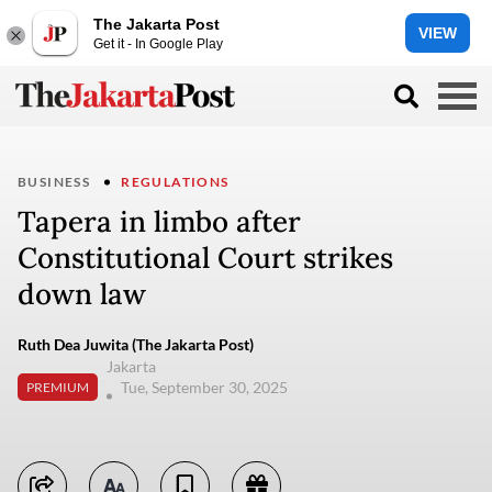
The Jakarta Post
VIEW
Get it - In Google Play
BUSINESS
REGULATIONS
Tapera in limbo after
Constitutional Court strikes
down law
Ruth Dea Juwita (The Jakarta Post)
Jakarta
Tue, September 30, 2025
PREMIUM