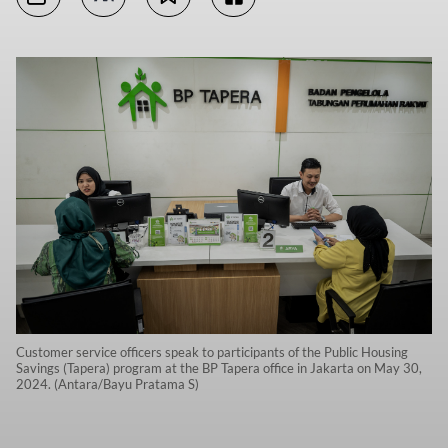
Customer service officers speak to participants of the Public Housing
Savings (Tapera) program at the BP Tapera office in Jakarta on May 30,
2024. (Antara/Bayu Pratama S)