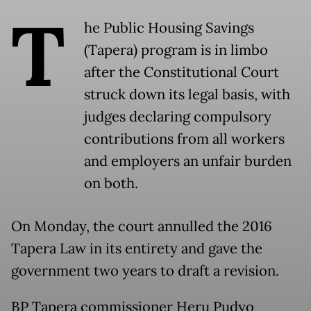
T
he Public Housing Savings
(Tapera) program is in limbo
after the Constitutional Court
struck down its legal basis, with
judges declaring compulsory
contributions from all workers
and employers an unfair burden
on both.
On Monday, the court annulled the 2016
Tapera Law in its entirety and gave the
government two years to draft a revision.
BP Tapera commissioner Heru Pudyo