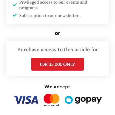
Legislation Body (Baleg) and relevant
Privileged access to our events and
programs
technical commissions “to determine what
Subscription to our newsletters
steps should be taken in response.”
or
Purchase access to this article for
IDR 35,000 ONLY
We accept