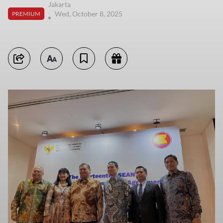
Jakarta
Wed, October 8, 2025
PREMIUM