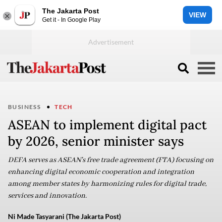
The Jakarta Post
VIEW
Get it - In Google Play
BUSINESS
TECH
ASEAN to implement digital pact
by 2026, senior minister says
DEFA serves as ASEAN's free trade agreement (FTA) focusing on
enhancing digital economic cooperation and integration
among member states by harmonizing rules for digital trade,
services and innovation.
Ni Made Tasyarani (The Jakarta Post)