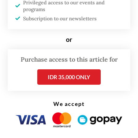
Privileged access to our events and
He added that the multilateral agreement
programs
was “expected to be signed and
Subscription to our newsletters
implemented by 2026.”
DEFA serves as ASEAN's free trade
or
agreement (FTA) focusing on enhancing
digital economic cooperation and
Purchase access to this article for
integration among member states by
IDR 35,000 ONLY
harmonizing rules for digital trade, services
and innovation.
We accept