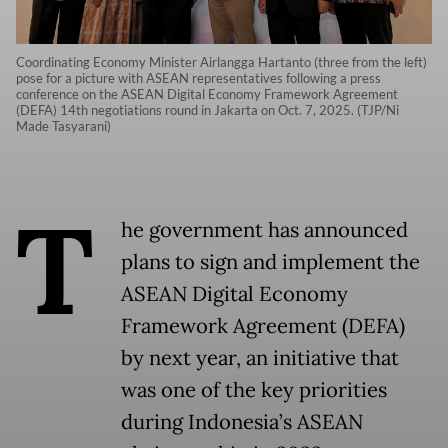
Coordinating Economy Minister Airlangga Hartanto (three from the left)
pose for a picture with ASEAN representatives following a press
conference on the ASEAN Digital Economy Framework Agreement
(DEFA) 14th negotiations round in Jakarta on Oct. 7, 2025. (TJP/Ni
Made Tasyarani)
T
he government has announced
plans to sign and implement the
ASEAN Digital Economy
Framework Agreement (DEFA)
by next year, an initiative that
was one of the key priorities
during Indonesia’s ASEAN