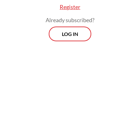
Register
Already subscribed?
LOG IN
Airlangga highlighted that ASEAN’s large
population of around 680 million people
had made the region “the world’s most
dynamic digital market.”
Prospects