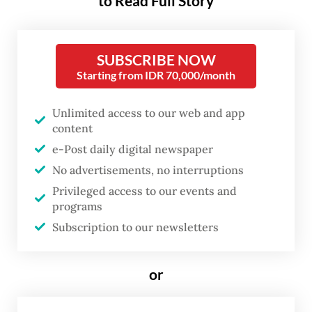
to Read Full Story
governance reforms.
The agency, which was created under an
SUBSCRIBE NOW
amendment to the SOEs Law passed last
Starting from IDR 70,000/month
week, replaces the SOEs Ministry as the
Unlimited access to our web and app
regulatory body for state firms.
content
e-Post daily digital newspaper
Before being appointed as the agency’s
No advertisements, no interruptions
head, Dony had served as deputy SOEs
Privileged access to our events and
minister in Prabowo’s cabinet since he took
programs
office in October last year. He also served as
Subscription to our newsletters
acting SOEs minister after Erick Thohir was
appointed Youth and Sports Minister in a
or
cabinet reshuffle in September.