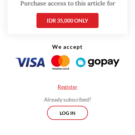
Purchase access to this article for
Prior to his deputy ministerial post, Dony, a
seasoned banker, led the state-owned
IDR 35,000 ONLY
tourism holding company PT Aviasi
Pariwisata Indonesia, or InJourney, since
2021, and had served as a presidential
We accept
adviser on the tourist sector under then-
president Joko “Jokowi” Widodo in 2016.
He told reporters after his inauguration that
Register
he would retain his position as chief
operating officer (COO) of Danantara, which
Already subscribed?
he has held since the state asset fund’s
LOG IN
establishment in February without
relinquishing his post at the SOEs Ministry.