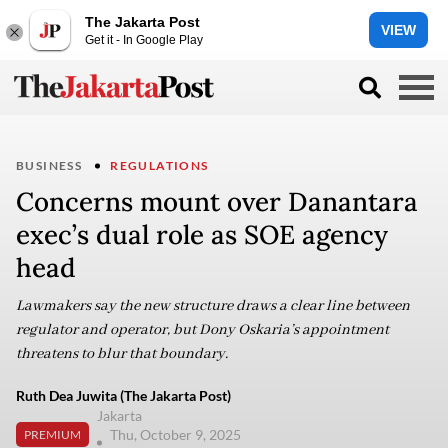
The Jakarta Post
VIEW
Get it - In Google Play
BUSINESS
REGULATIONS
Concerns mount over Danantara
exec’s dual role as SOE agency
head
Lawmakers say the new structure draws a clear line between
regulator and operator, but Dony Oskaria’s appointment
threatens to blur that boundary.
Ruth Dea Juwita (The Jakarta Post)
Jakarta
Thu, October 9, 2025
PREMIUM