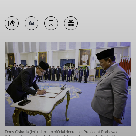
Dony Oskaria (left) signs an official decree as President Prabowo