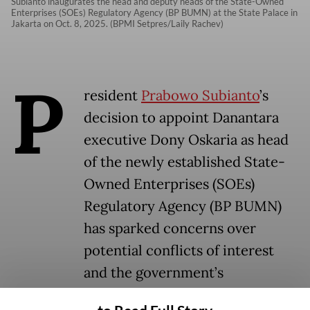
Subianto inaugurates the head and deputy heads of the State-Owned
Enterprises (SOEs) Regulatory Agency (BP BUMN) at the State Palace in
Jakarta on Oct. 8, 2025. (BPMI Setpres/Laily Rachev)
P
resident
Prabowo Subianto
’s
decision to appoint Danantara
executive Dony Oskaria as head
of the newly established State-
Owned Enterprises (SOEs)
Regulatory Agency (BP BUMN)
has sparked concerns over
potential conflicts of interest
and the government’s
commitment to corporate