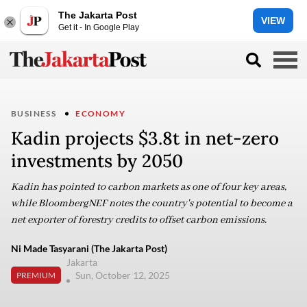
The Jakarta Post
VIEW
Get it - In Google Play
BUSINESS
ECONOMY
Kadin projects $3.8t in net-zero
investments by 2050
Kadin has pointed to carbon markets as one of four key areas,
while BloombergNEF notes the country's potential to become a
net exporter of forestry credits to offset carbon emissions.
Ni Made Tasyarani (The Jakarta Post)
Jakarta
Sun, October 12, 2025
PREMIUM