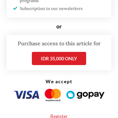
opportunity before us, Indonesia’s private
programs
Subscription to our newsletters
sector must lead in four critical areas,”
Anindya said, highlighting climate and net-
zero goals, capital, carbon markets and skills
or
development.
Purchase access to this article for
IDR 35,000 ONLY
We accept
Register