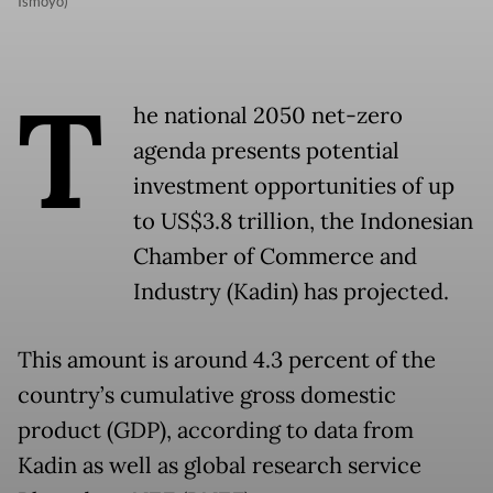
Ismoyo)
T
he national 2050 net-zero
agenda presents potential
investment opportunities of up
to US$3.8 trillion, the Indonesian
Chamber of Commerce and
Industry (Kadin) has projected.
This amount is around 4.3 percent of the
country’s cumulative gross domestic
product (GDP), according to data from
Kadin as well as global research service