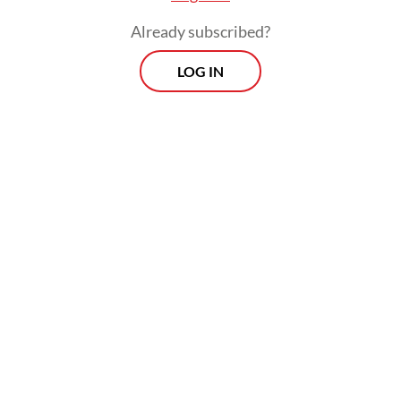
Already subscribed?
LOG IN
“Both the public and private sectors have a
role to play in amplifying the country’s
sustainability efforts and collectively
shortening the time needed to reach the
net-zero goal,” he added.
Prospects
Every Monday
With exclusive interviews and in-depth coverage of the
region's most pressing business issues, "Prospects" is the
go-to source for staying ahead of the curve in Indonesia's
rapidly evolving business landscape.