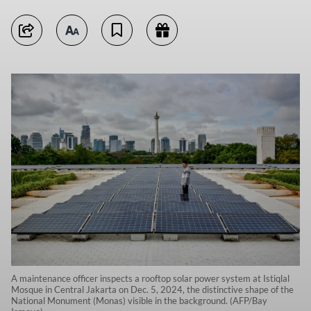
A maintenance officer inspects a rooftop solar power system at Istiqlal
Mosque in Central Jakarta on Dec. 5, 2024, the distinctive shape of the
National Monument (Monas) visible in the background. (AFP/Bay