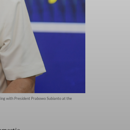
ting with President Prabowo Subianto at the