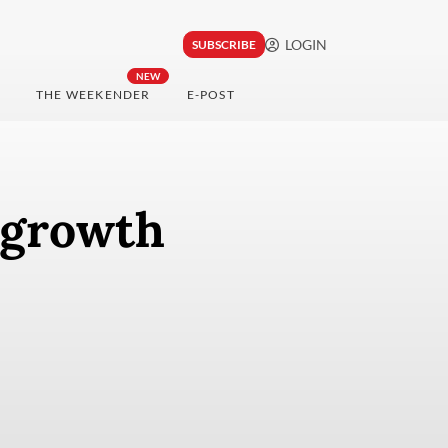
LOGIN
SUBSCRIBE
NEW
THE WEEKENDER
E-POST
 growth