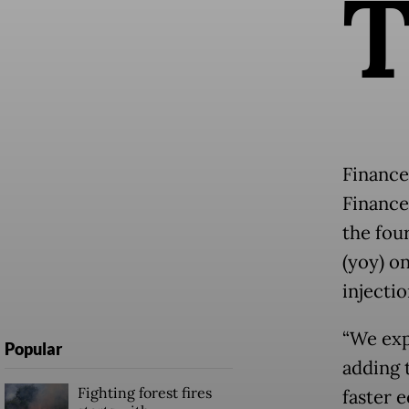
Finance
Finance
the fou
(yoy) o
injectio
“We exp
Popular
adding t
Fighting forest fires
faster 