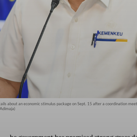
ails about an economic stimulus package on Sept. 15 after a coordination mee
 Adimaja)