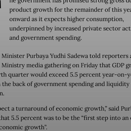
T
he government has promised strong gross d
product growth for the remainder of this ye
onward as it expects higher consumption,
underpinned by increased private sector act
and government spending.
 Minister Purbaya Yudhi Sadewa told reporters a
 Ministry media gathering on Friday that GDP g
rth quarter would exceed 5.5 percent year-on-y
n the back of government spending and liquidity
n.
ect a turnaround of economic growth,” said Pur
hat 5.5 percent was to be the “first step into an 
economic growth”.