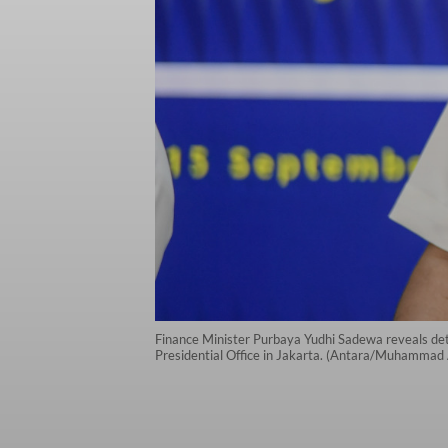
Finance Minister Purbaya Yudhi Sadewa reveals det
Presidential Office in Jakarta. (Antara/Muhammad