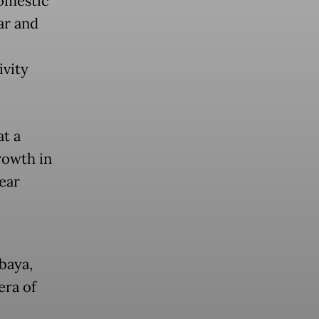
omestic
ar and
ivity
t a
rowth in
ear
baya,
era of