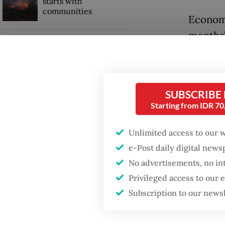
starts with
communities
Economi
months’ 
GDP target a tall order
funds f
after growth
slowdown
banks, 
loans a
SUBSCRIBE
When war comes for
the economy
Starting from IDR 7
The ext
80 perce
Unlimited access to our 
describ
e-Post daily digital new
into the
No advertisements, no in
Privileged access to our
Subscription to our news