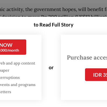
c activity, the government hopes, will benefit f
decision to move Rp 200 trillion (US$12 billion) 
to Read Full Story
rom Bank Indonesia (BI) to state-owned commer
who were instructed to use them exclusively for 
nd not for buying bonds.
 NOW
0,000/month
ra liquidity comes with a cheaper cost of funds a
Purchase access
nt of the central bank’s interest rate. Purbaya 
web and app content
or
ed the measure as an initiative to “bring the mo
spaper
IDR 3
 system.”
terruptions
 events and programs
letters