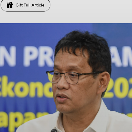
Gift Full Article