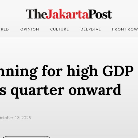
RLD
OPINION
CULTURE
DEEPDIVE
FRONT ROW
nning for high GDP
is quarter onward
ctober 13, 2025