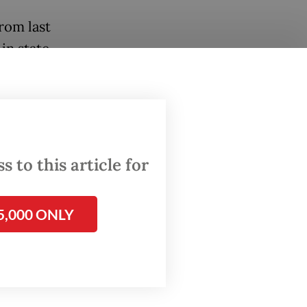
rom last
in state
cial
issuing
t just
 to this article for
has
ney back
5,000 ONLY