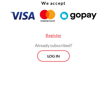
We accept
Register
Already subscribed?
LOG IN
istry’s economy and fiscal strategy director gen
Kacaribu revealed at the same event on Thursday
ks had turned the majority of the funds into loan
, BRI and BNI having disbursed 74, 62 and 50 pe
ds, respectively, even though BTN and BSI had o