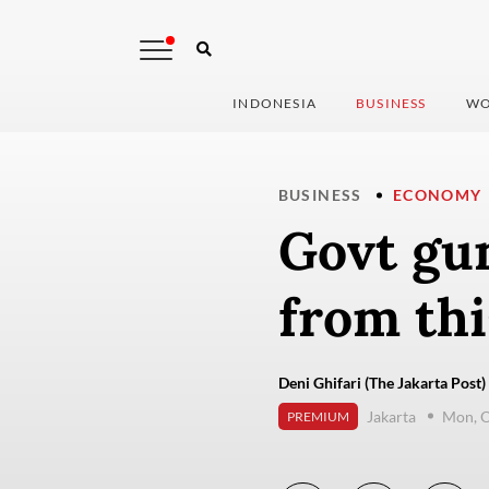
INDONESIA
BUSINESS
WO
BUSINESS
ECONOMY
Govt gu
from th
Deni Ghifari (The Jakarta Post)
Jakarta
Mon, O
PREMIUM