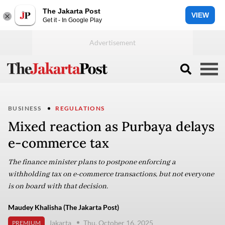
The Jakarta Post
VIEW
Get it - In Google Play
BUSINESS
REGULATIONS
Mixed reaction as Purbaya delays
e-commerce tax
The finance minister plans to postpone enforcing a
withholding tax on e-commerce transactions, but not everyone
is on board with that decision.
Maudey Khalisha (The Jakarta Post)
Jakarta
Thu, October 16, 2025
PREMIUM