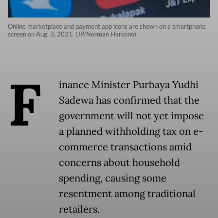
Online marketplace and payment app icons are shown on a smartphone
screen on Aug. 3, 2021. (JP/Norman Harsono)
F
inance Minister Purbaya Yudhi
Sadewa has confirmed that the
government will not yet impose
a planned withholding tax on e-
commerce transactions amid
concerns about household
spending, causing some
resentment among traditional
retailers.