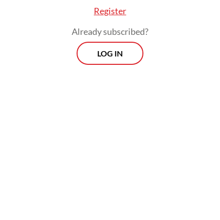
often fail to accurately do this, which is
Register
what the PMK aims to address with the
Already subscribed?
withholding tax obligation.
LOG IN