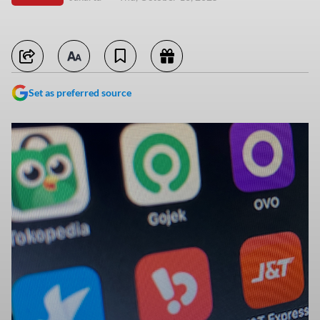
Set as preferred source