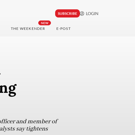
LOGIN
SUBSCRIBE
NEW
THE WEEKENDER
E-POST
a
ing
officer and member of
lysts say tightens