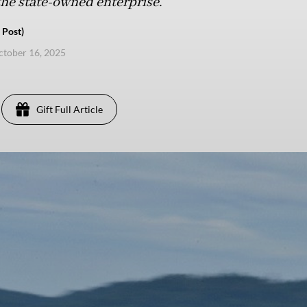
 the state-owned enterprise.
 Post)
ctober 16, 2025
Gift Full Article