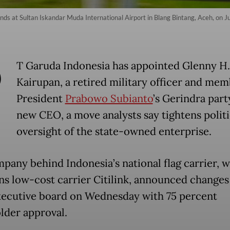
ds at Sultan Iskandar Muda International Airport in Blang Bintang, Aceh, on 
P
T Garuda Indonesia has appointed Glenny H.
Kairupan, a retired military officer and mem
President
Prabowo Subianto
’s Gerindra party
new CEO, a move analysts say tightens politi
oversight of the state-owned enterprise.
pany behind Indonesia’s national flag carrier, 
ns low-cost carrier Citilink, announced change
executive board on Wednesday with 75 percent
lder approval.