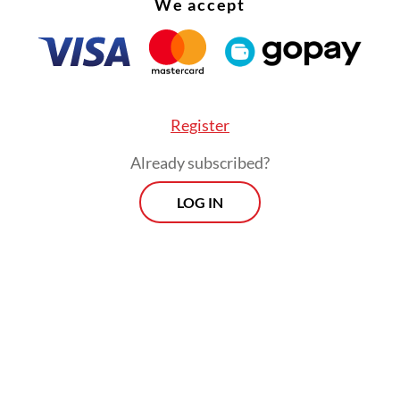
We accept
Register
Already subscribed?
 retired Indonesian Military (TNI) officer and an
LOG IN
Military Academy (AKABRI). His military experie
strategic overseas studies, teaching roles and Mi
commander (Danrem) positions in Central Java 
st Timor He was also conferred the rank of hon
ant general by President Prabowo in August.
Prospects