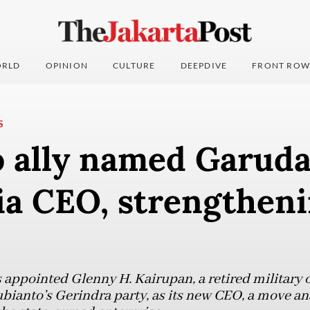
RLD
OPINION
CULTURE
DEEPDIVE
FRONT ROW
S
 ally named Garud
ia CEO, strengthen
appointed Glenny H. Kairupan, a retired military 
ianto’s Gerindra party, as its new CEO, a move ana