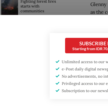
Fighting forest fires
Glenny 
starts with
communities
as the 
Trump wants to close
Read also
missions in Indonesia,
Japan and Canada,
sources say
Glenny 
SUBSCRIBE
of comm
Starting from IDR 7
militar
Unlimited access to our 
e-Post daily digital new
No advertisements, no in
Privileged access to our
Subscription to our news