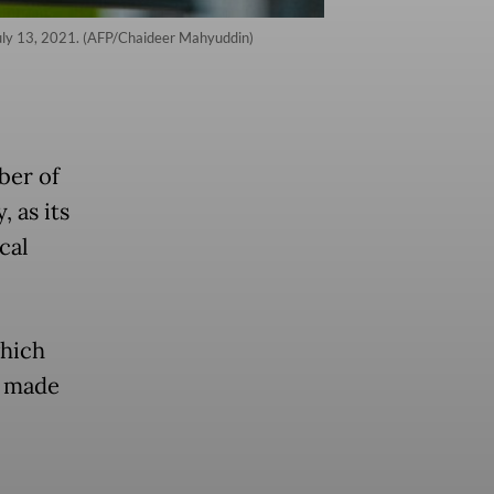
July 13, 2021. (AFP/Chaideer Mahyuddin)
ber of
, as its
cal
which
s made