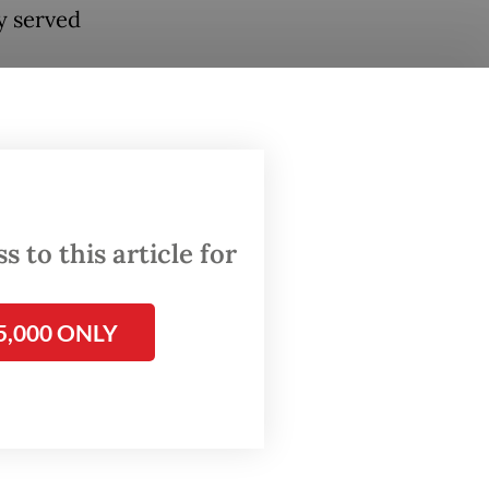
y served
O
s board
y from a
 to this article for
5,000 ONLY