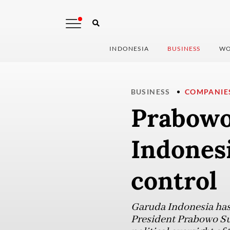
INDONESIA
BUSINESS
WO
BUSINESS
COMPANIE
Prabowo
Indones
control
Garuda Indonesia has 
President Prabowo Sub