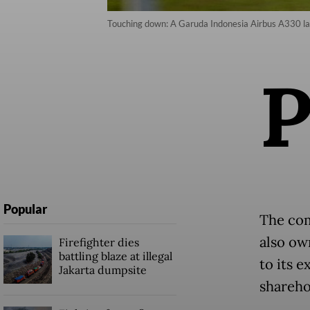
Touching down: A Garuda Indonesia Airbus A330 lan
Popular
The com
also ow
Firefighter dies
battling blaze at illegal
to its 
Jakarta dumpsite
shareho