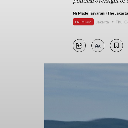
political oversight of
Ni Made Tasyarani (The Jakarta
Jakarta
Thu, O
PREMIUM