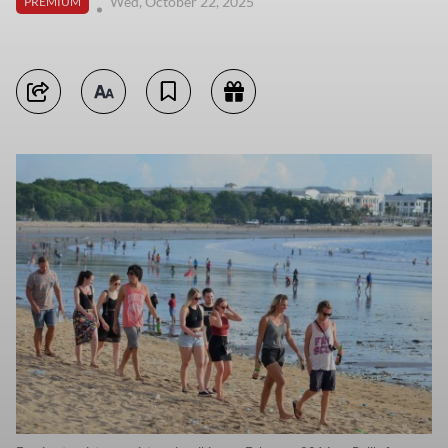
Wed, October 22, 2025
PREMIUM