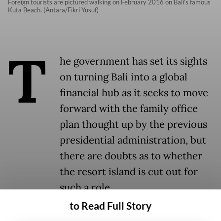
Foreign tourists are pictured walking on February 2016 on Bali's famous
Kuta Beach. (Antara/Fikri Yusuf)
T
he government has set its sights
on turning Bali into a global
financial hub as it seeks to move
forward with the family office
plan thought up by the previous
presidential administration, but
there are doubts as to whether
the resort island is cut out for
such a role.
to Read Full Story
National Economic Council (DEN)