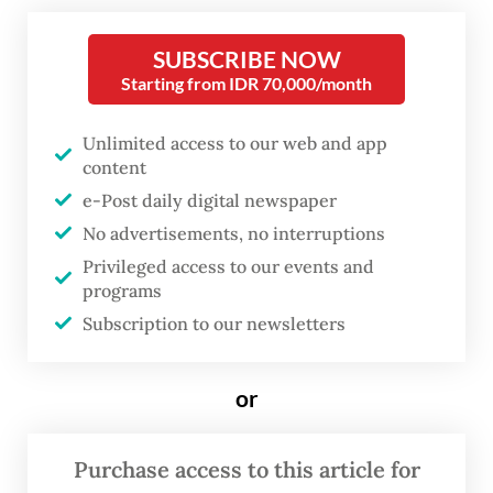
spokesperson Jodi Mahardi told
The Jakarta
SUBSCRIBE NOW
Post
on Friday that risk assessments for the
Starting from IDR 70,000/month
initiative were underway with regard to
regulatory and governance aspects as well
Unlimited access to our web and app
as economic implications.
content
e-Post daily digital newspaper
“Discussions are ongoing between the DEN
No advertisements, no interruptions
and relevant institutions to ensure the
Privileged access to our events and
programs
initiative is carefully and responsibly
Subscription to our newsletters
designed,” he stated.
The plan to make Bali a financial hub that
or
could rival Singapore and Hong Kong
originated from a proposal made last year
Purchase access to this article for