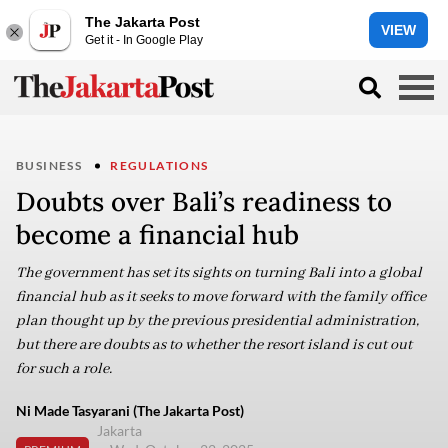
The Jakarta Post
VIEW
Get it - In Google Play
BUSINESS
REGULATIONS
Doubts over Bali’s readiness to
become a financial hub
The government has set its sights on turning Bali into a global
financial hub as it seeks to move forward with the family office
plan thought up by the previous presidential administration,
but there are doubts as to whether the resort island is cut out
for such a role.
Ni Made Tasyarani (The Jakarta Post)
Jakarta