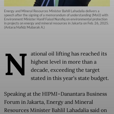
Energy and Mineral Resources Minister Bahlil Lahadalia delivers a
speech after the signing of a memorandum of understanding (MoU) with
Environment Minister Hanif Faisol Nurofiq on environmental protection
in projects on energy and mineral resources in Jakarta on Feb. 26, 2025.
(Antara/Hafidz Mubarak A.)
N
ational oil lifting has reached its
highest level in more than a
decade, exceeding the target
stated in this year’s state budget.
Speaking at the HIPMI–Danantara Business
Forum in Jakarta, Energy and Mineral
Resources Minister Bahlil Lahadalia said on