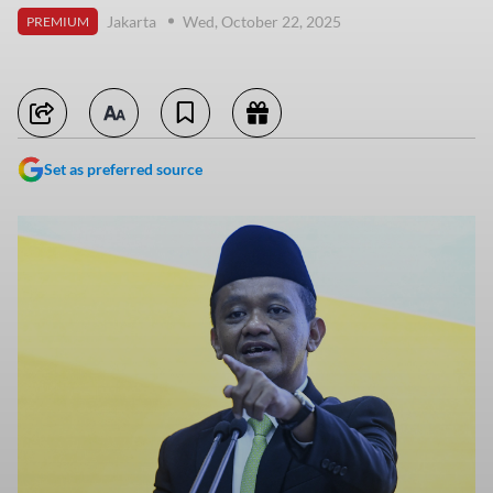
Jakarta
Wed, October 22, 2025
PREMIUM
Set as preferred source