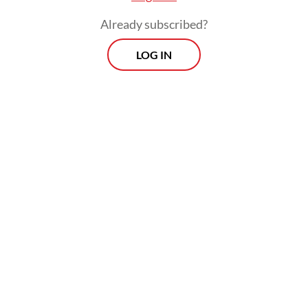
Already subscribed?
LOG IN
At the same time, however, Indonesia still
depends heavily on imports of liquefied
petroleum gas (LPG).
Prospects
Every Monday
With exclusive interviews and in-depth coverage of the
region's most pressing business issues, "Prospects" is the