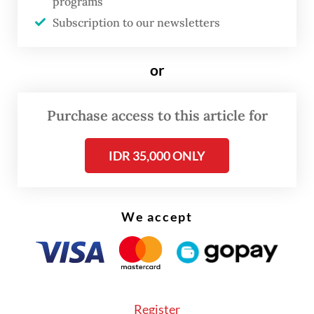
programs
Subscription to our newsletters
Beyond oil, Bahlil highlighted the
performance of the oil and gas sector
or
during President
Prabowo Subianto
’s first
year in office, noting that domestic gas
Purchase access to this article for
output remained solid, with 70 percent
consumed in the country and 30 percent
IDR 35,000 ONLY
exported.
We accept
Register