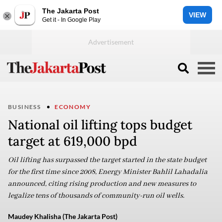
The Jakarta Post
VIEW
Get it - In Google Play
BUSINESS
ECONOMY
National oil lifting tops budget
target at 619,000 bpd
Oil lifting has surpassed the target started in the state budget
for the first time since 2008, Energy Minister Bahlil Lahadalia
announced, citing rising production and new measures to
legalize tens of thousands of community-run oil wells.
Maudey Khalisha (The Jakarta Post)