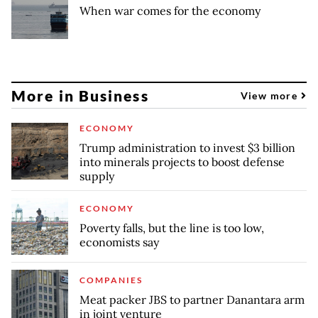
When war comes for the economy
More in Business
View more
ECONOMY
Trump administration to invest $3 billion
into minerals projects to boost defense
supply
ECONOMY
Poverty falls, but the line is too low,
economists say
COMPANIES
Meat packer JBS to partner Danantara arm
in joint venture