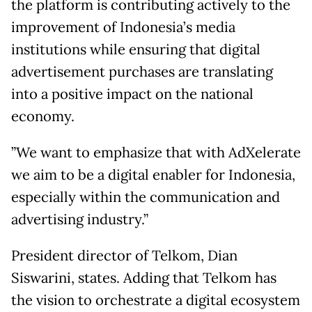
the platform is contributing actively to the
improvement of Indonesia’s media
institutions while ensuring that digital
advertisement purchases are translating
into a positive impact on the national
economy.
”We want to emphasize that with AdXelerate
we aim to be a digital enabler for Indonesia,
especially within the communication and
advertising industry.”
President director of Telkom, Dian
Siswarini, states. Adding that Telkom has
the vision to orchestrate a digital ecosystem