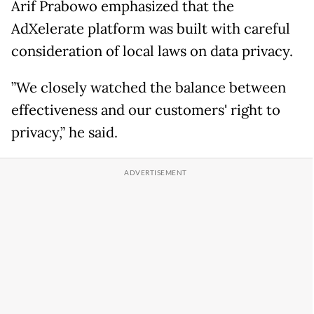
Arif Prabowo emphasized that the
AdXelerate platform was built with careful
consideration of local laws on data privacy.
”We closely watched the balance between
effectiveness and our customers' right to
privacy,” he said.