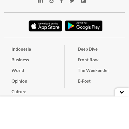
Indonesia
Deep Dive
Business
Front Row
World
The Weekender
Opinion
E-Post
Culture
Masthead
Paper Subscription
Cyber Media Guidelines
Privacy Policy