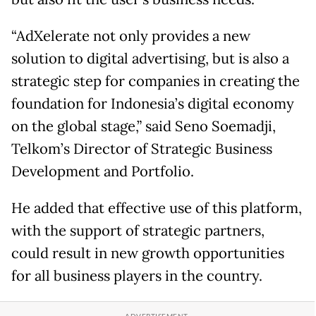
“AdXelerate not only provides a new
solution to digital advertising, but is also a
strategic step for companies in creating the
foundation for Indonesia’s digital economy
on the global stage,” said Seno Soemadji,
Telkom’s Director of Strategic Business
Development and Portfolio.
He added that effective use of this platform,
with the support of strategic partners,
could result in new growth opportunities
for all business players in the country.