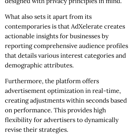
designed with privacy principles in mind.
What also sets it apart from its
contemporaries is that AdXelerate creates
actionable insights for businesses by
reporting comprehensive audience profiles
that details various interest categories and
demographic attributes.
Furthermore, the platform offers
advertisement optimization in real-time,
creating adjustments within seconds based
on performance. This provides high
flexibility for advertisers to dynamically
revise their strategies.