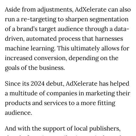
Aside from adjustments, AdXelerate can also
run a re-targeting to sharpen segmentation
of a brand’s target audience through a data-
driven, automated process that harnesses
machine learning. This ultimately allows for
increased conversion, depending on the
goals of the business.
Since its 2024 debut, AdXelerate has helped
a multitude of companies in marketing their
products and services to a more fitting
audience.
And with the support of local publishers,