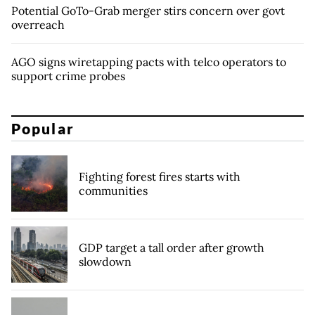
Potential GoTo-Grab merger stirs concern over govt
overreach
AGO signs wiretapping pacts with telco operators to
support crime probes
Popular
Fighting forest fires starts with
communities
GDP target a tall order after growth
slowdown