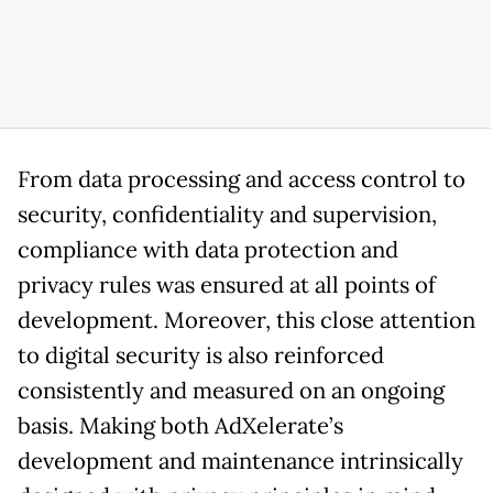
From data processing and access control to
security, confidentiality and supervision,
compliance with data protection and
privacy rules was ensured at all points of
development. Moreover, this close attention
to digital security is also reinforced
consistently and measured on an ongoing
basis. Making both AdXelerate’s
development and maintenance intrinsically