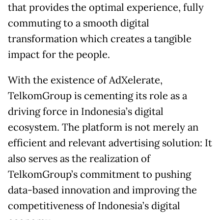
that provides the optimal experience, fully
commuting to a smooth digital
transformation which creates a tangible
impact for the people.
With the existence of AdXelerate,
TelkomGroup is cementing its role as a
driving force in Indonesia’s digital
ecosystem. The platform is not merely an
efficient and relevant advertising solution: It
also serves as the realization of
TelkomGroup’s commitment to pushing
data-based innovation and improving the
competitiveness of Indonesia’s digital