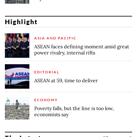
Highlight
ASIA AND PACIFIC
ASEAN faces defining moment amid great
power rivalry, internal rifts
EDITORIAL
ASEAN at 59, time to deliver
ECONOMY
Poverty falls, but the line is too low,
economists say