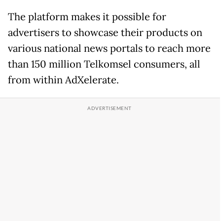
The platform makes it possible for
advertisers to showcase their products on
various national news portals to reach more
than 150 million Telkomsel consumers, all
from within AdXelerate.