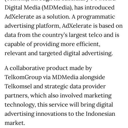
Digital Media (MDMedia), has introduced
AdXelerate as a solution. A programmatic
advertising platform, AdXelerate is based on
data from the country’s largest telco and is
capable of providing more efficient,
relevant and targeted digital advertising.
A collaborative product made by
TelkomGroup via MDMedia alongside
Telkomsel and strategic data provider
partners, which also involved marketing
technology, this service will bring digital
advertising innovations to the Indonesian
market.