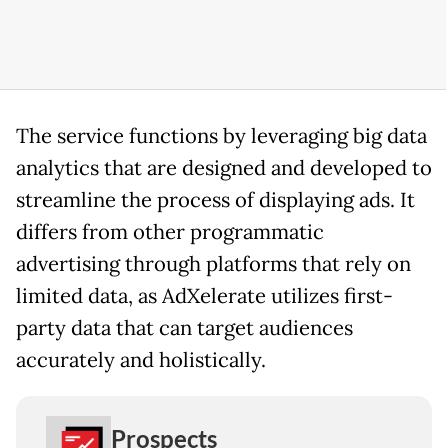
The service functions by leveraging big data
analytics that are designed and developed to
streamline the process of displaying ads. It
differs from other programmatic
advertising through platforms that rely on
limited data, as AdXelerate utilizes first-
party data that can target audiences
accurately and holistically.
Prospects