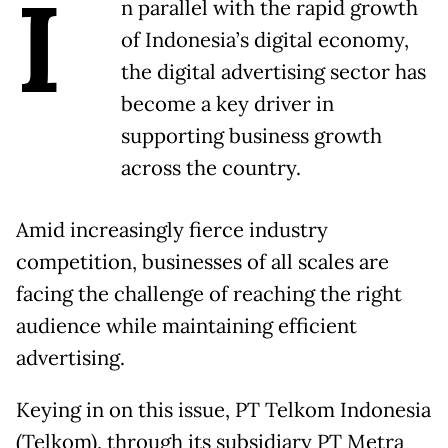
I
n parallel with the rapid growth
of Indonesia’s digital economy,
the digital advertising sector has
become a key driver in
supporting business growth
across the country.
Amid increasingly fierce industry
competition, businesses of all scales are
facing the challenge of reaching the right
audience while maintaining efficient
advertising.
Keying in on this issue, PT Telkom Indonesia
(Telkom), through its subsidiary PT Metra