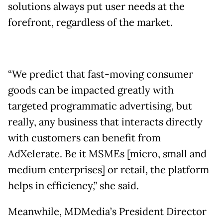
solutions always put user needs at the
forefront, regardless of the market.
“We predict that fast-moving consumer
goods can be impacted greatly with
targeted programmatic advertising, but
really, any business that interacts directly
with customers can benefit from
AdXelerate. Be it MSMEs [micro, small and
medium enterprises] or retail, the platform
helps in efficiency,” she said.
Meanwhile, MDMedia’s President Director