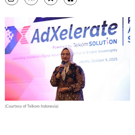
(Courtesy of Telkom Indonesia)