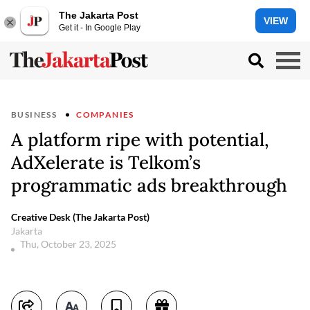
The Jakarta Post
VIEW
Get it - In Google Play
BUSINESS
COMPANIES
A platform ripe with potential,
AdXelerate is Telkom’s
programmatic ads breakthrough
Creative Desk (The Jakarta Post)
Jakarta
Thu, October 23, 2025