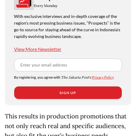
Every Monday
With exclusive interviews and in-depth coverage of the
region's most pressing business issues, "Prospects" is the
go-to source for staying ahead of the curve in Indonesia's
rapidly evolving business landscape.
View More Newsletter
By registering, you agree with
The Jakarta Post
's
Privacy Policy
SIGN UP
This results in production promotions that
not only reach real and specific audiences,
but also fit the user’s business needs.