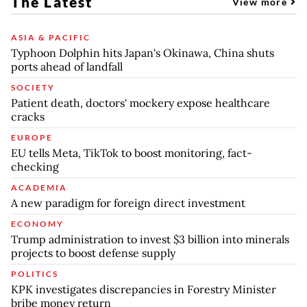
The Latest
View more
ASIA & PACIFIC
Typhoon Dolphin hits Japan's Okinawa, China shuts
ports ahead of landfall
SOCIETY
Patient death, doctors' mockery expose healthcare
cracks
EUROPE
EU tells Meta, TikTok to boost monitoring, fact-
checking
ACADEMIA
A new paradigm for foreign direct investment
ECONOMY
Trump administration to invest $3 billion into minerals
projects to boost defense supply
POLITICS
KPK investigates discrepancies in Forestry Minister
bribe money return