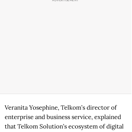
Veranita Yosephine, Telkom’s director of
enterprise and business service, explained
that Telkom Solution’s ecosystem of digital