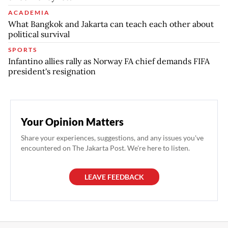
ACADEMIA
What Bangkok and Jakarta can teach each other about
political survival
SPORTS
Infantino allies rally as Norway FA chief demands FIFA
president's resignation
Your Opinion Matters
Share your experiences, suggestions, and any issues you've
encountered on The Jakarta Post. We're here to listen.
LEAVE FEEDBACK