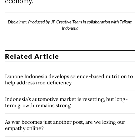
economy.
Disclaimer: Produced by JP Creative Team in collaboration with Telkom
Indonesia
Related Article
Danone Indonesia develops science-based nutrition to
help address iron deficiency
Indonesia’s automotive market is resetting, but long-
term growth remains strong
As war becomes just another post, are we losing our
empathy online?