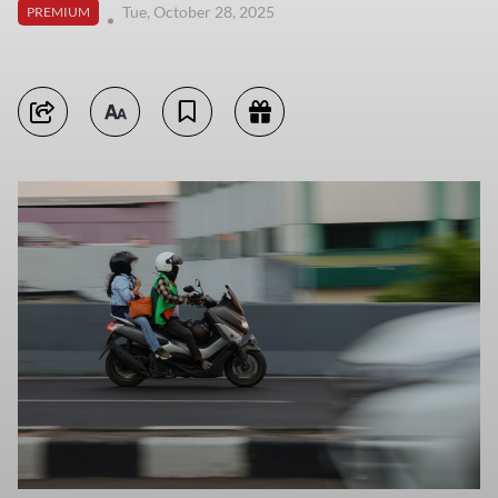
Tue, October 28, 2025
PREMIUM