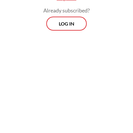
Already subscribed?
LOG IN
“As soon as possible,” he continued, “but
there are some [aspects] we still need to
evaluate. In general, [the draft regulation] is
almost ready.”
Prospects
Every Monday
With exclusive interviews and in-depth coverage of the
region's most pressing business issues, "Prospects" is the
go-to source for staying ahead of the curve in Indonesia's
rapidly evolving business landscape.