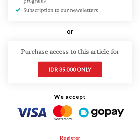
programs
(Perpres) to expedite implementation.
Subscription to our newsletters
When pressed about a possible timeline,
Prasetyo expressed confidence that the
or
regulation would be finalized within the
year.
Purchase access to this article for
IDR 35,000 ONLY
We accept
Register