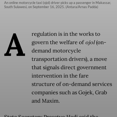
An online motorcycle taxi (ojol) driver picks up a passenger in Makassar,
South Sulawesi, on September 16, 2025. (Antara/Arnas Padda)
A
regulation is in the works to
govern the welfare of
ojol
(on-
demand motorcycle
transportation drivers), a move
that signals direct government
intervention in the fare
structure of on-demand services
companies such as Gojek, Grab
and Maxim.