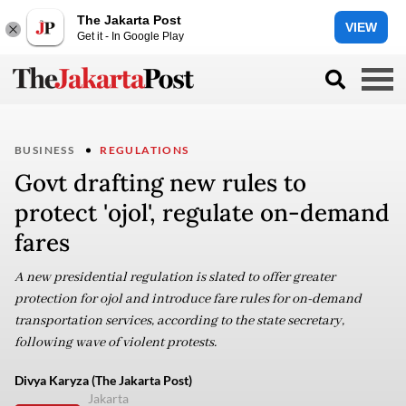
The Jakarta Post
VIEW
Get it - In Google Play
BUSINESS
REGULATIONS
Govt drafting new rules to
protect 'ojol', regulate on-demand
fares
A new presidential regulation is slated to offer greater
protection for ojol and introduce fare rules for on-demand
transportation services, according to the state secretary,
following wave of violent protests.
Divya Karyza (The Jakarta Post)
Jakarta