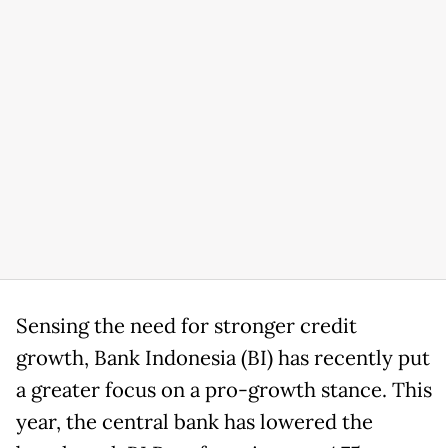
Sensing the need for stronger credit
growth, Bank Indonesia (BI) has recently put
a greater focus on a pro-growth stance. This
year, the central bank has lowered the