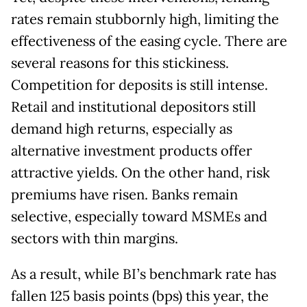
rates remain stubbornly high, limiting the
effectiveness of the easing cycle. There are
several reasons for this stickiness.
Competition for deposits is still intense.
Retail and institutional depositors still
demand high returns, especially as
alternative investment products offer
attractive yields. On the other hand, risk
premiums have risen. Banks remain
selective, especially toward MSMEs and
sectors with thin margins.
As a result, while BI’s benchmark rate has
fallen 125 basis points (bps) this year, the