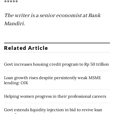
*****
The writer is a senior economist at Bank
Mandiri.
Related Article
Govt increases housing credit program to Rp 50 trillion
Loan growth rises despite persistently weak MSME
lending: OJK
Helping women progress in their professional careers
Govt extends liquidity injection in bid to revive loan