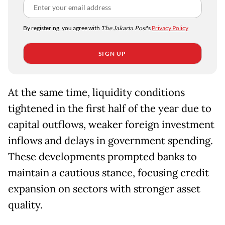
By registering, you agree with
The Jakarta Post
's
Privacy Policy
SIGN UP
At the same time, liquidity conditions
tightened in the first half of the year due to
capital outflows, weaker foreign investment
inflows and delays in government spending.
These developments prompted banks to
maintain a cautious stance, focusing credit
expansion on sectors with stronger asset
quality.