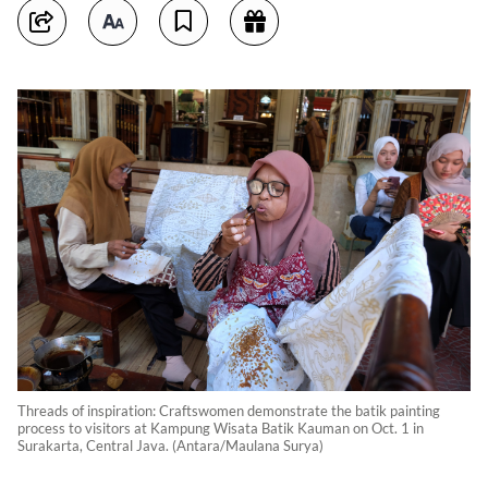
Threads of inspiration: Craftswomen demonstrate the batik painting
process to visitors at Kampung Wisata Batik Kauman on Oct. 1 in
Surakarta, Central Java. (Antara/Maulana Surya)