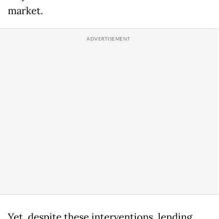
market.
Yet, despite these interventions, lending