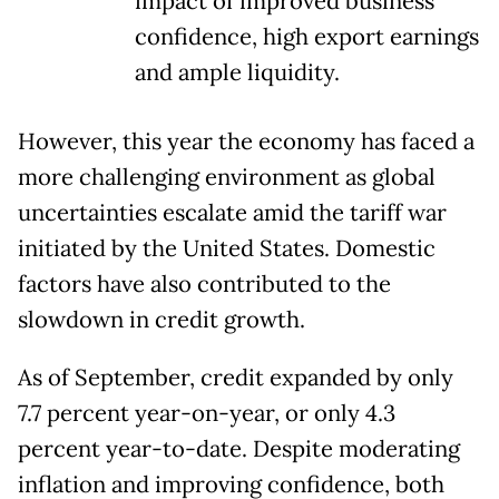
impact of improved business
confidence, high export earnings
and ample liquidity.
However, this year the economy has faced a
more challenging environment as global
uncertainties escalate amid the tariff war
initiated by the United States. Domestic
factors have also contributed to the
slowdown in credit growth.
As of September, credit expanded by only
7.7 percent year-on-year, or only 4.3
percent year-to-date. Despite moderating
inflation and improving confidence, both