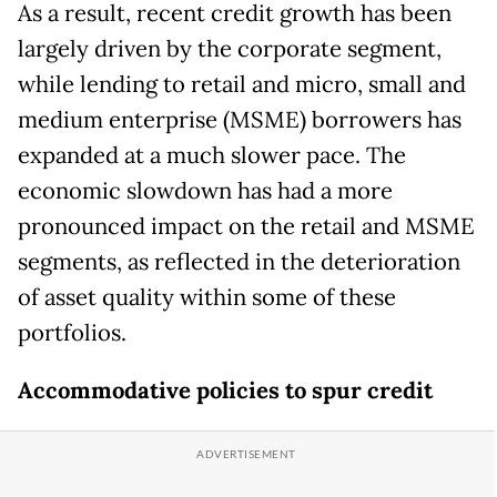
As a result, recent credit growth has been
largely driven by the corporate segment,
while lending to retail and micro, small and
medium enterprise (MSME) borrowers has
expanded at a much slower pace. The
economic slowdown has had a more
pronounced impact on the retail and MSME
segments, as reflected in the deterioration
of asset quality within some of these
portfolios.
Accommodative policies to spur credit