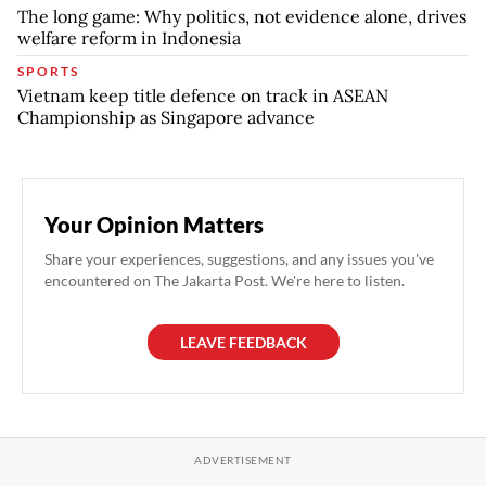
The long game: Why politics, not evidence alone, drives
welfare reform in Indonesia
SPORTS
Vietnam keep title defence on track in ASEAN
Championship as Singapore advance
Your Opinion Matters
Share your experiences, suggestions, and any issues you've
encountered on The Jakarta Post. We're here to listen.
LEAVE FEEDBACK