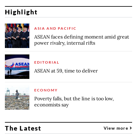
Highlight
ASIA AND PACIFIC
ASEAN faces defining moment amid great
power rivalry, internal rifts
EDITORIAL
ASEAN at 59, time to deliver
ECONOMY
Poverty falls, but the line is too low,
economists say
The Latest
View more