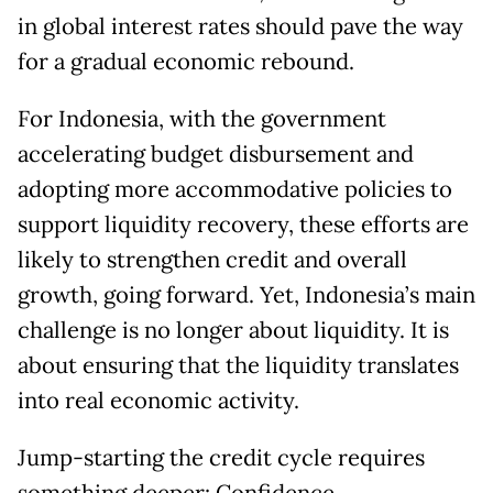
in global interest rates should pave the way
for a gradual economic rebound.
For Indonesia, with the government
accelerating budget disbursement and
adopting more accommodative policies to
support liquidity recovery, these efforts are
likely to strengthen credit and overall
growth, going forward. Yet, Indonesia’s main
challenge is no longer about liquidity. It is
about ensuring that the liquidity translates
into real economic activity.
Jump-starting the credit cycle requires