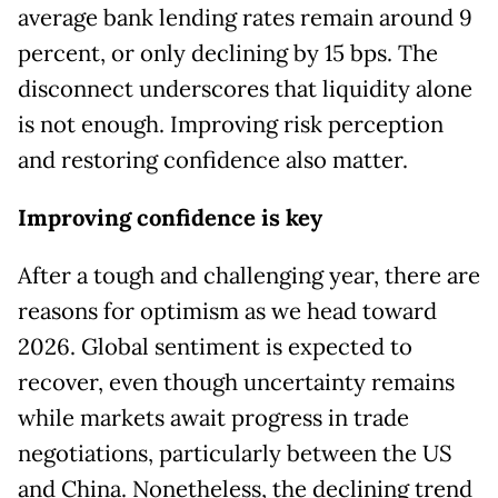
average bank lending rates remain around 9
percent, or only declining by 15 bps. The
disconnect underscores that liquidity alone
is not enough. Improving risk perception
and restoring confidence also matter.
Improving confidence is key
After a tough and challenging year, there are
reasons for optimism as we head toward
2026. Global sentiment is expected to
recover, even though uncertainty remains
while markets await progress in trade
negotiations, particularly between the US
and China. Nonetheless, the declining trend