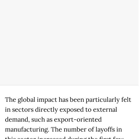
The global impact has been particularly felt
in sectors directly exposed to external
demand, such as export-oriented
manufacturing. The number of layoffs in