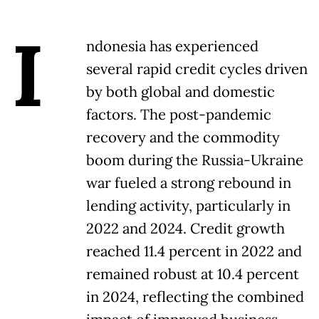
I
ndonesia has experienced
several rapid credit cycles driven
by both global and domestic
factors. The post-pandemic
recovery and the commodity
boom during the Russia-Ukraine
war fueled a strong rebound in
lending activity, particularly in
2022 and 2024. Credit growth
reached 11.4 percent in 2022 and
remained robust at 10.4 percent
in 2024, reflecting the combined