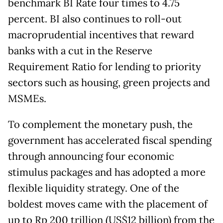
benchmark BI Rate four times to 4.75
percent. BI also continues to roll-out
macroprudential incentives that reward
banks with a cut in the Reserve
Requirement Ratio for lending to priority
sectors such as housing, green projects and
MSMEs.
To complement the monetary push, the
government has accelerated fiscal spending
through announcing four economic
stimulus packages and has adopted a more
flexible liquidity strategy. One of the
boldest moves came with the placement of
up to Rp 200 trillion (US$12 billion) from the