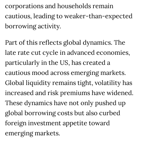
corporations and households remain
cautious, leading to weaker-than-expected
borrowing activity.
Part of this reflects global dynamics. The
late rate cut cycle in advanced economies,
particularly in the US, has created a
cautious mood across emerging markets.
Global liquidity remains tight, volatility has
increased and risk premiums have widened.
These dynamics have not only pushed up
global borrowing costs but also curbed
foreign investment appetite toward
emerging markets.