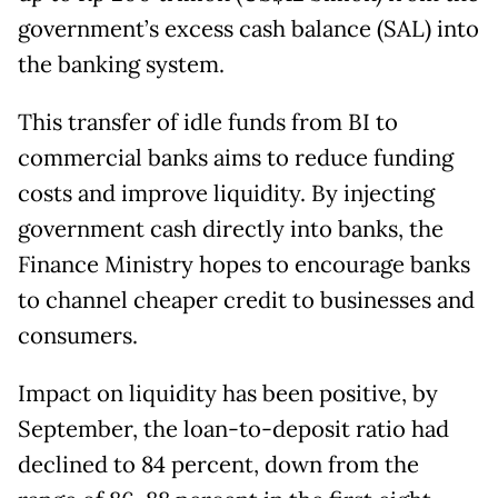
government’s excess cash balance (SAL) into
the banking system.
This transfer of idle funds from BI to
commercial banks aims to reduce funding
costs and improve liquidity. By injecting
government cash directly into banks, the
Finance Ministry hopes to encourage banks
to channel cheaper credit to businesses and
consumers.
Impact on liquidity has been positive, by
September, the loan-to-deposit ratio had
declined to 84 percent, down from the