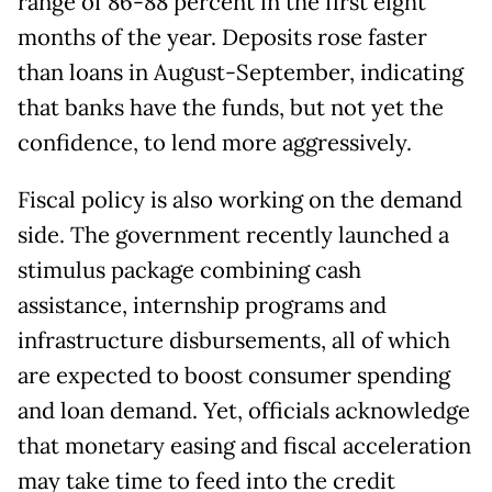
range of 86-88 percent in the first eight
months of the year. Deposits rose faster
than loans in August-September, indicating
that banks have the funds, but not yet the
confidence, to lend more aggressively.
Fiscal policy is also working on the demand
side. The government recently launched a
stimulus package combining cash
assistance, internship programs and
infrastructure disbursements, all of which
are expected to boost consumer spending
and loan demand. Yet, officials acknowledge
that monetary easing and fiscal acceleration
may take time to feed into the credit