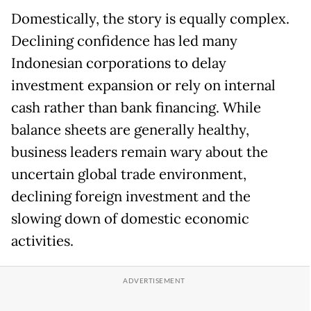
Domestically, the story is equally complex.
Declining confidence has led many
Indonesian corporations to delay
investment expansion or rely on internal
cash rather than bank financing. While
balance sheets are generally healthy,
business leaders remain wary about the
uncertain global trade environment,
declining foreign investment and the
slowing down of domestic economic
activities.