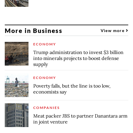
More in Business
View more
ECONOMY
Trump administration to invest $3 billion
into minerals projects to boost defense
supply
ECONOMY
Poverty falls, but the line is too low,
economists say
COMPANIES
Meat packer JBS to partner Danantara arm
in joint venture