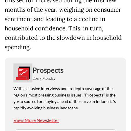
this sector increased during the first few
months of the year, weighing on consumer
sentiment and leading to a decline in
household confidence. This, in turn,
contributed to the slowdown in household
spending.
Prospects
Every Monday
With exclusive interviews and in-depth coverage of the
region's most pressing business issues, "Prospects" is the
go-to source for staying ahead of the curve in Indonesia's
rapidly evolving business landscape.
View More Newsletter