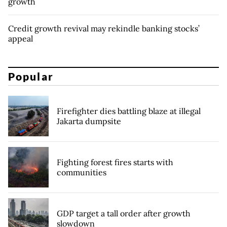
growth
Credit growth revival may rekindle banking stocks’
appeal
Popular
Firefighter dies battling blaze at illegal
Jakarta dumpsite
Fighting forest fires starts with
communities
GDP target a tall order after growth
slowdown