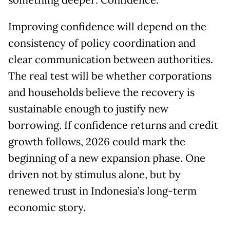
something deeper: Confidence.
Improving confidence will depend on the
consistency of policy coordination and
clear communication between authorities.
The real test will be whether corporations
and households believe the recovery is
sustainable enough to justify new
borrowing. If confidence returns and credit
growth follows, 2026 could mark the
beginning of a new expansion phase. One
driven not by stimulus alone, but by
renewed trust in Indonesia’s long-term
economic story.