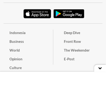
Indonesia
Deep Dive
Business
Front Row
World
The Weekender
Opinion
E-Post
Culture
Masthead
Paper Subscription
Cyber Media Guidelines
Privacy Policy
Contact
Discussion Guideline