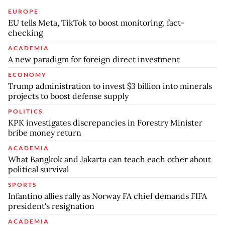
EUROPE
EU tells Meta, TikTok to boost monitoring, fact-
checking
ACADEMIA
A new paradigm for foreign direct investment
ECONOMY
Trump administration to invest $3 billion into minerals
projects to boost defense supply
POLITICS
KPK investigates discrepancies in Forestry Minister
bribe money return
ACADEMIA
What Bangkok and Jakarta can teach each other about
political survival
SPORTS
Infantino allies rally as Norway FA chief demands FIFA
president's resignation
ACADEMIA