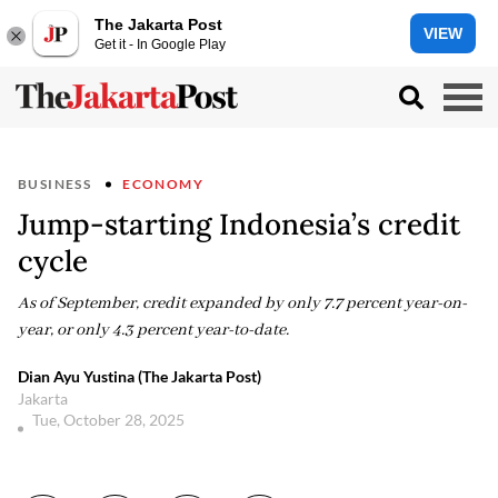
The Jakarta Post
VIEW
Get it - In Google Play
BUSINESS
ECONOMY
Jump-starting Indonesia’s credit
cycle
As of September, credit expanded by only 7.7 percent year-on-
year, or only 4.3 percent year-to-date.
Dian Ayu Yustina (The Jakarta Post)
Jakarta
Tue, October 28, 2025