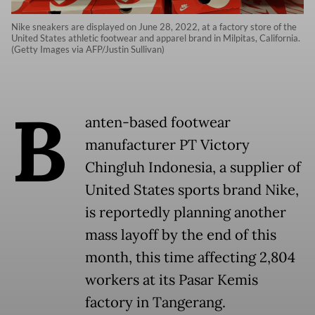
Nike sneakers are displayed on June 28, 2022, at a factory store of the
United States athletic footwear and apparel brand in Milpitas, California.
(Getty Images via AFP/Justin Sullivan)
B
anten-based footwear
manufacturer PT Victory
Chingluh Indonesia, a supplier of
United States sports brand Nike,
is reportedly planning another
mass layoff by the end of this
month, this time affecting 2,804
workers at its Pasar Kemis
factory in Tangerang.