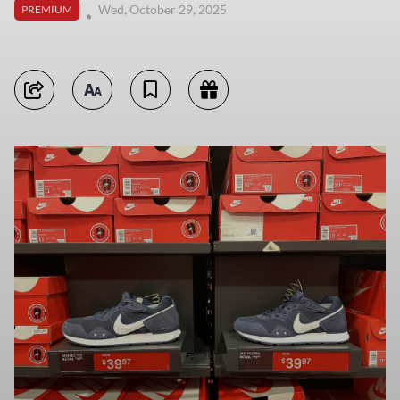
Wed, October 29, 2025
PREMIUM