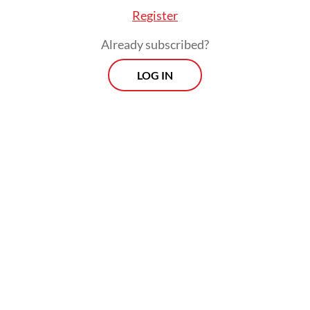
Register
Already subscribed?
LOG IN
He also stressed the need for transparent
communication between the Victory