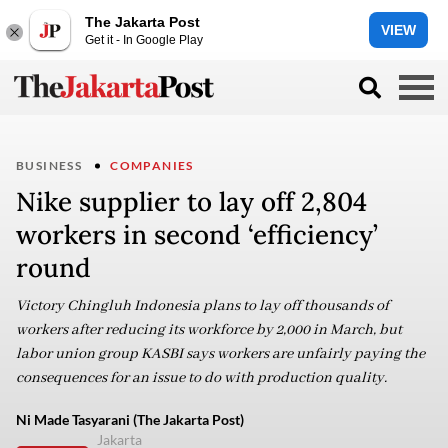
The Jakarta Post
VIEW
Get it - In Google Play
BUSINESS
COMPANIES
Nike supplier to lay off 2,804
workers in second ‘efficiency’
round
Victory Chingluh Indonesia plans to lay off thousands of
workers after reducing its workforce by 2,000 in March, but
labor union group KASBI says workers are unfairly paying the
consequences for an issue to do with production quality.
Ni Made Tasyarani (The Jakarta Post)
Jakarta