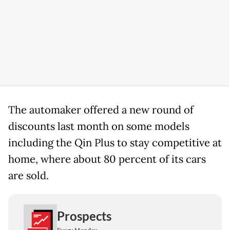
The automaker offered a new round of
discounts last month on some models
including the Qin Plus to stay competitive at
home, where about 80 percent of its cars
are sold.
Prospects