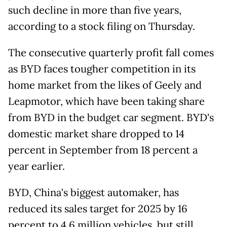
such decline in more than five years,
according to a stock filing on Thursday.
The consecutive quarterly profit fall comes
as BYD faces tougher competition in its
home market from the likes of Geely and
Leapmotor, which have been taking share
from BYD in the budget car segment. BYD's
domestic market share dropped to 14
percent in September from 18 percent a
year earlier.
BYD, China's biggest automaker, has
reduced its sales target for 2025 by 16
percent to 4.6 million vehicles, but still