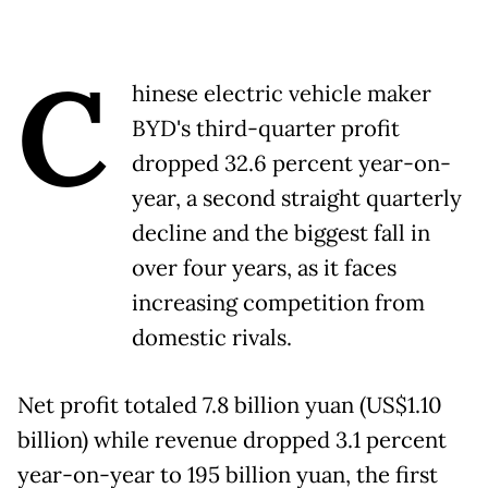
C
hinese electric vehicle maker
BYD's third-quarter profit
dropped 32.6 percent year-on-
year, a second straight quarterly
decline and the biggest fall in
over four years, as it faces
increasing competition from
domestic rivals.
Net profit totaled 7.8 billion yuan (US$1.10
billion) while revenue dropped 3.1 percent
year-on-year to 195 billion yuan, the first