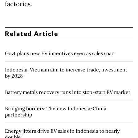
factories.
Related Article
Govt plans new EV incentives even as sales soar
Indonesia, Vietnam aim to increase trade, investment
by 2028
Battery metals recovery runs into stop-start EV market
Bridging borders: The new Indonesia-China
partnership
Energy jitters drive EV sales in Indonesia to nearly
double