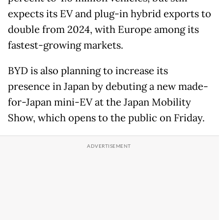
expects its EV and plug-in hybrid exports to
double from 2024, with Europe among its
fastest-growing markets.
BYD is also planning to increase its
presence in Japan by debuting a new made-
for-Japan mini-EV at the Japan Mobility
Show, which opens to the public on Friday.