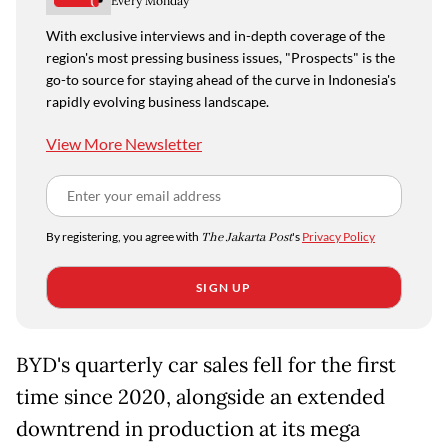
Every Monday
With exclusive interviews and in-depth coverage of the
region's most pressing business issues, "Prospects" is the
go-to source for staying ahead of the curve in Indonesia's
rapidly evolving business landscape.
View More Newsletter
By registering, you agree with
The Jakarta Post
's
Privacy Policy
SIGN UP
BYD's quarterly car sales fell for the first
time since 2020, alongside an extended
downtrend in production at its mega