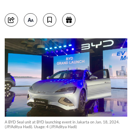
A BYD Seal unit at BYD launching event in Jakarta on Jan. 18, 2024.
(JP/Aditya Hadi). Usage: 4 (JP/Aditya Hadi)