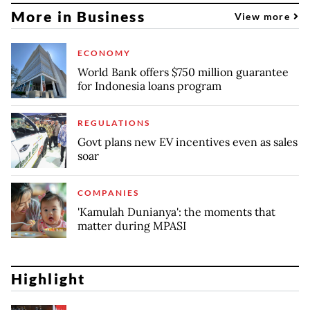
More in Business
View more
ECONOMY
World Bank offers $750 million guarantee
for Indonesia loans program
REGULATIONS
Govt plans new EV incentives even as sales
soar
COMPANIES
'Kamulah Dunianya': the moments that
matter during MPASI
Highlight