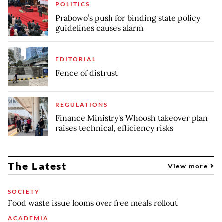
POLITICS
Prabowo’s push for binding state policy
guidelines causes alarm
EDITORIAL
Fence of distrust
REGULATIONS
Finance Ministry's Whoosh takeover plan
raises technical, efficiency risks
The Latest
View more
SOCIETY
Food waste issue looms over free meals rollout
ACADEMIA