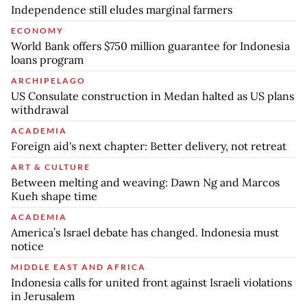
Independence still eludes marginal farmers
ECONOMY
World Bank offers $750 million guarantee for Indonesia
loans program
ARCHIPELAGO
US Consulate construction in Medan halted as US plans
withdrawal
ACADEMIA
Foreign aid's next chapter: Better delivery, not retreat
ART & CULTURE
Between melting and weaving: Dawn Ng and Marcos
Kueh shape time
ACADEMIA
America’s Israel debate has changed. Indonesia must
notice
MIDDLE EAST AND AFRICA
Indonesia calls for united front against Israeli violations
in Jerusalem