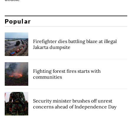
Popular
Firefighter dies battling blaze at illegal
Jakarta dumpsite
Fighting forest fires starts with
communities
Security minister brushes off unrest
concerns ahead of Independence Day