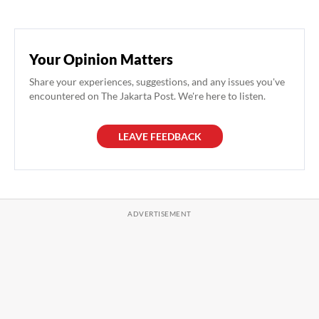
Your Opinion Matters
Share your experiences, suggestions, and any issues you've
encountered on The Jakarta Post. We're here to listen.
LEAVE FEEDBACK