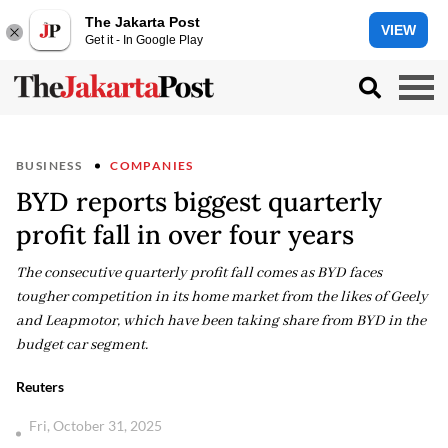
The Jakarta Post
VIEW
Get it - In Google Play
BUSINESS
COMPANIES
BYD reports biggest quarterly
profit fall in over four years
The consecutive quarterly profit fall comes as BYD faces
tougher competition in its home market from the likes of Geely
and Leapmotor, which have been taking share from BYD in the
budget car segment.
Reuters
Fri, October 31, 2025