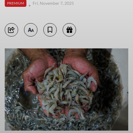
Fri, November 7, 2025
PREMIUM