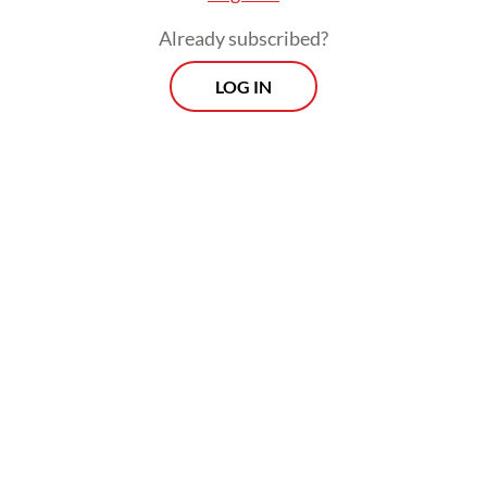
Already subscribed?
LOG IN
Ishartini added that the ministry was
continuing to enforce strict monitoring at
shrimp processing facilities, and that over
100 containers were still awaiting
laboratory test results from the National
Research and Innovation Agency (BRIN).
Prospects
Every Monday