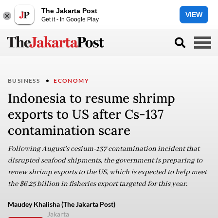
The Jakarta Post
VIEW
Get it - In Google Play
BUSINESS
ECONOMY
Indonesia to resume shrimp
exports to US after Cs-137
contamination scare
Following August's cesium-137 contamination incident that
disrupted seafood shipments, the government is preparing to
renew shrimp exports to the US, which is expected to help meet
the $6.25 billion in fisheries export targeted for this year.
Maudey Khalisha (The Jakarta Post)
Jakarta