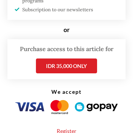
programs
and Safety Agency, told a press conference
Subscription to our newsletters
on Thursday in Jakarta.
or
The cleared containers are bound for
several major US ports, including those of
Purchase access to this article for
New York, Los Angeles, Miami and
Jacksonville.
IDR 35,000 ONLY
We accept
Register