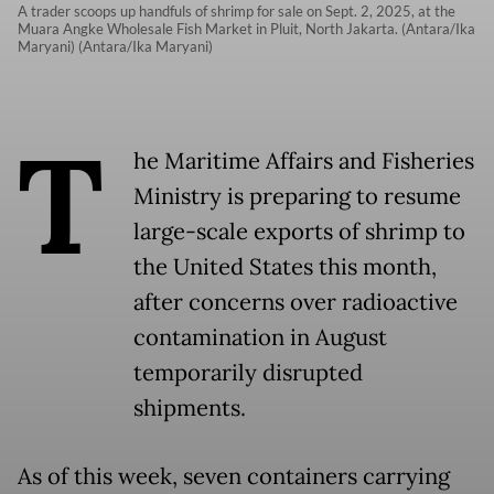
A trader scoops up handfuls of shrimp for sale on Sept. 2, 2025, at the
Muara Angke Wholesale Fish Market in Pluit, North Jakarta. (Antara/Ika
Maryani) (Antara/Ika Maryani)
T
he Maritime Affairs and Fisheries
Ministry is preparing to resume
large-scale exports of shrimp to
the United States this month,
after concerns over radioactive
contamination in August
temporarily disrupted
shipments.
As of this week, seven containers carrying