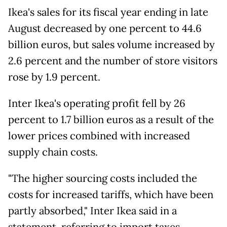
Ikea's sales for its fiscal year ending in late
August decreased by one percent to 44.6
billion euros, but sales volume increased by
2.6 percent and the number of store visitors
rose by 1.9 percent.
Inter Ikea's operating profit fell by 26
percent to 1.7 billion euros as a result of the
lower prices combined with increased
supply chain costs.
"The higher sourcing costs included the
costs for increased tariffs, which have been
partly absorbed," Inter Ikea said in a