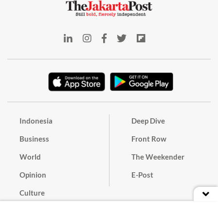
Indonesia
Deep Dive
Business
Front Row
World
The Weekender
Opinion
E-Post
Culture