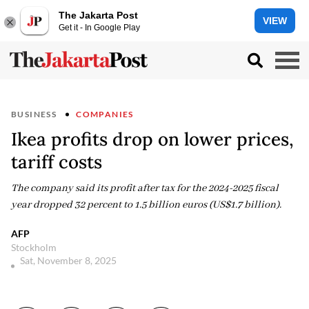
The Jakarta Post
VIEW
Get it - In Google Play
BUSINESS
COMPANIES
Ikea profits drop on lower prices,
tariff costs
The company said its profit after tax for the 2024-2025 fiscal
year dropped 32 percent to 1.5 billion euros (US$1.7 billion).
AFP
Stockholm
Sat, November 8, 2025