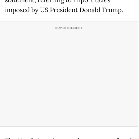
statement, referring to import taxes
imposed by US President Donald Trump.