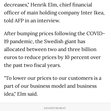
decreases," Henrik Elm, chief financial
officer of main holding company Inter Ikea,
told AFP in an interview.
After bumping prices following the COVID-
19 pandemic, the Swedish giant has
allocated between two and three billion
euros to reduce prices by 10 percent over
the past two fiscal years.
"To lower our prices to our customers is a
part of our business model and business
idea," Elm said.