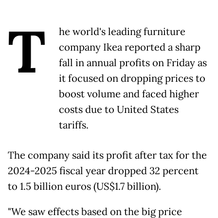
T
he world's leading furniture
company Ikea reported a sharp
fall in annual profits on Friday as
it focused on dropping prices to
boost volume and faced higher
costs due to United States
tariffs.
The company said its profit after tax for the
2024-2025 fiscal year dropped 32 percent
to 1.5 billion euros (US$1.7 billion).
"We saw effects based on the big price