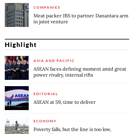
COMPANIES
Meat packer JBS to partner Danantara arm
in joint venture
Highlight
ASIA AND PACIFIC
ASEAN faces defining moment amid great
power rivalry, internal rifts
EDITORIAL
ASEAN at 59, time to deliver
ECONOMY
Poverty falls, but the line is too low,