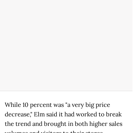
While 10 percent was "a very big price
decrease," Elm said it had worked to break
the trend and brought in both higher sales