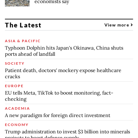
economists say
The Latest
View more
ASIA & PACIFIC
Typhoon Dolphin hits Japan's Okinawa, China shuts
ports ahead of landfall
SOCIETY
Patient death, doctors' mockery expose healthcare
cracks
EUROPE
EU tells Meta, TikTok to boost monitoring, fact-
checking
ACADEMIA
A new paradigm for foreign direct investment
ECONOMY
Trump administration to invest $3 billion into minerals
projects to boost defense supply