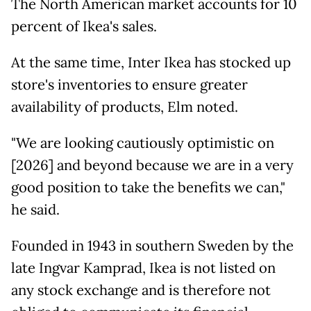
The North American market accounts for 10
percent of Ikea's sales.
At the same time, Inter Ikea has stocked up
store's inventories to ensure greater
availability of products, Elm noted.
"We are looking cautiously optimistic on
[2026] and beyond because we are in a very
good position to take the benefits we can,"
he said.
Founded in 1943 in southern Sweden by the
late Ingvar Kamprad, Ikea is not listed on
any stock exchange and is therefore not