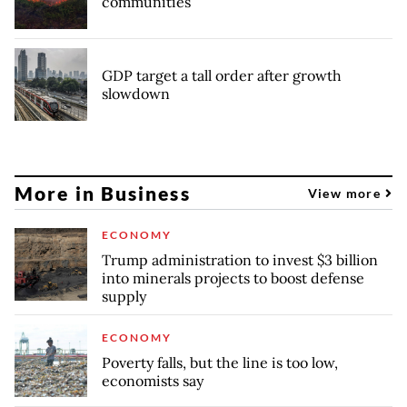
communities
GDP target a tall order after growth
slowdown
More in Business
View more
ECONOMY
Trump administration to invest $3 billion
into minerals projects to boost defense
supply
ECONOMY
Poverty falls, but the line is too low,
economists say