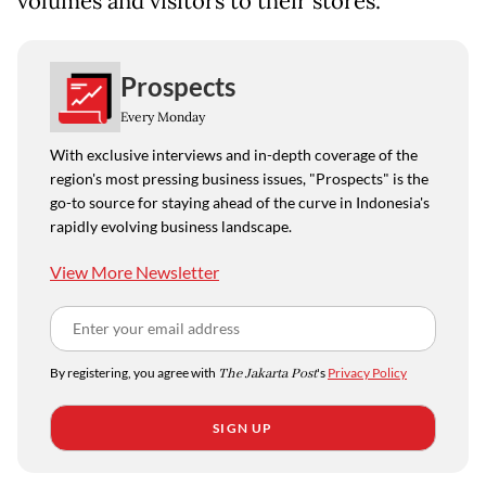
volumes and visitors to their stores.
Prospects
Every Monday
With exclusive interviews and in-depth coverage of the
region's most pressing business issues, "Prospects" is the
go-to source for staying ahead of the curve in Indonesia's
rapidly evolving business landscape.
View More Newsletter
By registering, you agree with
The Jakarta Post
's
Privacy Policy
SIGN UP