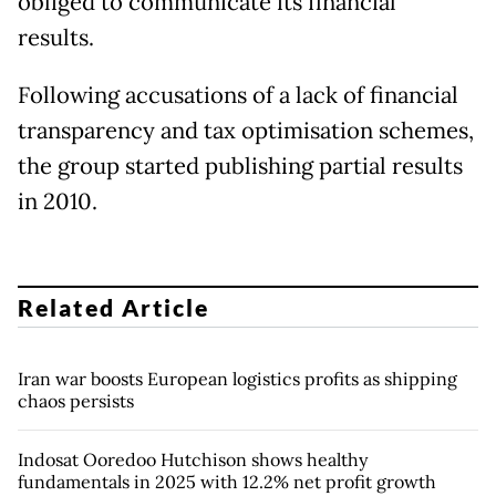
obliged to communicate its financial
results.
Following accusations of a lack of financial
transparency and tax optimisation schemes,
the group started publishing partial results
in 2010.
Related Article
Iran war boosts European logistics profits as shipping
chaos persists
Indosat Ooredoo Hutchison shows healthy
fundamentals in 2025 with 12.2% net profit growth