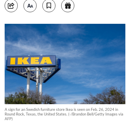
A sign for an Swedish furniture store Ikea is seen on Feb. 26, 2024 in
Round Rock, Texas, the United States. (-/Brandon Bell/Getty Images via
AFP)