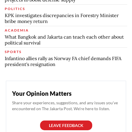
POLITICS
KPK investigates discrepancies in Forestry Minister
bribe money return
ACADEMIA
What Bangkok and Jakarta can teach each other about
political survival
SPORTS
Infantino allies rally as Norway FA chief demands FIFA
president's resignation
Your Opinion Matters
Share your experiences, suggestions, and any issues you've
encountered on The Jakarta Post. We're here to listen.
LEAVE FEEDBACK