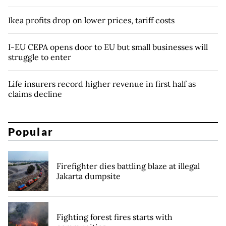
Ikea profits drop on lower prices, tariff costs
I-EU CEPA opens door to EU but small businesses will
struggle to enter
Life insurers record higher revenue in first half as
claims decline
Popular
Firefighter dies battling blaze at illegal
Jakarta dumpsite
Fighting forest fires starts with