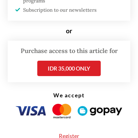
programs
Subscription to our newsletters
In his statement, Prasetyo said the
government was discussing the move as part
or
of an ongoing process for drafting a
presidential regulation on online
Purchase access to this article for
motorcycle transportation services,
including future rules for the sector.
IDR 35,000 ONLY
He said discussions were in an early stage
and involved various stakeholders, including
We accept
state asset fund Danantara and
ojol
(online
motorcycle transportation) drivers, often
dubbed “driver-partners”.
Register