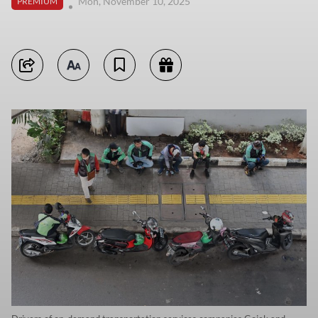
Mon, November 10, 2025
PREMIUM