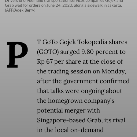
Drivers of on-demand transportation services companies Gojek and
Grab wait for orders on June 24, 2020, along a sidewalk in Jakarta.
(AFP/Adek Berry)
P
T GoTo Gojek Tokopedia shares
(GOTO) surged 9.80 percent to
Rp 67 per share at the close of
the trading session on Monday,
after the government confirmed
that talks were ongoing about
the homegrown company’s
potential merger with
Singapore-based Grab, its rival
in the local on-demand