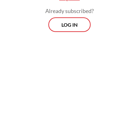
Already subscribed?
LOG IN
“It is still being refined, meaning it’s being
completed with input from various parties,
both from
ojol
driver-partners and app