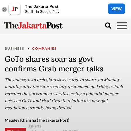
The Jakarta Post
VIEW
Get it - In Google Play
BUSINESS
COMPANIES
GoTo shares soar as govt
confirms Grab merger talks
The homegrown tech giant saw a surge in shares on Monday
morning after the state secretary's statement on Friday, which
revealed the government was discussing a potential merger
between GoTo and rival Grab in relation to a new ojol
regulation currently being drafted
Maudey Khalisha (The Jakarta Post)
Jakarta