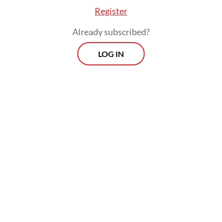
Register
Prospects
Already subscribed?
Every Monday
With exclusive interviews and in-depth coverage of the
LOG IN
region's most pressing business issues, "Prospects" is the
go-to source for staying ahead of the curve in Indonesia's
rapidly evolving business landscape.
View More Newsletter
By registering, you agree with
The Jakarta Post
's
Privacy Policy
SIGN UP
Lamberts also suggested that the proposed