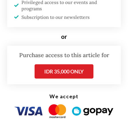
Privileged access to our events and
programs
Subscription to our newsletters
or
Purchase access to this article for
IDR 35,000 ONLY
We accept
“I hope we won’t have to wait too long. My
ambition is to make local assembly happen
sooner,” he said.