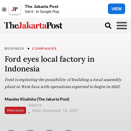
The Jakarta Post
VIEW
Get it - In Google Play
BUSINESS
COMPANIES
Ford eyes local factory in
Indonesia
Ford is exploring the possibility of building a local assembly
plant in West Java with operations expected to begin in 2027.
Maudey Khalisha (The Jakarta Post)
Jakarta
Wed, November 12, 2025
PREMIUM