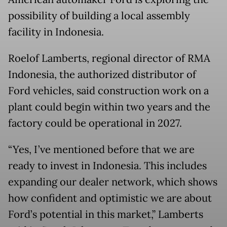
possibility of building a local assembly
facility in Indonesia.
Roelof Lamberts, regional director of RMA
Indonesia, the authorized distributor of
Ford vehicles, said construction work on a
plant could begin within two years and the
factory could be operational in 2027.
“Yes, I’ve mentioned before that we are
ready to invest in Indonesia. This includes
expanding our dealer network, which shows
how confident and optimistic we are about
Ford’s potential in this market,” Lamberts