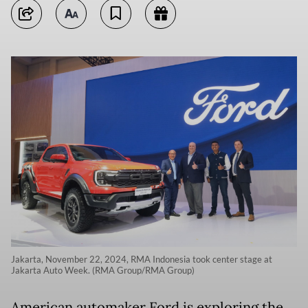
Jakarta, November 22, 2024, RMA Indonesia took center stage at
Jakarta Auto Week. (RMA Group/RMA Group)
American automaker Ford is exploring the