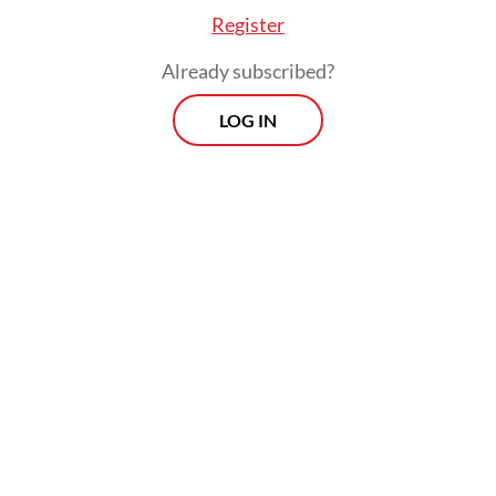
Register
Already subscribed?
LOG IN
The move signals yet another show of
government involvement in the ride-hailing
industry. In March, President
Prabowo
Subianto
ordered both companies to grant
holiday bonuses to their drivers, and in