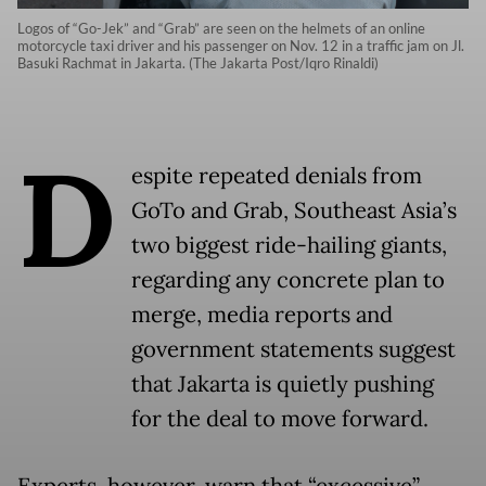
Logos of “Go-Jek” and “Grab” are seen on the helmets of an online
motorcycle taxi driver and his passenger on Nov. 12 in a traffic jam on Jl.
Basuki Rachmat in Jakarta. (The Jakarta Post/Iqro Rinaldi)
D
espite repeated denials from
GoTo and Grab, Southeast Asia’s
two biggest ride-hailing giants,
regarding any concrete plan to
merge, media reports and
government statements suggest
that Jakarta is quietly pushing
for the deal to move forward.
Experts, however, warn that “excessive”