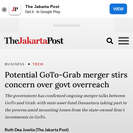
The Jakarta Post
VIEW
Get it - In Google Play
BUSINESS
TECH
Potential GoTo-Grab merger stirs
concern over govt overreach
The government has confirmed ongoing merger talks between
GoTo and Grab, with state asset fund Danantara taking part in
the process amid mounting losses from the state-owned firm’s
investments in GoTo.
Ruth Dea Juwita (The Jakarta Post)