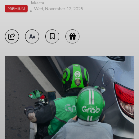
Jakarta
Wed, November 12, 2025
PREMIUM