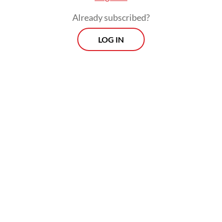
of films in the market.
Already subscribed?
LOG IN
Speaking to the
Post
on Thursday, Gavriel