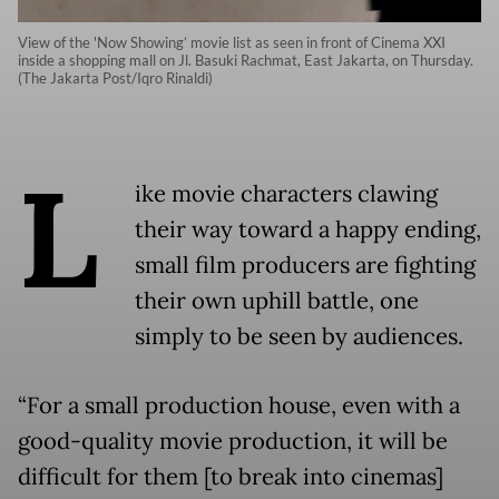
View of the 'Now Showing’ movie list as seen in front of Cinema XXI
inside a shopping mall on Jl. Basuki Rachmat, East Jakarta, on Thursday.
(The Jakarta Post/Iqro Rinaldi)
L
ike movie characters clawing
their way toward a happy ending,
small film producers are fighting
their own uphill battle, one
simply to be seen by audiences.
“For a small production house, even with a
good-quality movie production, it will be
difficult for them [to break into cinemas]