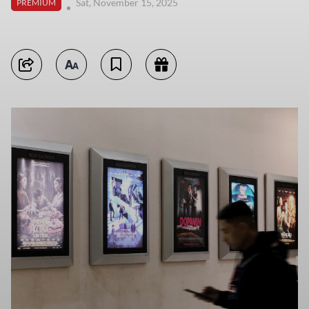
Sat, November 15, 2025
PREMIUM