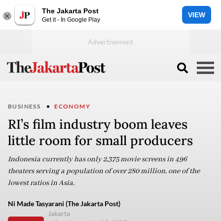
The Jakarta Post
VIEW
Get it - In Google Play
BUSINESS
ECONOMY
RI’s film industry boom leaves
little room for small producers
Indonesia currently has only 2,375 movie screens in 496
theaters serving a population of over 280 million, one of the
lowest ratios in Asia.
Ni Made Tasyarani (The Jakarta Post)
Jakarta