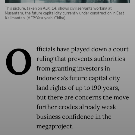
This picture, taken on Aug. 14, shows civil servants working at
Nusantara, the future capital city currently under construction in East
Kalimantan. (AFP/Yasuyoshi Chiba)
O
fficials have played down a court
ruling that prevents authorities
from granting investors in
Indonesia’s future capital city
land rights of up to 190 years,
but there are concerns the move
further erodes already weak
business confidence in the
megaproject.