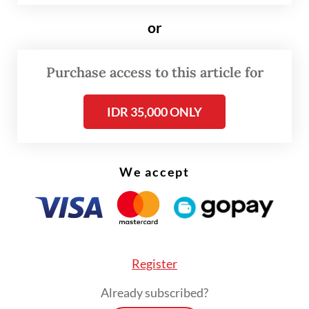
This brings the total maximum duration to
or
95 years, or half of what the government
was offering for projects in the under-
Purchase access to this article for
construction city in East Kalimantan.
Additionally, right-to-build and right-to-
IDR 35,000 ONLY
use permits allow a maximum 30-year
initial period, a 20-year extension and a 30-
We accept
year renewal, also subject to approval.
Register
Already subscribed?