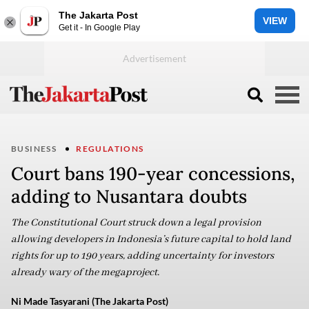
The Jakarta Post
VIEW
Get it - In Google Play
BUSINESS
REGULATIONS
Court bans 190-year concessions,
adding to Nusantara doubts
The Constitutional Court struck down a legal provision
allowing developers in Indonesia’s future capital to hold land
rights for up to 190 years, adding uncertainty for investors
already wary of the megaproject.
Ni Made Tasyarani (The Jakarta Post)