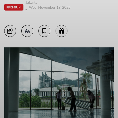
Jakarta
Wed, November 19, 2025
PREMIUM