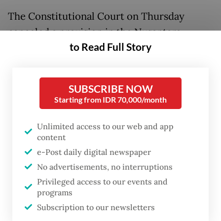
The Constitutional Court on Thursday
canceled a provision in the Nusantara
to Read Full Story
Capital City (IKN) Law that allowed land-use
rights, such as the right to cultivate (HGU),
for two continuous cycles totaling a
SUBSCRIBE NOW
maximum of 190 years.
Starting from IDR 70,000/month
Land rights in Nusantara must now follow
Unlimited access to our web and app
the country’s standard framework, as
content
stipulated in the Basic Agrarian Law, which
e-Post daily digital newspaper
No advertisements, no interruptions
grants initial rights of 35 years, a 25-year
Privileged access to our events and
extension and a 35-year renewal, all subject
programs
to certain criteria and periodic evaluation.
Subscription to our newsletters