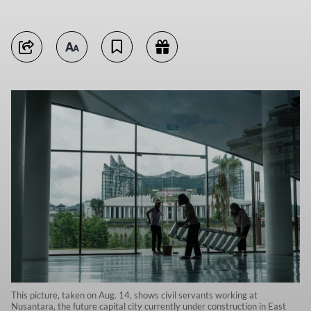
This picture, taken on Aug. 14, shows civil servants working at
Nusantara, the future capital city currently under construction in East