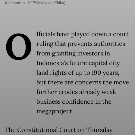
Kalimantan. (AFP/Yasuyoshi Chiba)
O
fficials have played down a court
ruling that prevents authorities
from granting investors in
Indonesia’s future capital city
land rights of up to 190 years,
but there are concerns the move
further erodes already weak
business confidence in the
megaproject.
The Constitutional Court on Thursday