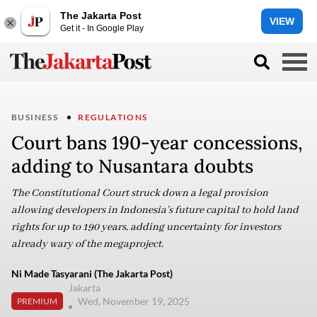
The Jakarta Post
VIEW
Get it - In Google Play
BUSINESS
REGULATIONS
Court bans 190-year concessions,
adding to Nusantara doubts
The Constitutional Court struck down a legal provision
allowing developers in Indonesia’s future capital to hold land
rights for up to 190 years, adding uncertainty for investors
already wary of the megaproject.
Ni Made Tasyarani (The Jakarta Post)
Jakarta
Wed, November 19, 2025
PREMIUM