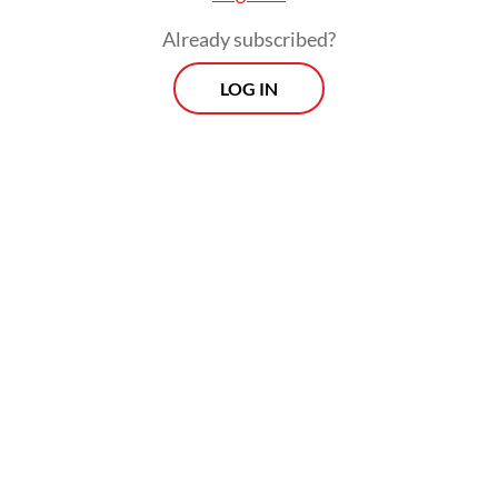
Already subscribed?
LOG IN
The ruling followed a petition by two locals,
who argued that granting long-term land
rights could undermine the interests of
future generations.
Prospects
Every Monday
With exclusive interviews and in-depth coverage of the
region's most pressing business issues, "Prospects" is the