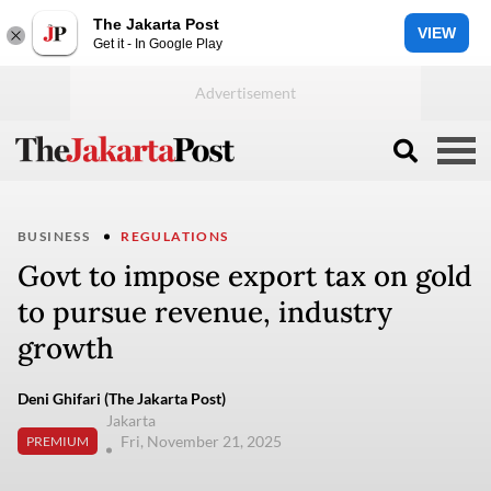
The Jakarta Post
VIEW
Get it - In Google Play
BUSINESS
REGULATIONS
Govt to impose export tax on gold
to pursue revenue, industry
growth
Deni Ghifari (The Jakarta Post)
Jakarta
Fri, November 21, 2025
PREMIUM