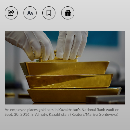
An employee places gold bars in Kazakhstan's National Bank vault on
Sept. 30, 2016, in Almaty, Kazakhstan. (Reuters/Mariya Gordeyeva)