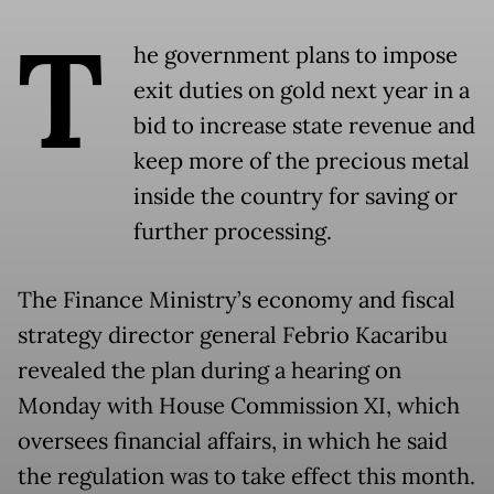
T
he government plans to impose
exit duties on gold next year in a
bid to increase state revenue and
keep more of the precious metal
inside the country for saving or
further processing.
The Finance Ministry’s economy and fiscal
strategy director general Febrio Kacaribu
revealed the plan during a hearing on
Monday with House Commission XI, which
oversees financial affairs, in which he said
the regulation was to take effect this month.