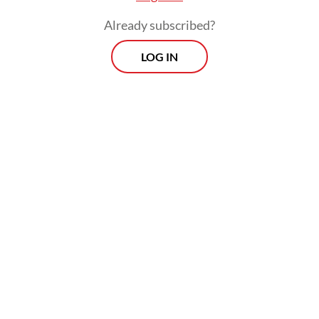
Already subscribed?
LOG IN
The archipelago has the world’s fourth-
largest unmined gold reserves at an
estimated 3,600 tonnes, behind only
Australia, Russia and South Africa,
according to a January publication from the
United States Geological Survey (USGS).
Prospects