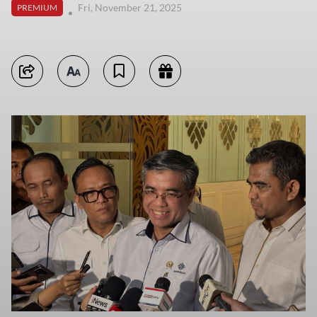
Fri, November 21, 2025
PREMIUM