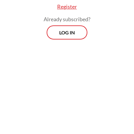
Register
Already subscribed?
LOG IN
Read also:
Govt to send 500,000 workers abroad in
2026, backed by Rp 25t budget
Prospects
Every Monday
With exclusive interviews and in-depth coverage of the
region's most pressing business issues, "Prospects" is the
go-to source for staying ahead of the curve in Indonesia's