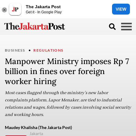
The Jakarta Post
VIEW
Get it - In Google Play
BUSINESS
REGULATIONS
Manpower Ministry imposes Rp 7
billion in fines over foreign
worker hiring
Most cases flagged through the ministry’s new labor
complaints platform, Lapor Menaker, are tied to industrial
relations and wages, followed by cases involving social security
and working hours.
Maudey Khalisha (The Jakarta Post)
Jakarta