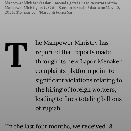
Manpower Minister Yassierli (second right) talks to reporters at the
Manpower Ministry on Jl. Gatot Subroto in South Jakarta on May 20,
2025. (Kompas.com/Haryanti Puspa Sari)
T
he Manpower Ministry has
reported that reports made
through its new Lapor Menaker
complaints platform point to
significant violations relating to
the hiring of foreign workers,
leading to fines totaling billions
of rupiah.
“In the last four months, we received 18