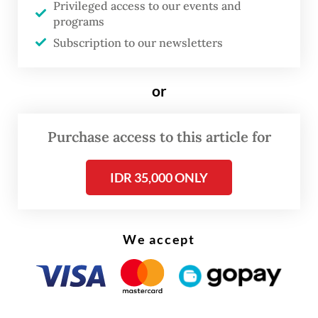
Privileged access to our events and
ordered the company to suspend all
programs
activities involving foreign workers until the
Subscription to our newsletters
proper permits are issued.
or
The company in question was fined Rp 588
million, according to the minister, which
Purchase access to this article for
has since been deposited in the state
treasury.
IDR 35,000 ONLY
We accept