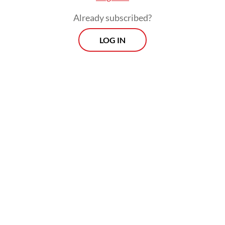
Already subscribed?
LOG IN
The senior minister also emphasized that
the government was aiming to accelerate
the development of solar power plants to
expand renewable energy supply and make
it more widely accessible.
Prospects