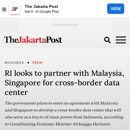
The Jakarta Post
VIEW
Get it - In Google Play
BUSINESS
TECH
RI looks to partner with Malaysia,
Singapore for cross-border data
center
The government plans to enter an agreement with Malaysia
and Singapore to develop a cross-border data center that will
also serve as a buyer of clean power from Indonesia, according
to Coordinating Economy Minister Airlangga Hartanto.