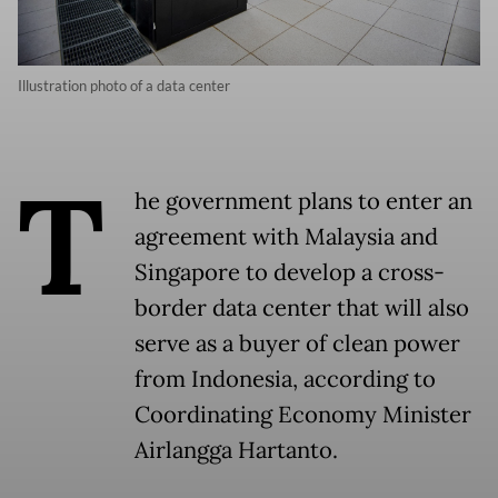
Illustration photo of a data center
T
he government plans to enter an
agreement with Malaysia and
Singapore to develop a cross-
border data center that will also
serve as a buyer of clean power
from Indonesia, according to
Coordinating Economy Minister
Airlangga Hartanto.