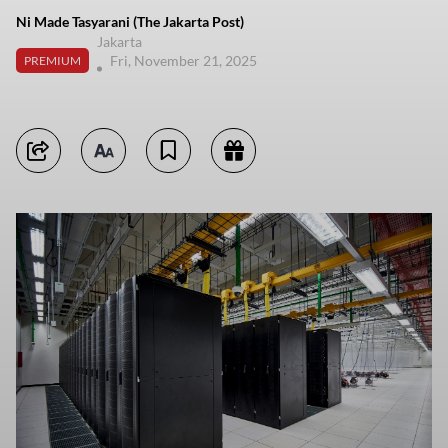
Ni Made Tasyarani (The Jakarta Post)
Jakarta
Fri, November 21, 2025
PREMIUM