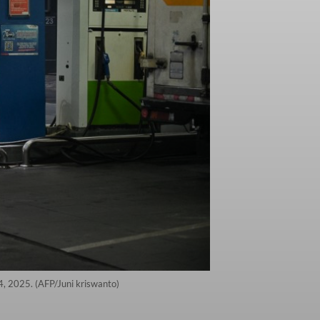
4, 2025. (AFP/Juni kriswanto)