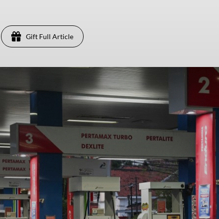
Gift Full Article