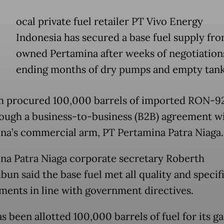
ocal private fuel retailer PT Vivo Energy
Indonesia has secured a base fuel supply fro
owned Pertamina after weeks of negotiation
ending months of dry pumps and empty tank
m procured 100,000 barrels of imported RON-9
rough a business-to-business (B2B) agreement w
na’s commercial arm, PT Pertamina Patra Niaga.
na Patra Niaga corporate secretary Roberth
un said the base fuel met all quality and specif
ments in line with government directives.
s been allotted 100,000 barrels of fuel for its ga