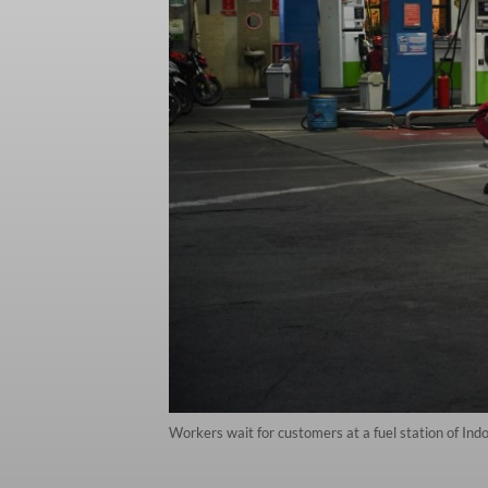
Workers wait for customers at a fuel station of In