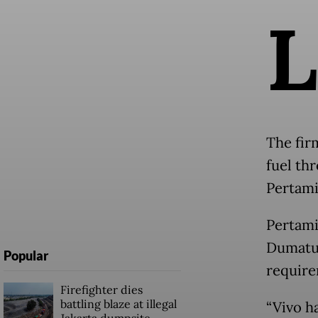
L
The fir
fuel th
Pertami
Pertami
Dumatub
Popular
require
Firefighter dies
battling blaze at illegal
“Vivo ha
Jakarta dumpsite