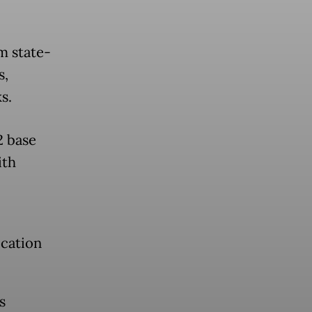
m state-
s,
s.
2 base
ith
ication
s