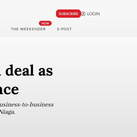
LOGIN
SUBSCRIBE
NEW
THE WEEKENDER
E-POST
 deal as
nce
business-to-business
Niaga.