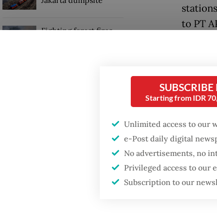
stations
to PT A
Fighting forest fires
Roberth
starts with
communities
venture
local f
GDP target a tall order
SUBSCRIBE
after growth
He adde
Starting from IDR 7
slowdown
commitm
Unlimited access to our 
governa
e-Post daily digital new
public.
No advertisements, no in
Privileged access to our
Subscription to our news