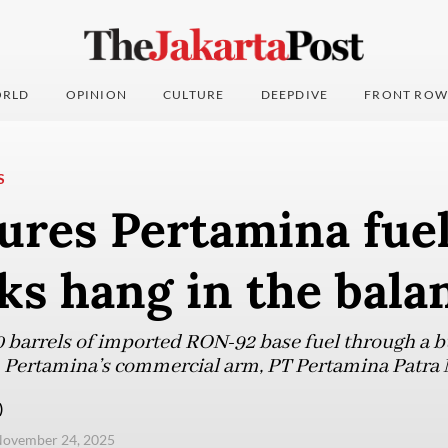
RLD
OPINION
CULTURE
DEEPDIVE
FRONT ROW
S
ures Pertamina fuel
lks hang in the bala
 barrels of imported RON-92 base fuel through a 
 Pertamina’s commercial arm, PT Pertamina Patra 
)
November 24, 2025