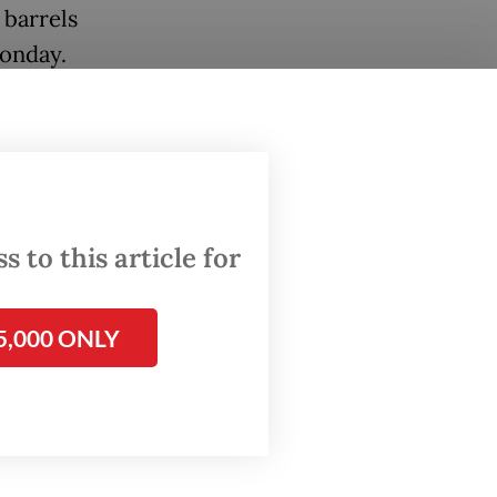
 barrels
Monday.
nt
P and
s
orate
 to this article for
the
5,000 ONLY