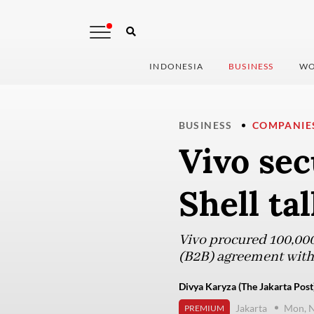
INDONESIA
BUSINESS
WO
BUSINESS
COMPANIE
Vivo sec
Shell ta
Vivo procured 100,000
(B2B) agreement with
Divya Karyza (The Jakarta Post
Jakarta
Mon, 
PREMIUM