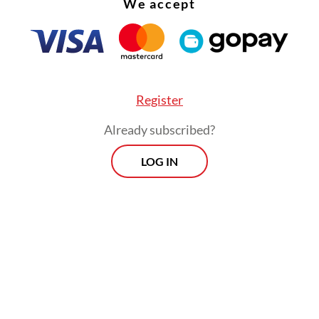
We accept
Register
Already subscribed?
LOG IN
ing energy for the community is our top priority,
public productivity. We are committed to ensuri
gh-quality and accessible fuel supply for the sak
 energy security.”
Prospects