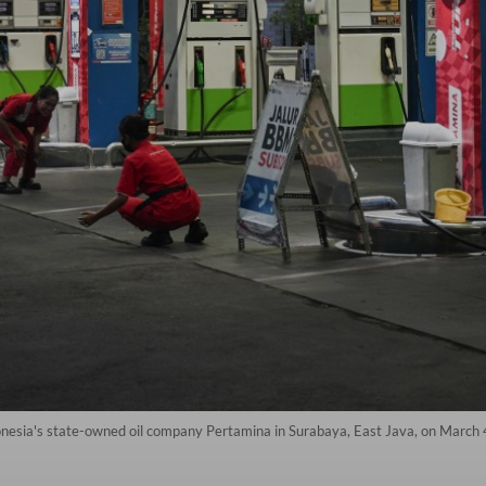
donesia's state-owned oil company Pertamina in Surabaya, East Java, on March 