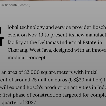
acific South (Bosch/- )
G
lobal technology and service provider Bosch
event on Nov. 19 to present its new manufac
facility at the Deltamas Industrial Estate in
Cikarang, West Java, designed with an innova
modular concept.
 an area of 82,000 square meters with initial
ent of around 25 million euros (US$30 million) 
 will expand Bosch's production activities in Ind
e first phase of construction targeted for comple
t quarter of 2027.