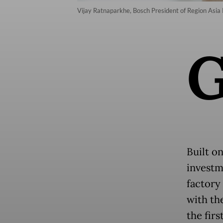
Vijay Ratnaparkhe, Bosch President of Region Asia P
Built on
investm
factory
with th
the firs