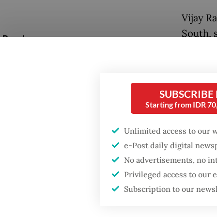
Vijay R
South, 
Popular
of the 
Firefighter dies
about t
battling blaze at illegal
compone
Jakarta dumpsite
SUBSCRIBE
Questio
Starting from IDR 7
Fighting forest fires
concept
starts with
Unlimited access to our 
communities
is it di
e-Post daily digital new
No advertisements, no in
Answer
GDP target a tall order
after growth
Privileged access to our
Bosch ha
slowdown
Subscription to our news
mind. Th
factory