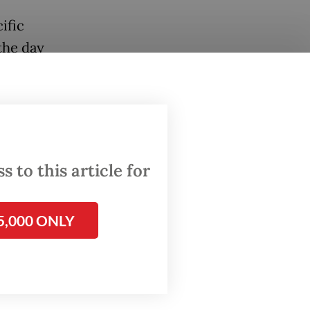
ific
the day
 factory
ive
 to this article for
and how
5,000 ONLY
lly,
in
ular
eal