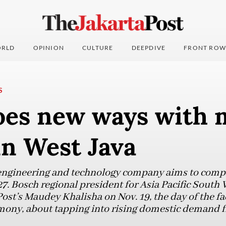
RLD
OPINION
CULTURE
DEEPDIVE
FRONT ROW
S
oes new ways with 
in West Java
gineering and technology company aims to complet
027. Bosch regional president for Asia Pacific South
ost’s Maudey Khalisha on Nov. 19, the day of the fa
ony, about tapping into rising domestic demand 