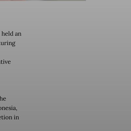
 held an
turing
tive
the
onesia,
tion in