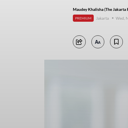
Maudey Khalisha (The Jakarta 
Jakarta
Wed, 
PREMIUM