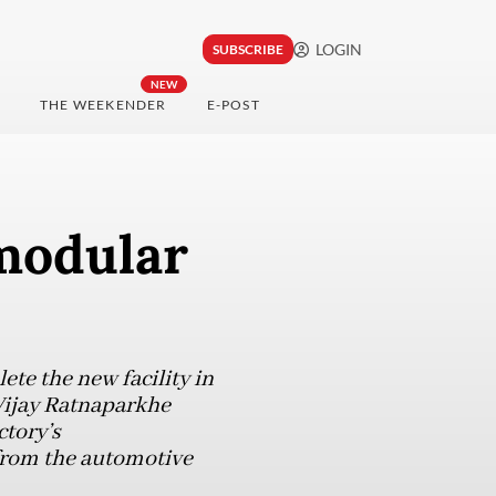
LOGIN
SUBSCRIBE
NEW
THE WEEKENDER
E-POST
modular
e the new facility in
 Vijay Ratnaparkhe
ctory’s
from the automotive