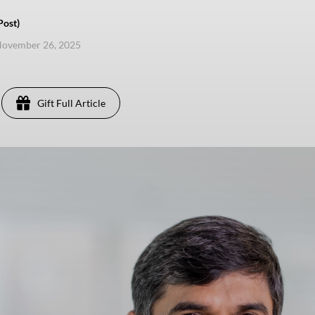
Post)
November 26, 2025
Gift Full Article