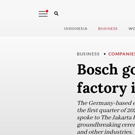
INDONESIA
BUSINESS
WO
BUSINESS
COMPANIE
Bosch g
factory 
The Germany-based en
the first quarter of 2
spoke to The Jakarta P
groundbreaking cerem
and other industries.