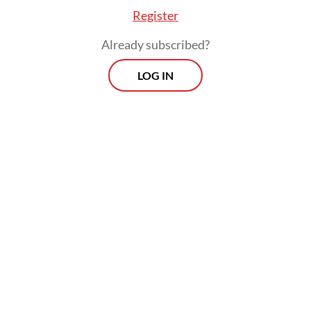
division.
Register
Already subscribed?
LOG IN
The rationale behind this is the need for all