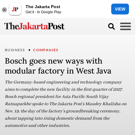
The Jakarta Post
VIEW
Get it - In Google Play
BUSINESS
COMPANIES
Bosch goes new ways with
modular factory in West Java
The Germany-based engineering and technology company
aims to complete the new facility in the first quarter of 2027.
Bosch regional president for Asia Pacific South Vijay
Ratnaparkhe spoke to The Jakarta Post’s Maudey Khalisha on
Nov. 19, the day of the factory’s groundbreaking ceremony,
about tapping into rising domestic demand from the
automotive and other industries.