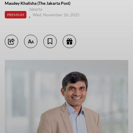
Maudey Khalisha (The Jakarta Post)
Jakarta
Wed, November 26, 2025
PREMIUM