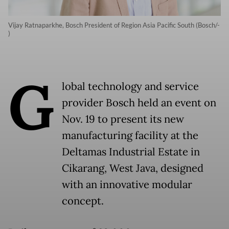
Vijay Ratnaparkhe, Bosch President of Region Asia Pacific South (Bosch/-
)
G
lobal technology and service
provider Bosch held an event on
Nov. 19 to present its new
manufacturing facility at the
Deltamas Industrial Estate in
Cikarang, West Java, designed
with an innovative modular
concept.