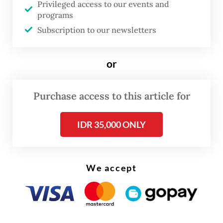
Privileged access to our events and
Morowali, where he pointed to the
programs
existence of an “airport operating without
Subscription to our newsletters
any state apparatus” on site.
or
Sjafrie suggested that the absence of
government officials at such a critical
Purchase access to this article for
infrastructure facility could expose
Indonesia to “economic sovereignty” risks.
IDR 35,000 ONLY
We accept