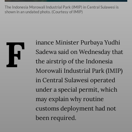
The Indonesia Morowali Industrial Park (IMIP) in Central Sulawesi is
shown in an undated photo. (Courtesy of IMIP)
F
inance Minister Purbaya Yudhi
Sadewa said on Wednesday that
the airstrip of the Indonesia
Morowali Industrial Park (IMIP)
in Central Sulawesi operated
under a special permit, which
may explain why routine
customs deployment had not
been required.