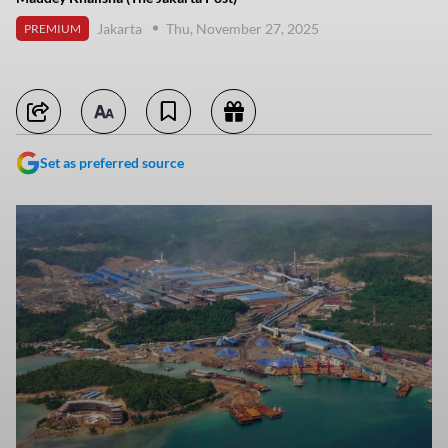
Jakarta
Thu, November 27, 2025
PREMIUM
Set as preferred source