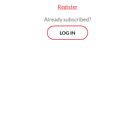
Register
Already subscribed?
LOG IN
A facility operating without a state presence
was an “anomaly”, Sjafrie said, after
observing the drill on Nov. 20.
Prospects
Every Monday
With exclusive interviews and in-depth coverage of the
region's most pressing business issues, "Prospects" is the