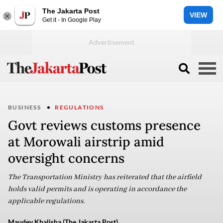
The Jakarta Post
VIEW
Get it - In Google Play
BUSINESS
REGULATIONS
Govt reviews customs presence
at Morowali airstrip amid
oversight concerns
The Transportation Ministry has reiterated that the airfield
holds valid permits and is operating in accordance the
applicable regulations.
Maudey Khalisha (The Jakarta Post)