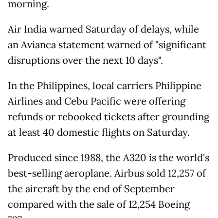
morning.
Air India warned Saturday of delays, while
an Avianca statement warned of "significant
disruptions over the next 10 days".
In the Philippines, local carriers Philippine
Airlines and Cebu Pacific were offering
refunds or rebooked tickets after grounding
at least 40 domestic flights on Saturday.
Produced since 1988, the A320 is the world's
best-selling aeroplane. Airbus sold 12,257 of
the aircraft by the end of September
compared with the sale of 12,254 Boeing