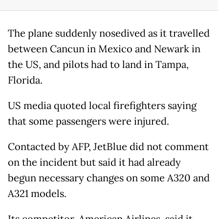
The plane suddenly nosedived as it travelled
between Cancun in Mexico and Newark in
the US, and pilots had to land in Tampa,
Florida.
US media quoted local firefighters saying
that some passengers were injured.
Contacted by AFP, JetBlue did not comment
on the incident but said it had already
begun necessary changes on some A320 and
A321 models.