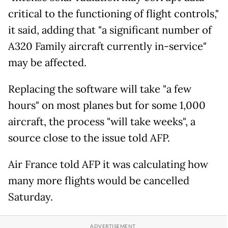
critical to the functioning of flight controls,"
it said, adding that "a significant number of
A320 Family aircraft currently in-service"
may be affected.
Replacing the software will take "a few
hours" on most planes but for some 1,000
aircraft, the process "will take weeks", a
source close to the issue told AFP.
Air France told AFP it was calculating how
many more flights would be cancelled
Saturday.