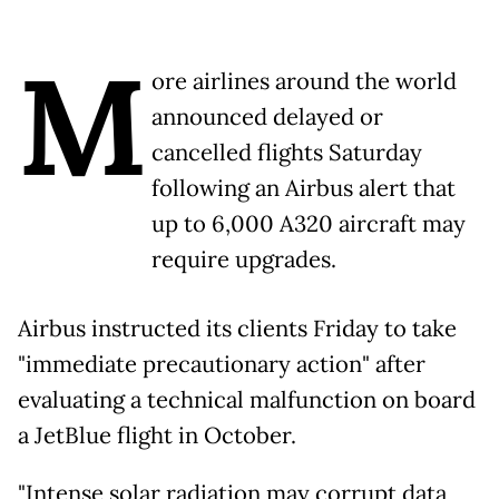
M
ore airlines around the world
announced delayed or
cancelled flights Saturday
following an Airbus alert that
up to 6,000 A320 aircraft may
require upgrades.
Airbus instructed its clients Friday to take
"immediate precautionary action" after
evaluating a technical malfunction on board
a JetBlue flight in October.
"Intense solar radiation may corrupt data