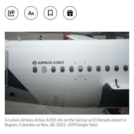
A Latam Airlines Airbus A320 sits on the tarmac at El Dorado airport in
Bogota, Colombia on Nov. 28, 2025. (AFP/Sergio Yate)