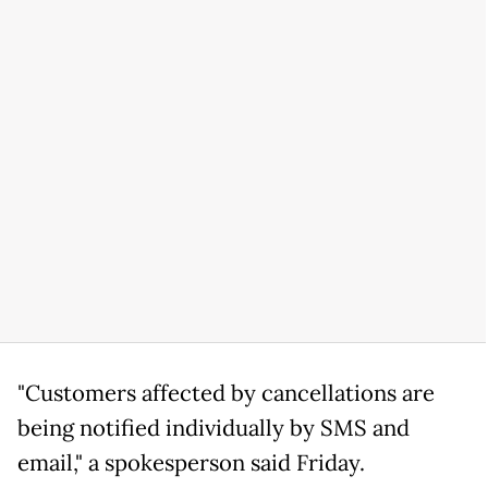
"Customers affected by cancellations are
being notified individually by SMS and
email," a spokesperson said Friday.