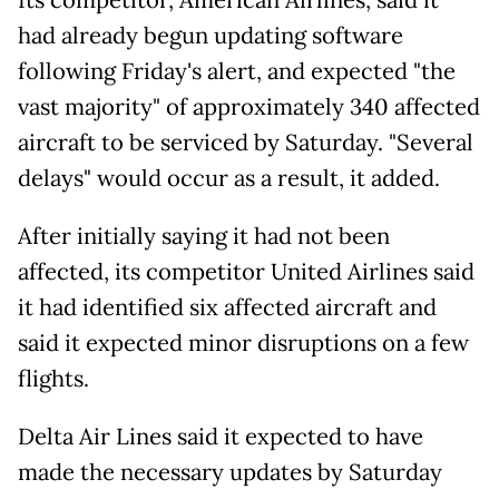
Its competitor, American Airlines, said it
had already begun updating software
following Friday's alert, and expected "the
vast majority" of approximately 340 affected
aircraft to be serviced by Saturday. "Several
delays" would occur as a result, it added.
After initially saying it had not been
affected, its competitor United Airlines said
it had identified six affected aircraft and
said it expected minor disruptions on a few
flights.
Delta Air Lines said it expected to have
made the necessary updates by Saturday