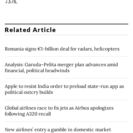
737s.
Related Article
Romania signs €1-billion deal for radars, helicopters
Analysis: Garuda–Pelita merger plan advances amid
financial, political headwinds
Apple to resist India order to preload state-run app as
political outcry builds
Global airlines race to fix jets as Airbus apologizes
following A320 recall
New airlines’ entry a gamble in domestic market