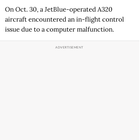
On Oct. 30, a JetBlue-operated A320
aircraft encountered an in-flight control
issue due to a computer malfunction.