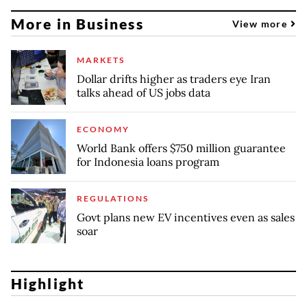
More in Business
View more
MARKETS
Dollar drifts higher as traders eye Iran
talks ahead of US jobs data
ECONOMY
World Bank offers $750 million guarantee
for Indonesia loans program
REGULATIONS
Govt plans new EV incentives even as sales
soar
Highlight