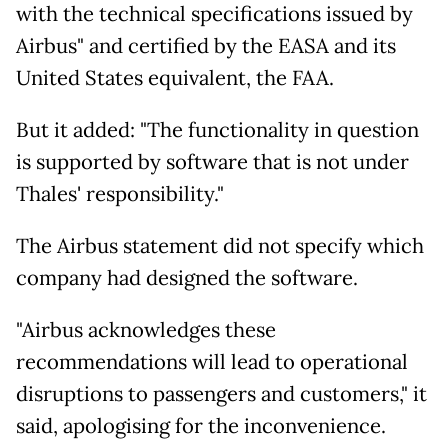
with the technical specifications issued by
Airbus" and certified by the EASA and its
United States equivalent, the FAA.
But it added: "The functionality in question
is supported by software that is not under
Thales' responsibility."
The Airbus statement did not specify which
company had designed the software.
"Airbus acknowledges these
recommendations will lead to operational
disruptions to passengers and customers," it
said, apologising for the inconvenience.