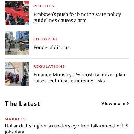
POLITICS
Prabowo’s push for binding state policy
guidelines causes alarm
EDITORIAL
Fence of distrust
REGULATIONS
Finance Ministry's Whoosh takeover plan
raises technical, efficiency risks
The Latest
View more
MARKETS
Dollar drifts higher as traders eye Iran talks ahead of US
jobs data