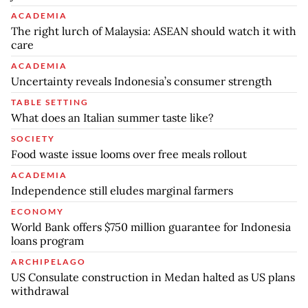
ACADEMIA
The right lurch of Malaysia: ASEAN should watch it with
care
ACADEMIA
Uncertainty reveals Indonesia’s consumer strength
TABLE SETTING
What does an Italian summer taste like?
SOCIETY
Food waste issue looms over free meals rollout
ACADEMIA
Independence still eludes marginal farmers
ECONOMY
World Bank offers $750 million guarantee for Indonesia
loans program
ARCHIPELAGO
US Consulate construction in Medan halted as US plans
withdrawal