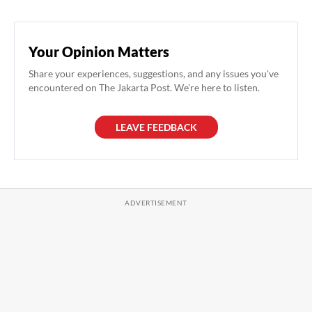
Your Opinion Matters
Share your experiences, suggestions, and any issues you've
encountered on The Jakarta Post. We're here to listen.
LEAVE FEEDBACK