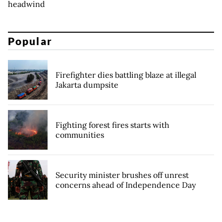
headwind
Popular
Firefighter dies battling blaze at illegal
Jakarta dumpsite
Fighting forest fires starts with
communities
Security minister brushes off unrest
concerns ahead of Independence Day