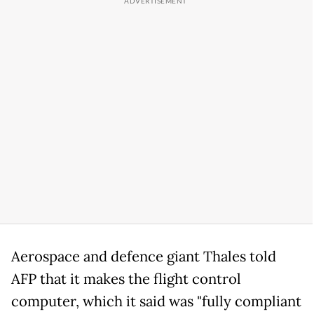
Aerospace and defence giant Thales told
AFP that it makes the flight control
computer, which it said was "fully compliant