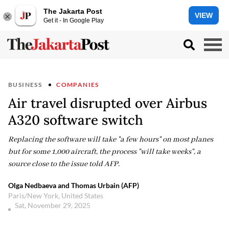
The Jakarta Post
VIEW
Get it - In Google Play
BUSINESS
COMPANIES
Air travel disrupted over Airbus
A320 software switch
Replacing the software will take "a few hours" on most planes
but for some 1,000 aircraft, the process "will take weeks", a
source close to the issue told AFP.
Olga Nedbaeva and Thomas Urbain (AFP)
Paris/New York, United States
Sat, November 29, 2025