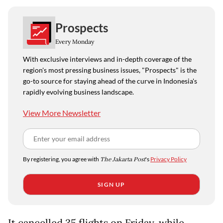
Prospects
Every Monday
With exclusive interviews and in-depth coverage of the
region's most pressing business issues, "Prospects" is the
go-to source for staying ahead of the curve in Indonesia's
rapidly evolving business landscape.
View More Newsletter
By registering, you agree with
The Jakarta Post
's
Privacy Policy
SIGN UP