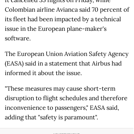
It cancelled 35 flights on Friday, while
Colombian airline Avianca said 70 percent of
its fleet had been impacted by a technical
issue in the European plane-maker's
software.
The European Union Aviation Safety Agency
(EASA) said in a statement that Airbus had
informed it about the issue.
"These measures may cause short-term
disruption to flight schedules and therefore
inconvenience to passengers," EASA said,
adding that "safety is paramount".