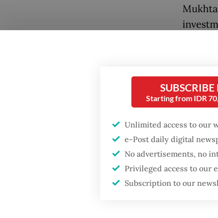
Mukhtar
investm
internat
Popular
general
Firefighter dies
Friday,
battling blaze at illegal
SUBSCRIBE
Jakarta dumpsite
Andik S
Starting from IDR 7
entity,
Fighting forest fires
Unlimited access to our 
operati
starts with
communities
e-Post daily digital new
Perdana
No advertisements, no in
the arri
Privileged access to our
Security minister
Emirate
brushes off unrest
Subscription to our news
concerns ahead of
Independence Day
He added
an air o