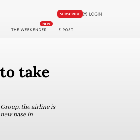
LOGIN
SUBSCRIBE
NEW
THE WEEKENDER
E-POST
to take
roup, the airline is
s new base in