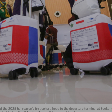
 the 2025 haj season’s first cohort, head to the departure terminal at Soekar