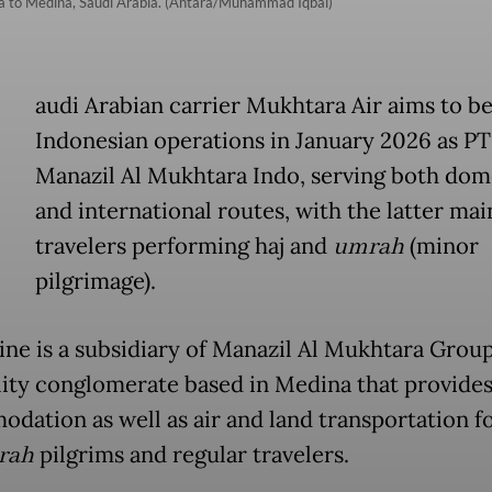
rta to Medina, Saudi Arabia. (Antara/Muhammad Iqbal)
audi Arabian carrier Mukhtara Air aims to be
Indonesian operations in January 2026 as PT
Manazil Al Mukhtara Indo, serving both dom
and international routes, with the latter mai
travelers performing haj and
umrah
(minor
pilgrimage).
line is a subsidiary of Manazil Al Mukhtara Group
lity conglomerate based in Medina that provide
dation as well as air and land transportation fo
rah
pilgrims and regular travelers.