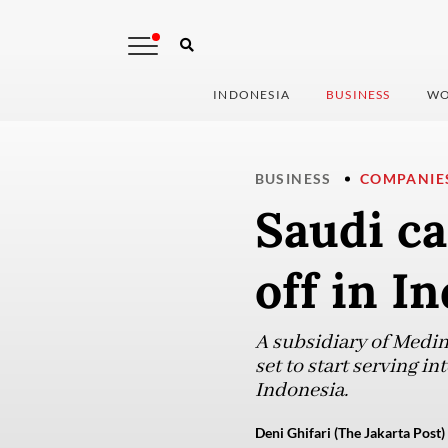
INDONESIA
BUSINESS
WO
BUSINESS
COMPANIE
Saudi ca
off in I
A subsidiary of Medin
set to start serving i
Indonesia.
Deni Ghifari (The Jakarta Post)