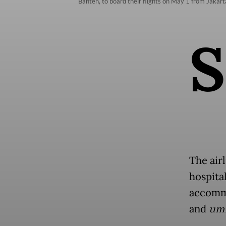
Banten, to board their flights on May 1 from Jaka
S
The air
hospita
accommo
and
um