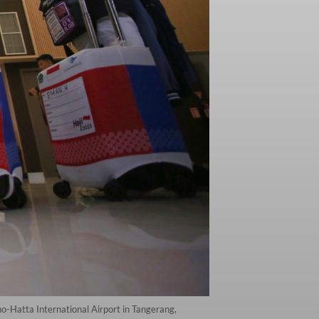
no-Hatta International Airport in Tangerang,