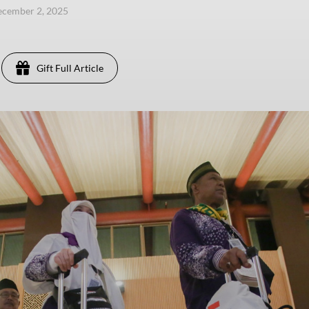
ecember 2, 2025
Gift Full Article