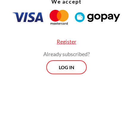
We accept
a’s airspace.
Register
Already subscribed?
LOG IN
nsportation director general Lukman F. Laisa sai