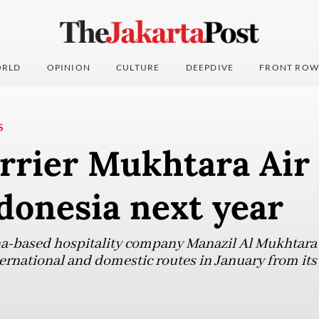
RLD
OPINION
CULTURE
DEEPDIVE
FRONT ROW
S
rrier Mukhtara Air 
ndonesia next year
a-based hospitality company Manazil Al Mukhtara G
nternational and domestic routes in January from it