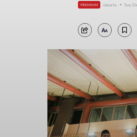
Jakarta
Tue, D
PREMIUM