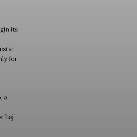
gin its
estic
nly for
, a
s
r haj