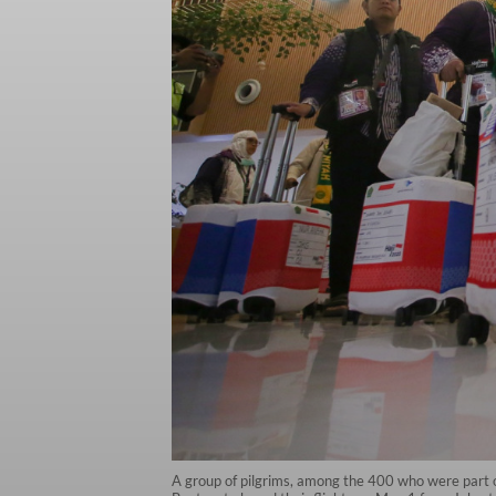
A group of pilgrims, among the 400 who were part of