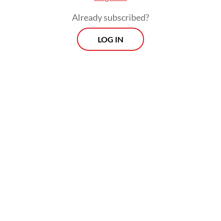
Already subscribed?
LOG IN
The government, however, remains
committed to accelerating the share of new
and renewable energy in the national
electricity capacity, he added, with about 76
percent of the electricity capacity to be
built over the next 15 years to come from
new and renewable energy sources.