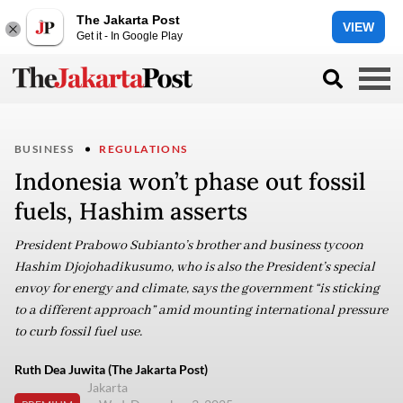
The Jakarta Post
VIEW
Get it - In Google Play
BUSINESS
REGULATIONS
Indonesia won’t phase out fossil
fuels, Hashim asserts
President Prabowo Subianto’s brother and business tycoon
Hashim Djojohadikusumo, who is also the President’s special
envoy for energy and climate, says the government “is sticking
to a different approach” amid mounting international pressure
to curb fossil fuel use.
Ruth Dea Juwita (The Jakarta Post)
Jakarta