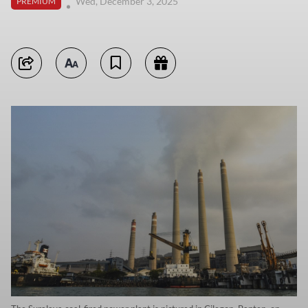
Wed, December 3, 2025
PREMIUM