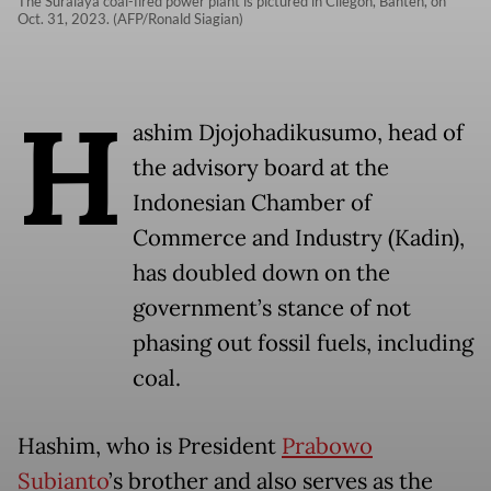
The Suralaya coal-fired power plant is pictured in Cilegon, Banten, on
Oct. 31, 2023. (AFP/Ronald Siagian)
H
ashim Djojohadikusumo, head of
the advisory board at the
Indonesian Chamber of
Commerce and Industry (Kadin),
has doubled down on the
government’s stance of not
phasing out fossil fuels, including
coal.
Hashim, who is President
Prabowo
Subianto
’s brother and also serves as the