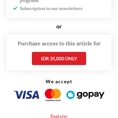
programs
“This is really important, because our
Subscription to our newsletters
government is being pressured, and I myself
have been pushed to commit to phasing out
or
fossil fuels. We’ve rejected that; we’re
sticking with a phase-down.”
Purchase access to this article for
Read also:
Coal phaseout by 2040 would be ‘economic
IDR 35,000 ONLY
suicide’, Hashim says
We accept
Register