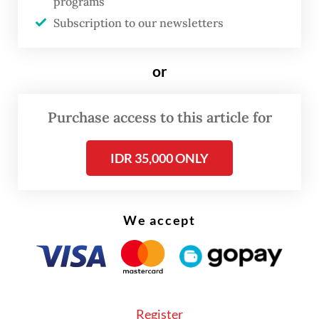
programs
Subscription to our newsletters
According to the West Java Regional
Revenue Agency’s (Bapenda) website, the
or
project is estimated to require Rp 8 trillion
(US$482.2 million) in investment from the
Purchase access to this article for
local administration, with Rp 2 trillion to be
disbursed annually over the envisioned
IDR 35,000 ONLY
four-year construction period from 2027 to
2030.
We accept
KAI president director Bobby Rasyidin said
the project study would begin in early
2026.
Register