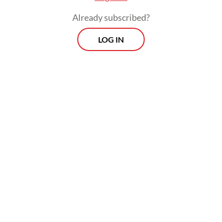
Already subscribed?
LOG IN
The Kilat Pajajaran is expected to further
connect Bandung to wider areas in the
eastern part of West Java, including Banjar,