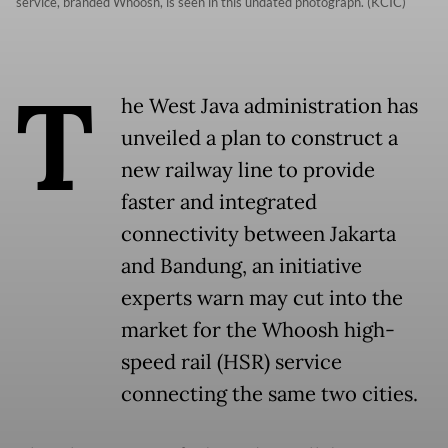
service, branded Whoosh, is seen in this undated photograph. (KCIC)
T
he West Java administration has
unveiled a plan to construct a
new railway line to provide
faster and integrated
connectivity between Jakarta
and Bandung, an initiative
experts warn may cut into the
market for the Whoosh high-
speed rail (HSR) service
connecting the same two cities.