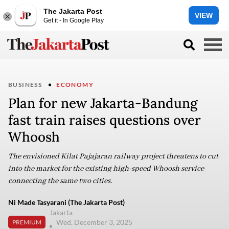
The Jakarta Post
VIEW
Get it - In Google Play
BUSINESS
ECONOMY
Plan for new Jakarta-Bandung
fast train raises questions over
Whoosh
The envisioned Kilat Pajajaran railway project threatens to cut
into the market for the existing high-speed Whoosh service
connecting the same two cities.
Ni Made Tasyarani (The Jakarta Post)
Jakarta
Wed, December 3, 2025
PREMIUM