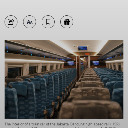
The interior of a train car of the Jakarta-Bandung high-speed rail (HSR)