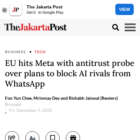
The Jakarta Post
VIEW
Get it - In Google Play
BUSINESS
TECH
EU hits Meta with antitrust probe
over plans to block AI rivals from
WhatsApp
Foo Yun Chee, Mrinmay Dey and Rishabh Jaiswal (Reuters)
Brussels
Fri, December 5, 2025