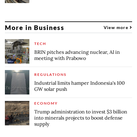
More in Business
View more
TECH
BRIN pitches advancing nuclear, AI in
meeting with Prabowo
REGULATIONS
Industrial limits hamper Indonesia's 100
GW solar push
ECONOMY
Trump administration to invest $3 billion
into minerals projects to boost defense
supply