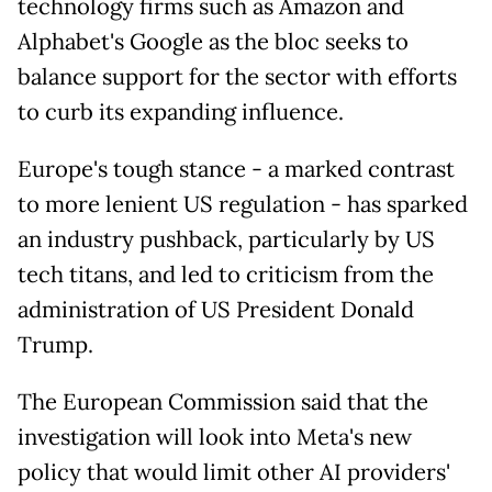
technology firms such as Amazon and
Alphabet's Google as the bloc seeks to
balance support for the sector with efforts
to curb its expanding influence.
Europe's tough stance - a marked contrast
to more lenient US regulation - has sparked
an industry pushback, particularly by US
tech titans, and led to criticism from the
administration of US President Donald
Trump.
The European Commission said that the
investigation will look into Meta's new
policy that would limit other AI providers'