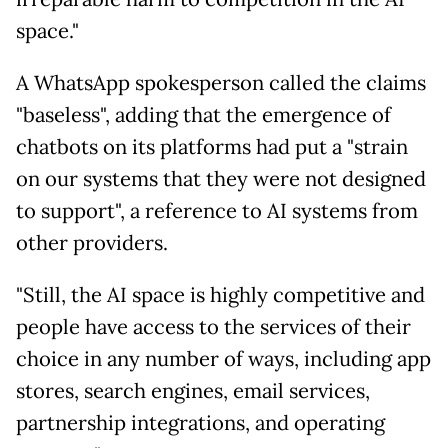
space."
A WhatsApp spokesperson called the claims
"baseless", adding that the emergence of
chatbots on its platforms had put a "strain
on our systems that they were not designed
to support", a reference to AI systems from
other providers.
"Still, the AI space is highly competitive and
people have access to the services of their
choice in any number of ways, including app
stores, search engines, email services,
partnership integrations, and operating