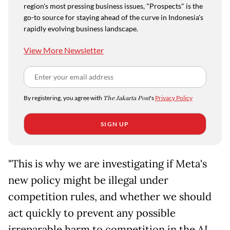
region's most pressing business issues, "Prospects" is the
go-to source for staying ahead of the curve in Indonesia's
rapidly evolving business landscape.
View More Newsletter
By registering, you agree with
The Jakarta Post
's
Privacy Policy
SIGN UP
"This is why we are investigating if Meta's
new policy might be illegal under
competition rules, and whether we should
act quickly to prevent any possible
irreparable harm to competition in the AI