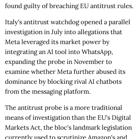
found guilty of breaching EU antitrust rules.
Italy's antitrust watchdog opened a parallel
investigation in July into allegations that
Meta leveraged its market power by
integrating an AI tool into WhatsApp,
expanding the probe in November to
examine whether Meta further abused its
dominance by blocking rival AI chatbots
from the messaging platform.
The antitrust probe is a more traditional
means of investigation than the EU's Digital
Markets Act, the bloc's landmark legislation
currently used to scrutinize Amazon's and