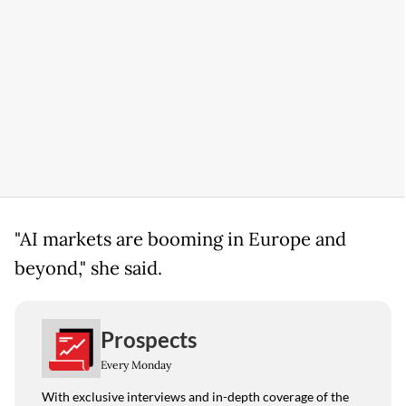
"AI markets are booming in Europe and
beyond," she said.
Prospects
Every Monday
With exclusive interviews and in-depth coverage of the