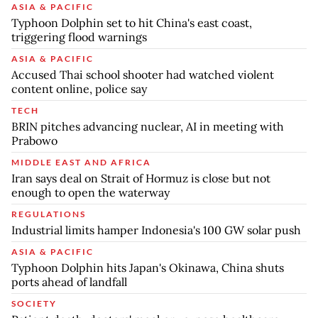
ASIA & PACIFIC
Typhoon Dolphin set to hit China's east coast,
triggering flood warnings
ASIA & PACIFIC
Accused Thai school shooter had watched violent
content online, police say
TECH
BRIN pitches advancing nuclear, AI in meeting with
Prabowo
MIDDLE EAST AND AFRICA
Iran says deal on Strait of Hormuz is close but not
enough to open the waterway
REGULATIONS
Industrial limits hamper Indonesia's 100 GW solar push
ASIA & PACIFIC
Typhoon Dolphin hits Japan's Okinawa, China shuts
ports ahead of landfall
SOCIETY