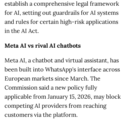
establish a comprehensive legal framework
for AI, setting out guardrails for AI systems
and rules for certain high-risk applications
in the AI Act.
Meta AI vs rival AI chatbots
Meta AI, a chatbot and virtual assistant, has
been built into WhatsApp's interface across
European markets since March. The
Commission said a new policy fully
applicable from January 15, 2026, may block
competing AI providers from reaching
customers via the platform.