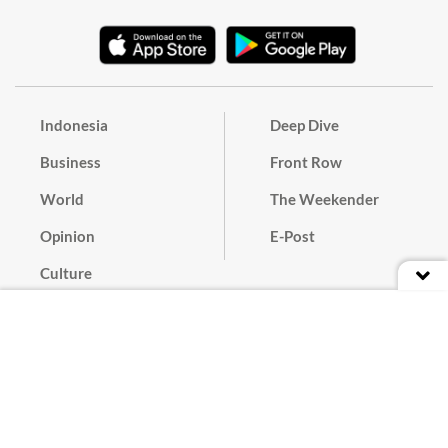
Indonesia
Deep Dive
Business
Front Row
World
The Weekender
Opinion
E-Post
Culture
Masthead
Paper Subscription
Cyber Media Guidelines
Privacy Policy
Contact
Discussion Guideline