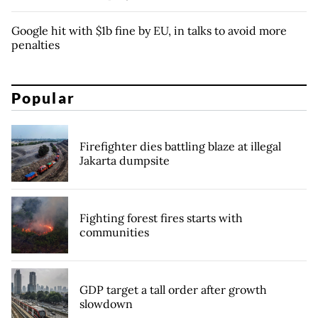
Google hit with $1b fine by EU, in talks to avoid more
penalties
Popular
Firefighter dies battling blaze at illegal
Jakarta dumpsite
Fighting forest fires starts with
communities
GDP target a tall order after growth
slowdown