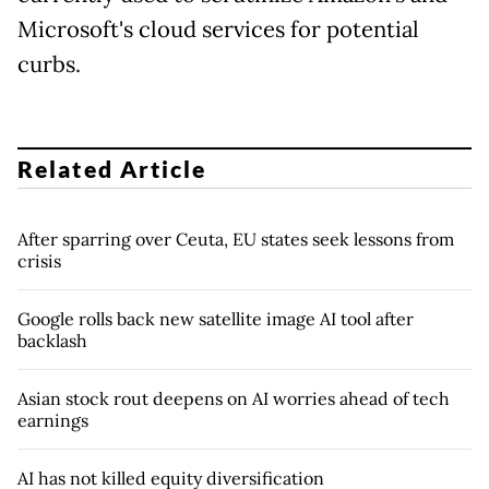
Microsoft's cloud services for potential
curbs.
Related Article
After sparring over Ceuta, EU states seek lessons from
crisis
Google rolls back new satellite image AI tool after
backlash
Asian stock rout deepens on AI worries ahead of tech
earnings
AI has not killed equity diversification