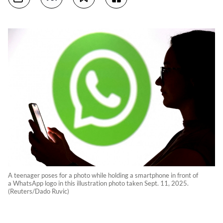
A teenager poses for a photo while holding a smartphone in front of
a WhatsApp logo in this illustration photo taken Sept. 11, 2025.
(Reuters/Dado Ruvic)