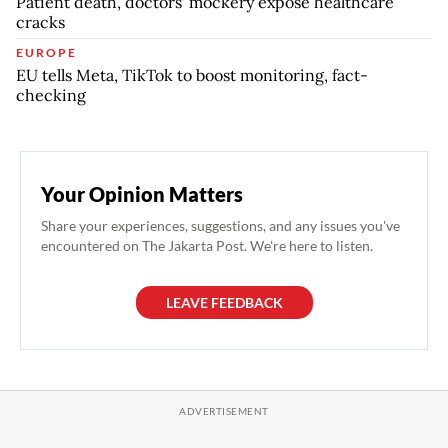
Patient death, doctors' mockery expose healthcare
cracks
EUROPE
EU tells Meta, TikTok to boost monitoring, fact-
checking
Your Opinion Matters
Share your experiences, suggestions, and any issues you've
encountered on The Jakarta Post. We're here to listen.
LEAVE FEEDBACK