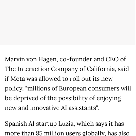
Marvin von Hagen, co-founder and CEO of
The Interaction Company of California, said
if Meta was allowed to roll out its new
policy, "millions of European consumers will
be deprived of the possibility of enjoying
new and innovative AI assistants".
Spanish AI startup Luzia, which says it has
more than 85 million users globally, has also