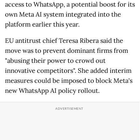
access to WhatsApp, a potential boost for its
own Meta AI system integrated into the
platform earlier this year.
EU antitrust chief Teresa Ribera said the
move was to prevent dominant firms from
"abusing their power to crowd out
innovative competitors". She added interim
measures could be imposed to block Meta's
new WhatsApp AI policy rollout.