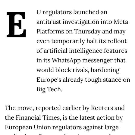
E
U regulators launched an
antitrust investigation into Meta
Platforms on Thursday and may
even temporarily halt its rollout
of artificial intelligence features
in its WhatsApp messenger that
would block rivals, hardening
Europe's already tough stance on
Big Tech.
The move, reported earlier by Reuters and
the Financial Times, is the latest action by
European Union regulators against large