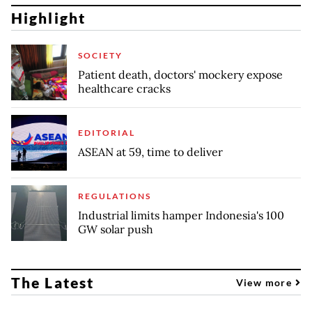
Highlight
SOCIETY
Patient death, doctors' mockery expose
healthcare cracks
EDITORIAL
ASEAN at 59, time to deliver
REGULATIONS
Industrial limits hamper Indonesia's 100
GW solar push
The Latest
View more