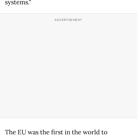
systems."
The EU was the first in the world to