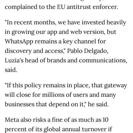
complained to the EU antitrust enforcer.
"In recent months, we have invested heavily
in growing our app and web version, but
WhatsApp remains a key channel for
discovery and access," Pablo Delgado,
Luzia's head of brands and communications,
said.
"If this policy remains in place, that gateway
will close for millions of users and many
businesses that depend on it," he said.
Meta also risks a fine of as much as 10
percent of its global annual turnover if