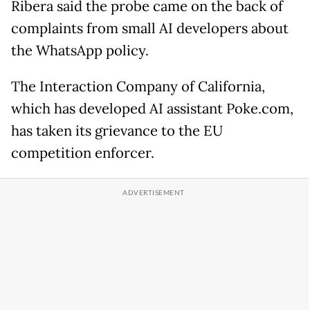
Ribera said the probe came on the back of
complaints from small AI developers about
the WhatsApp policy.
The Interaction Company of California,
which has developed AI assistant Poke.com,
has taken its grievance to the EU
competition enforcer.