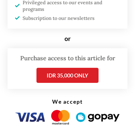
Privileged access to our events and
local firms, will remain involved as a
programs
strategic advisor.
Subscription to our newsletters
or
Purchase access to this article for
IDR 35,000 ONLY
We accept