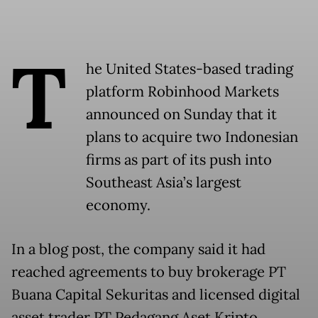
T
he United States-based trading
platform Robinhood Markets
announced on Sunday that it
plans to acquire two Indonesian
firms as part of its push into
Southeast Asia’s largest
economy.
In a blog post, the company said it had
reached agreements to buy brokerage PT
Buana Capital Sekuritas and licensed digital
asset trader PT Pedagang Aset Kripto