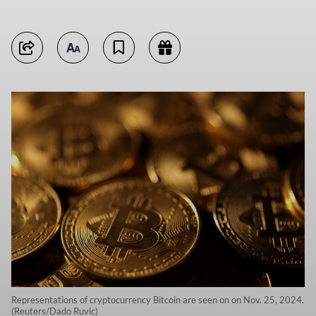
Representations of cryptocurrency Bitcoin are seen on on Nov. 25, 2024.
(Reuters/Dado Ruvic)