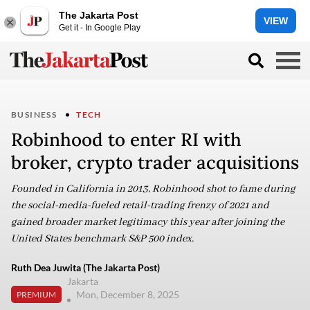
The Jakarta Post
VIEW
Get it - In Google Play
BUSINESS
TECH
Robinhood to enter RI with
broker, crypto trader acquisitions
Founded in California in 2013, Robinhood shot to fame during
the social-media-fueled retail-trading frenzy of 2021 and
gained broader market legitimacy this year after joining the
United States benchmark S&P 500 index.
Ruth Dea Juwita (The Jakarta Post)
Jakarta
Mon, December 8, 2025
PREMIUM