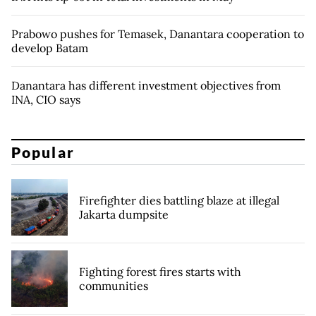
Prabowo pushes for Temasek, Danantara cooperation to
develop Batam
Danantara has different investment objectives from
INA, CIO says
Popular
Firefighter dies battling blaze at illegal
Jakarta dumpsite
Fighting forest fires starts with
communities