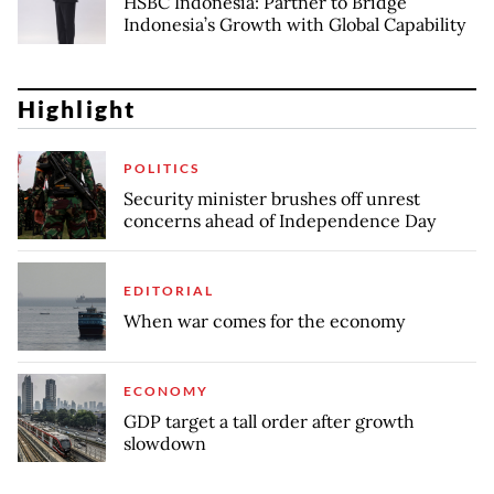
HSBC Indonesia: Partner to Bridge
Indonesia’s Growth with Global Capability
Highlight
POLITICS
Security minister brushes off unrest
concerns ahead of Independence Day
EDITORIAL
When war comes for the economy
ECONOMY
GDP target a tall order after growth
slowdown