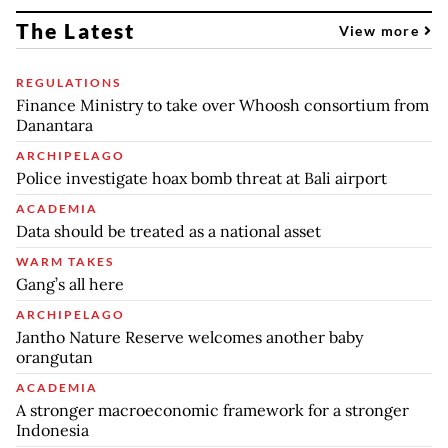
The Latest
View more
REGULATIONS
Finance Ministry to take over Whoosh consortium from
Danantara
ARCHIPELAGO
Police investigate hoax bomb threat at Bali airport
ACADEMIA
Data should be treated as a national asset
WARM TAKES
Gang’s all here
ARCHIPELAGO
Jantho Nature Reserve welcomes another baby
orangutan
ACADEMIA
A stronger macroeconomic framework for a stronger
Indonesia