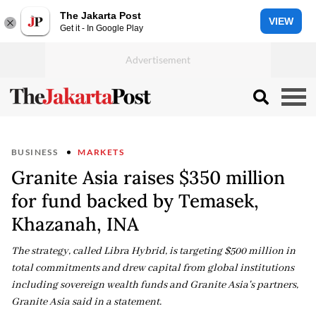
The Jakarta Post
VIEW
Get it - In Google Play
BUSINESS
MARKETS
Granite Asia raises $350 million
for fund backed by Temasek,
Khazanah, INA
The strategy, called Libra Hybrid, is targeting $500 million in
total commitments and drew capital from global institutions
including sovereign wealth funds and Granite Asia's partners,
Granite Asia said in a statement.