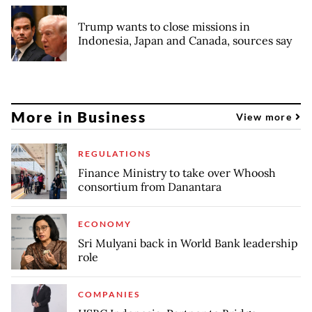
Trump wants to close missions in
Indonesia, Japan and Canada, sources say
More in Business
View more
REGULATIONS
Finance Ministry to take over Whoosh
consortium from Danantara
ECONOMY
Sri Mulyani back in World Bank leadership
role
COMPANIES