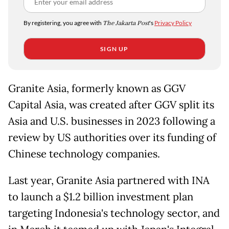
By registering, you agree with
The Jakarta Post
's
Privacy Policy
SIGN UP
Granite Asia, formerly known as GGV
Capital Asia, was created after GGV split its
Asia and U.S. businesses in 2023 following a
review by US authorities over its funding of
Chinese technology companies.
Last year, Granite Asia partnered with INA
to launch a $1.2 billion investment plan
targeting Indonesia's technology sector, and