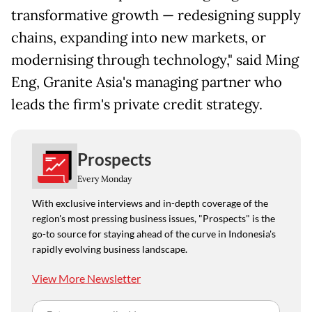
transformative growth — redesigning supply
chains, expanding into new markets, or
modernising through technology," said Ming
Eng, Granite Asia's managing partner who
leads the firm's private credit strategy.
Prospects
Every Monday
With exclusive interviews and in-depth coverage of the
region's most pressing business issues, "Prospects" is the
go-to source for staying ahead of the curve in Indonesia's
rapidly evolving business landscape.
View More Newsletter