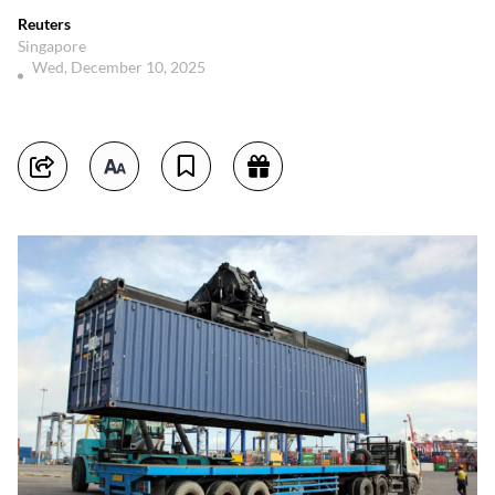
Reuters
Singapore
Wed, December 10, 2025