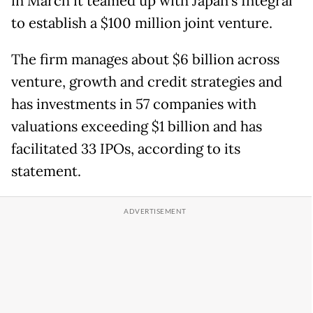
in March it teamed up with Japan's Integral
to establish a $100 million joint venture.
The firm manages about $6 billion across
venture, growth and credit strategies and
has investments in 57 companies with
valuations exceeding $1 billion and has
facilitated 33 IPOs, according to its
statement.