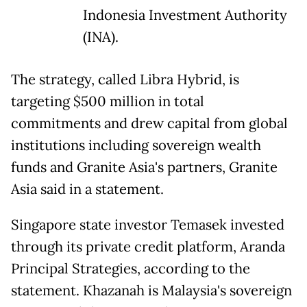
Indonesia Investment Authority
(INA).
The strategy, called Libra Hybrid, is
targeting $500 million in total
commitments and drew capital from global
institutions including sovereign wealth
funds and Granite Asia's partners, Granite
Asia said in a statement.
Singapore state investor Temasek invested
through its private credit platform, Aranda
Principal Strategies, according to the
statement. Khazanah is Malaysia's sovereign