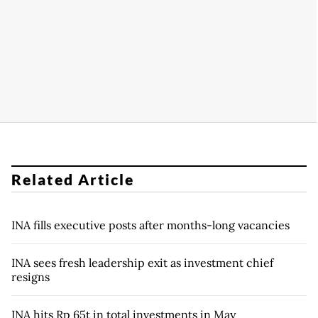
Related Article
INA fills executive posts after months-long vacancies
INA sees fresh leadership exit as investment chief
resigns
INA hits Rp 65t in total investments in May