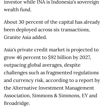
investor while INA is Indonesia's sovereign
wealth fund.
About 30 percent of the capital has already
been deployed across six transactions,
Granite Asia added.
Asia's private credit market is projected to
grow 46 percent to $92 billion by 2027,
outpacing global averages, despite
challenges such as fragmented regulations
and currency risk, according to a report by
the Alternative Investment Management
Association, Simmons & Simmons, EY and
Broadridge.