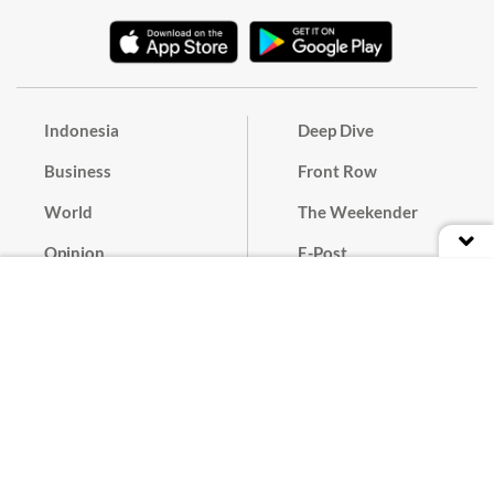
Indonesia
Deep Dive
Business
Front Row
World
The Weekender
Opinion
E-Post
Culture
Masthead
Paper Subscription
Cyber Media Guidelines
Privacy Policy
Contact
Discussion Guideline