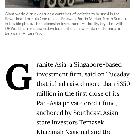
Giant work: A truck carries a container of logistics to be used in the
Powerboat Formula One race at Belawan Port in Medan, North Sumatra,
in this file photo. The Indonesian Investment Authority, together with
DPWorld, is investing in development of a new container terminal in
Belawan. (Antara/Yudi)
G
ranite Asia, a Singapore-based
investment firm, said on Tuesday
that it had raised more than $350
million in the first close of its
Pan-Asia private credit fund,
anchored by Southeast Asian
state investors Temasek,
Khazanah Nasional and the