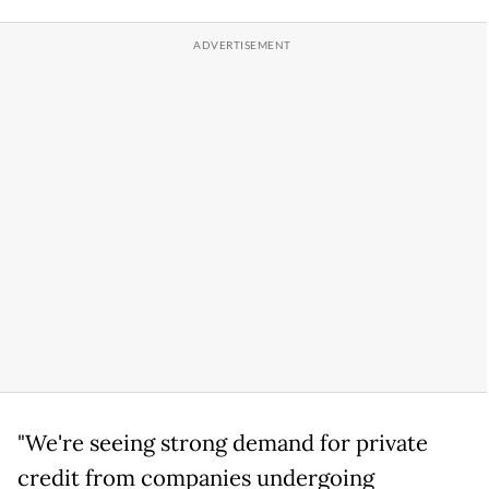
"We're seeing strong demand for private
credit from companies undergoing