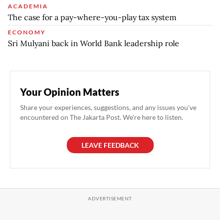
ACADEMIA
The case for a pay-where-you-play tax system
ECONOMY
Sri Mulyani back in World Bank leadership role
Your Opinion Matters
Share your experiences, suggestions, and any issues you've
encountered on The Jakarta Post. We're here to listen.
LEAVE FEEDBACK