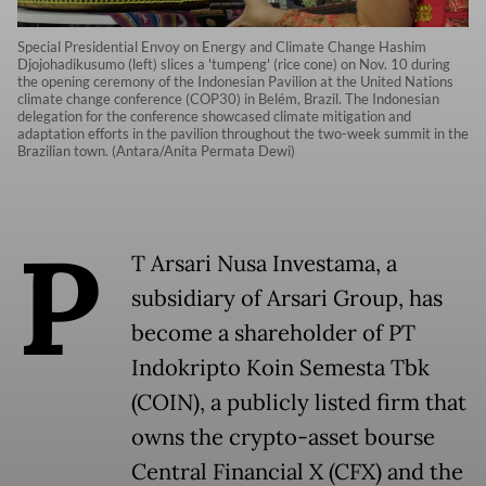
Special Presidential Envoy on Energy and Climate Change Hashim
Djojohadikusumo (left) slices a 'tumpeng' (rice cone) on Nov. 10 during
the opening ceremony of the Indonesian Pavilion at the United Nations
climate change conference (COP30) in Belém, Brazil. The Indonesian
delegation for the conference showcased climate mitigation and
adaptation efforts in the pavilion throughout the two-week summit in the
Brazilian town. (Antara/Anita Permata Dewi)
P
T Arsari Nusa Investama, a
subsidiary of Arsari Group, has
become a shareholder of PT
Indokripto Koin Semesta Tbk
(COIN), a publicly listed firm that
owns the crypto-asset bourse
Central Financial X (CFX) and the