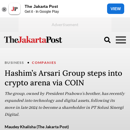
The Jakarta Post
VIEW
Get it - In Google Play
BUSINESS
COMPANIES
Hashim’s Arsari Group steps into
crypto arena via COIN
The group, owned by President Prabowo’s brother, has recently
expanded into technology and digital assets, following its
move in late 2024 to become a shareholder in PT Solusi Sinergi
Digital.
Maudey Khalisha (The Jakarta Post)