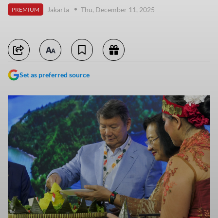
Jakarta
Thu, December 11, 2025
PREMIUM
Set as preferred source