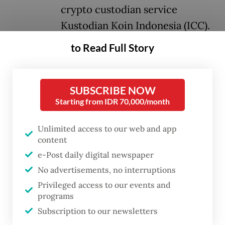
crypto custodian service
Kustodian Koin Indonesia (ICC).
to Read Full Story
Arsari Group’s vice president director and
chief operating officer, Aryo
Djojohadikusumo, said the decision reflects
SUBSCRIBE NOW
Starting from IDR 70,000/month
the group’s commitment to supporting
Indonesia’s accelerating digital
Unlimited access to our web and app
transformation.
content
e-Post daily digital newspaper
Aryo is the son of the group’s founder,
No advertisements, no interruptions
Hashim Djojohadikusumo, who is the
Privileged access to our events and
brother of President
Prabowo Subianto
.
programs
Subscription to our newsletters
“We see COIN as having a strong foundation