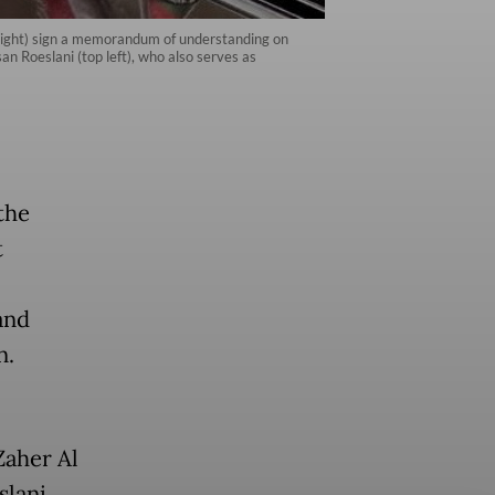
 right) sign a memorandum of understanding on
n Roeslani (top left), who also serves as
the
t
and
n.
Zaher Al
lani,