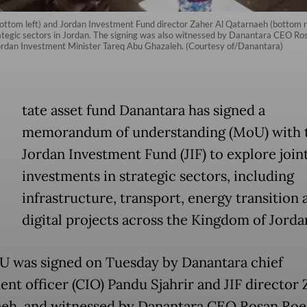
(bottom left) and Jordan Investment Fund director Zaher Al Qatarnaeh (bottom
rategic sectors in Jordan. The signing was also witnessed by Danantara CEO Rosa
rdan Investment Minister Tareq Abu Ghazaleh. (Courtesy of/Danantara)
tate asset fund Danantara has signed a
memorandum of understanding (MoU) with 
Jordan Investment Fund (JIF) to explore join
investments in strategic sectors, including
infrastructure, transport, energy transition 
digital projects across the Kingdom of Jorda
 was signed on Tuesday by Danantara chief
ent officer (CIO) Pandu Sjahrir and JIF director 
eh, and witnessed by Danantara CEO Rosan Roes