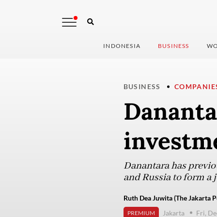
INDONESIA
BUSINESS
WO
BUSINESS
COMPANIE
Danantar
investm
Danantara has previou
and Russia to form a j
Ruth Dea Juwita (The Jakarta P
Jakarta
Fri, D
PREMIUM