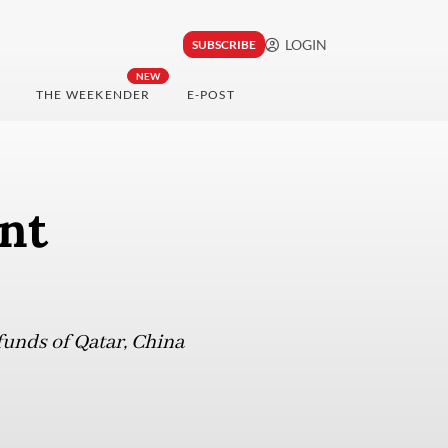
LOGIN
SUBSCRIBE
NEW
THE WEEKENDER
E-POST
int
funds of Qatar, China