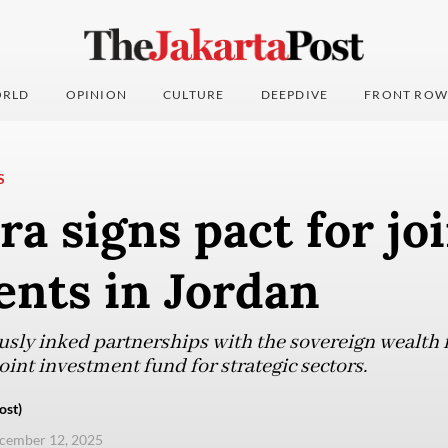
RLD
OPINION
CULTURE
DEEPDIVE
FRONT ROW
S
a signs pact for jo
ents in Jordan
sly inked partnerships with the sovereign wealth 
oint investment fund for strategic sectors.
ost)
ecember 12, 2025