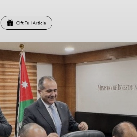
Gift Full Article