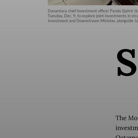
Danantara chief investment officer Pandu Sjahrir 
Tuesday, Dec. 9, to explore joint investments in st
Investment and Downstream Minister, alongside Jo
S
The MoU
investm
Qatarna