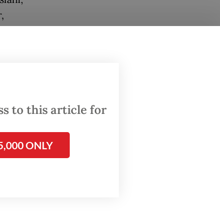
,
eh.
e the
s that
omic
day.
 to this article for
ong-
5,000 ONLY
, multi-
nd in