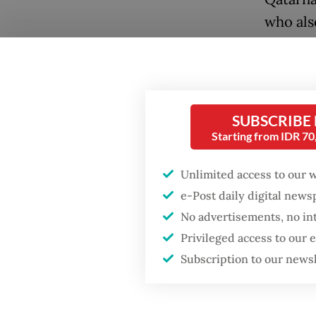
who als
alongsi
Popular
Firefighter dies
“Danant
battling blaze at illegal
Jordan 
Jakarta dumpsite
SUBSCRIBE
deliver
Starting from IDR 7
progres
Fighting forest fires
starts with
Unlimited access to our 
communities
He said
e-Post daily digital new
develop
No advertisements, no in
GDP target a tall order
term co
after growth
Privileged access to our
slowdown
Subscription to our news
“We see
phase e
hand to