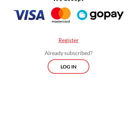
Register
Already subscribed?
LOG IN
ning followed a full-day meeting hosted by the 