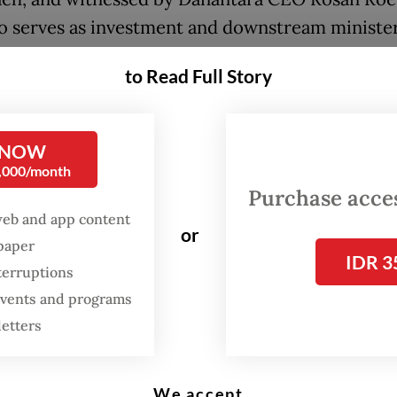
o serves as investment and downstream minister
de Jordan Investment Minister Tareq Abu Ghazal
to Read Full Story
ara welcomes the opportunity to work alongsid
Investment Fund in identifying strategic project
 NOW
 long-term value and contribute to shared econ
0,000/month
s,” Rosan said in a statement published on Thurs
Purchase access
web and app content
 Jordan’s stable investment climate and clear
or
spaper
ment priorities made it a “strong partner” for l
IDR 3
terruptions
llaboration.
 events and programs
letters
 this collaboration as the beginning of a broader
ngagement in which both countries can work ha
 unlock new areas of growth.”
We accept