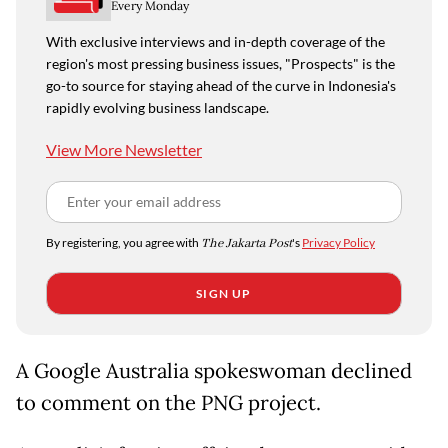
Every Monday
With exclusive interviews and in-depth coverage of the
region's most pressing business issues, "Prospects" is the
go-to source for staying ahead of the curve in Indonesia's
rapidly evolving business landscape.
View More Newsletter
By registering, you agree with
The Jakarta Post
's
Privacy Policy
SIGN UP
A Google Australia spokeswoman declined
to comment on the PNG project.