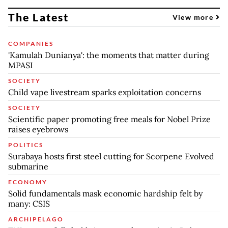
The Latest
View more
COMPANIES
'Kamulah Dunianya': the moments that matter during
MPASI
SOCIETY
Child vape livestream sparks exploitation concerns
SOCIETY
Scientific paper promoting free meals for Nobel Prize
raises eyebrows
POLITICS
Surabaya hosts first steel cutting for Scorpene Evolved
submarine
ECONOMY
Solid fundamentals mask economic hardship felt by
many: CSIS
ARCHIPELAGO