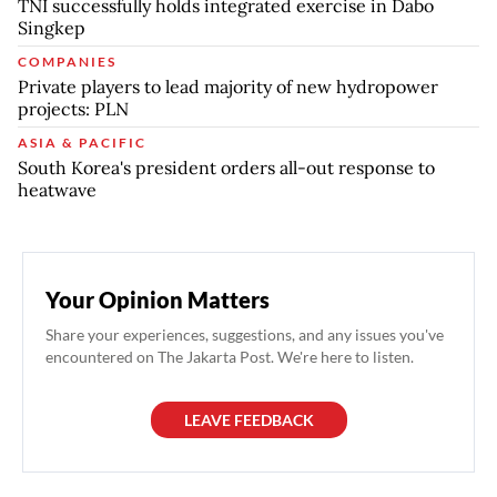
TNI successfully holds integrated exercise in Dabo
Singkep
COMPANIES
Private players to lead majority of new hydropower
projects: PLN
ASIA & PACIFIC
South Korea's president orders all-out response to
heatwave
Your Opinion Matters
Share your experiences, suggestions, and any issues you've
encountered on The Jakarta Post. We're here to listen.
LEAVE FEEDBACK