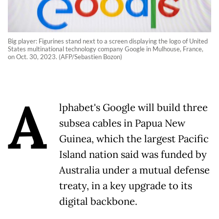
Big player: Figurines stand next to a screen displaying the logo of United
States multinational technology company Google in Mulhouse, France,
on Oct. 30, 2023. (AFP/Sebastien Bozon)
A
lphabet's Google will build three
subsea cables in Papua New
Guinea, which the largest Pacific
Island nation said was funded by
Australia under a mutual defense
treaty, in a key upgrade to its
digital backbone.