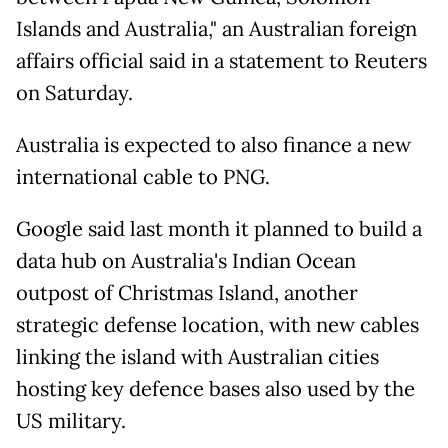
Islands and Australia," an Australian foreign
affairs official said in a statement to Reuters
on Saturday.
Australia is expected to also finance a new
international cable to PNG.
Google said last month it planned to build a
data hub on Australia's Indian Ocean
outpost of Christmas Island, another
strategic defense location, with new cables
linking the island with Australian cities
hosting key defence bases also used by the
US military.