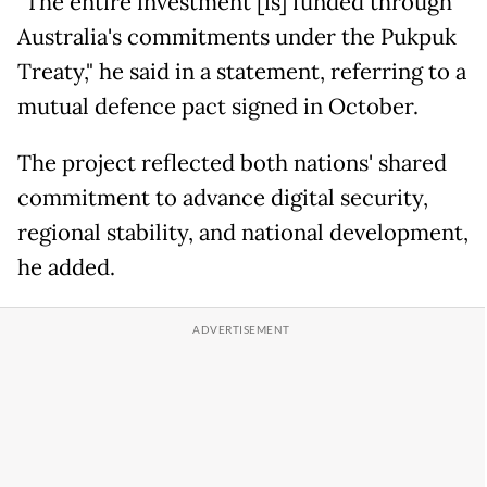
"The entire investment [is] funded through
Australia's commitments under the Pukpuk
Treaty," he said in a statement, referring to a
mutual defence pact signed in October.
The project reflected both nations' shared
commitment to advance digital security,
regional stability, and national development,
he added.