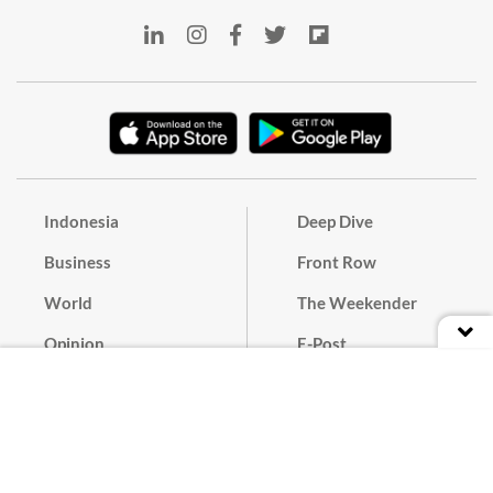
Indonesia
Deep Dive
Business
Front Row
World
The Weekender
Opinion
E-Post
Culture
Masthead
Paper Subscription