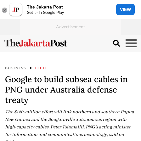
The Jakarta Post
VIEW
Get it - In Google Play
BUSINESS
TECH
Google to build subsea cables in
PNG under Australia defense
treaty
The $120-million effort will link northern and southern Papua
New Guinea and the Bougainville autonomous region with
high-capacity cables, Peter Tsiamalili, PNG's acting minister
for information and communications technology, said on