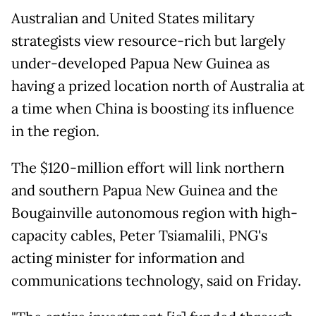
Australian and United States military
strategists view resource-rich but largely
under-developed Papua New Guinea as
having a prized location north of Australia at
a time when China is boosting its influence
in the region.
The $120-million effort will link northern
and southern Papua New Guinea and the
Bougainville autonomous region with high-
capacity cables, Peter Tsiamalili, PNG's
acting minister for information and
communications technology, said on Friday.