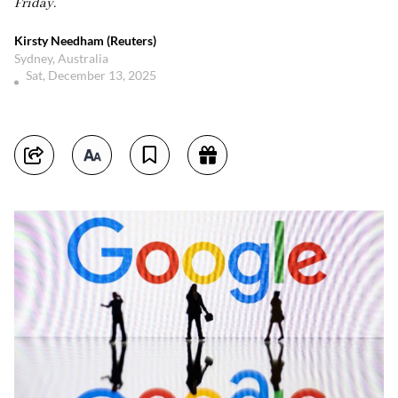
Friday.
Kirsty Needham (Reuters)
Sydney, Australia
Sat, December 13, 2025