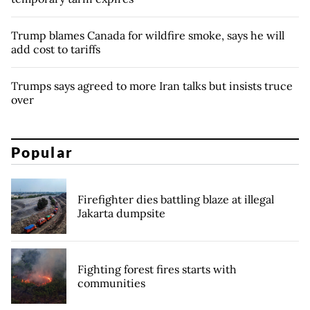
Trump blames Canada for wildfire smoke, says he will
add cost to tariffs
Trumps says agreed to more Iran talks but insists truce
over
Popular
Firefighter dies battling blaze at illegal
Jakarta dumpsite
Fighting forest fires starts with
communities