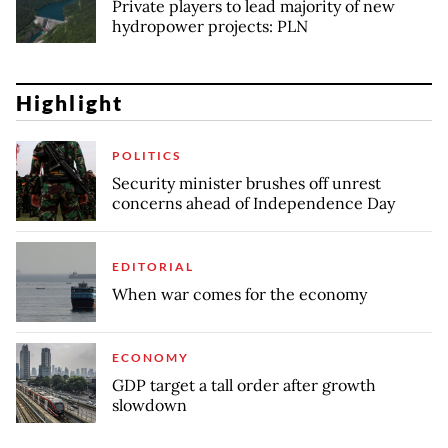
Private players to lead majority of new
hydropower projects: PLN
Highlight
POLITICS
Security minister brushes off unrest
concerns ahead of Independence Day
EDITORIAL
When war comes for the economy
ECONOMY
GDP target a tall order after growth
slowdown