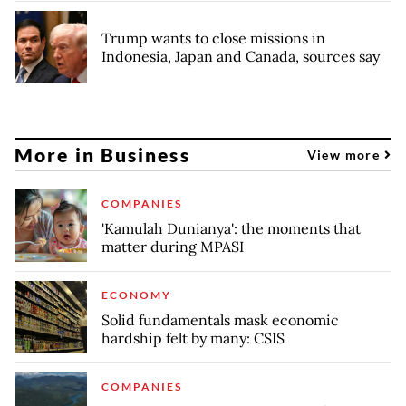
Trump wants to close missions in
Indonesia, Japan and Canada, sources say
More in Business
View more
COMPANIES
'Kamulah Dunianya': the moments that
matter during MPASI
ECONOMY
Solid fundamentals mask economic
hardship felt by many: CSIS
COMPANIES