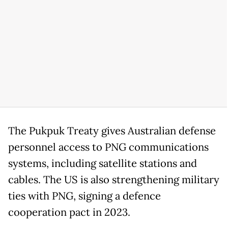
The Pukpuk Treaty gives Australian defense
personnel access to PNG communications
systems, including satellite stations and
cables. The US is also strengthening military
ties with PNG, signing a defence
cooperation pact in 2023.