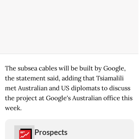
The subsea cables will be built by Google,
the statement said, adding that Tsiamalili
met Australian and US diplomats to discuss
the project at Google's Australian office this
week.
Prospects