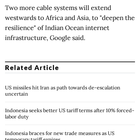
Two more cable systems will extend
westwards to Africa and Asia, to "deepen the
resilience" of Indian Ocean internet
infrastructure, Google said.
Related Article
US missiles hit Iran as path towards de-escalation
uncertain
Indonesia seeks better US tariff terms after 10% forced-
labor duty
Indonesia braces for new trade measures as US
temporary tariff expires