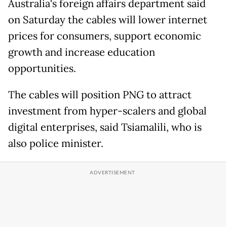
Australia's foreign affairs department said
on Saturday the cables will lower internet
prices for consumers, support economic
growth and increase education
opportunities.
The cables will position PNG to attract
investment from hyper-scalers and global
digital enterprises, said Tsiamalili, who is
also police minister.