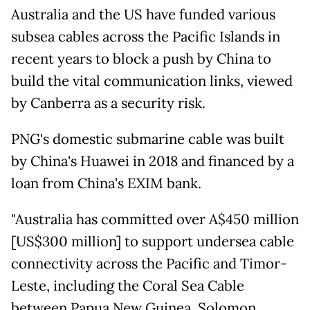
Australia and the US have funded various
subsea cables across the Pacific Islands in
recent years to block a push by China to
build the vital communication links, viewed
by Canberra as a security risk.
PNG's domestic submarine cable was built
by China's Huawei in 2018 and financed by a
loan from China's EXIM bank.
"Australia has committed over A$450 million
[US$300 million] to support undersea cable
connectivity across the Pacific and Timor-
Leste, including the Coral Sea Cable
between Papua New Guinea, Solomon