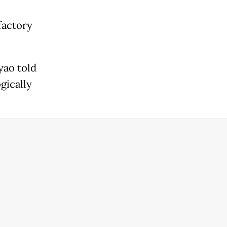
factory
yao told
gically