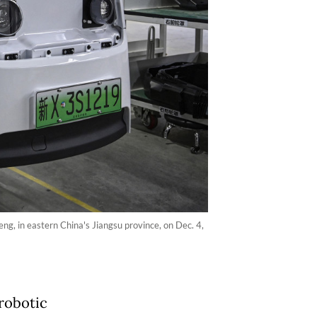
ng, in eastern China's Jiangsu province, on Dec. 4,
 robotic