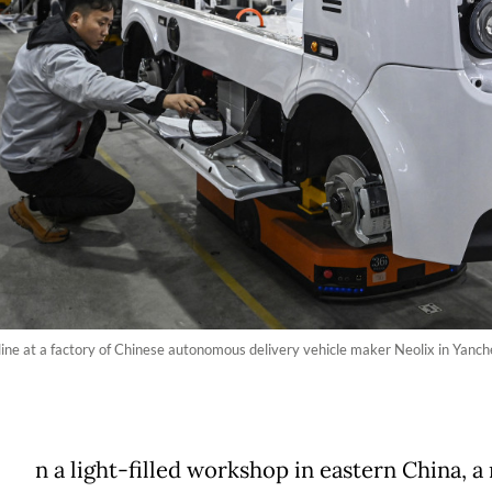
ne at a factory of Chinese autonomous delivery vehicle maker Neolix in Yanche
n a light-filled workshop in eastern China, a