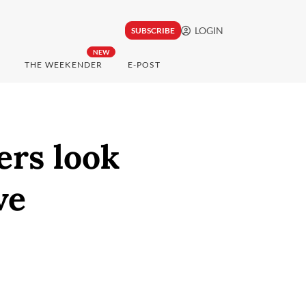
LOGIN
SUBSCRIBE
NEW
THE WEEKENDER
E-POST
ers look
ve