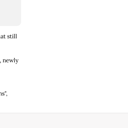
t still
, newly
s",