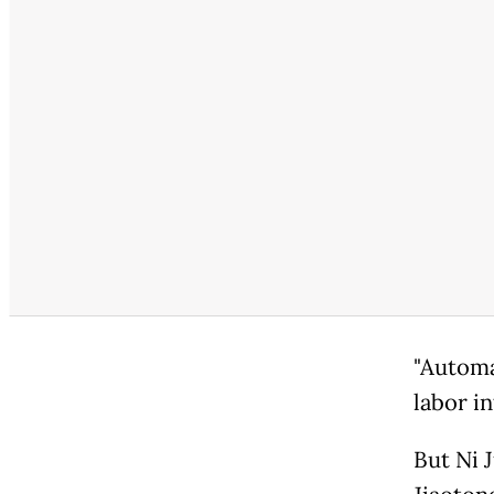
"Automat
labor in
But Ni 