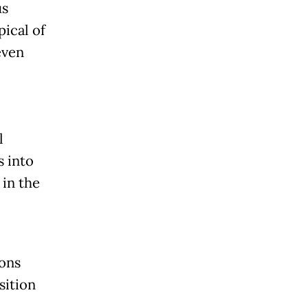
us
pical of
even
l
s into
 in the
ions
sition