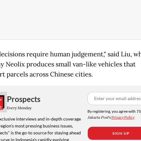
ecisions require human judgement," said Liu, w
 Neolix produces small van-like vehicles that
rt parcels across Chinese cities.
Prospects
Every Monday
By registering, you agree with
Th
Jakarta Post
's
Privacy Policy
xclusive interviews and in-depth coverage
region's most pressing business issues,
cts" is the go-to source for staying ahead
SIGN UP
curve in Indonesia's rapidly evolving