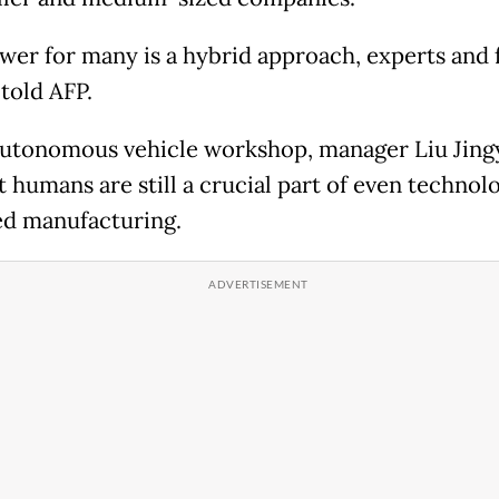
wer for many is a hybrid approach, experts and 
told AFP.
autonomous vehicle workshop, manager Liu Jing
 humans are still a crucial part of even technolo
d manufacturing.