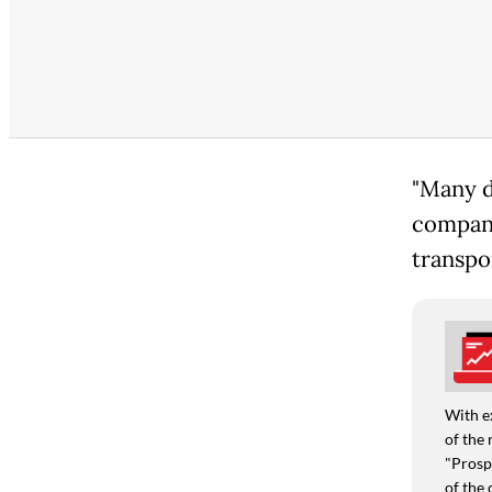
"Many d
company
transpo
With e
of the 
"Prospe
of the 