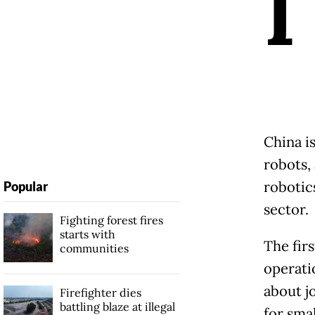
I
China is
robots,
robotics
Popular
sector.
Fighting forest fires
starts with
The firs
communities
operati
about jo
Firefighter dies
battling blaze at illegal
for sma