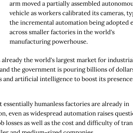
arm moved a partially assembled autonomo
vehicle as workers calibrated its cameras, ty
the incremental automation being adopted 
across smaller factories in the world's
manufacturing powerhouse.
 already the world's largest market for industria
 and the government is pouring billions of dollar
 and artificial intelligence to boost its presence
t essentially humanless factories are already in
on, even as widespread automation raises quest
b losses as well as the cost and difficulty of tran
ller and medium-sized companies.