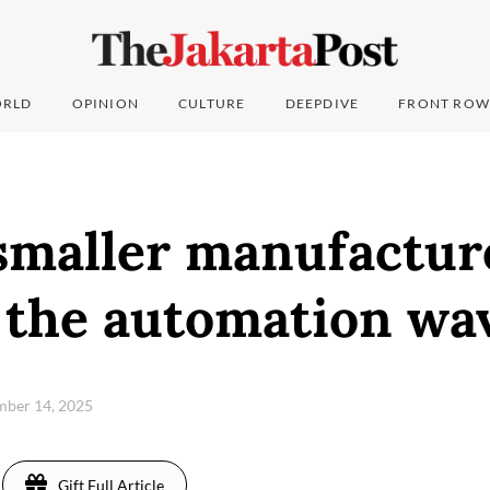
RLD
OPINION
CULTURE
DEEPDIVE
FRONT ROW
smaller manufactur
h the automation wa
mber 14, 2025
Gift Full Article