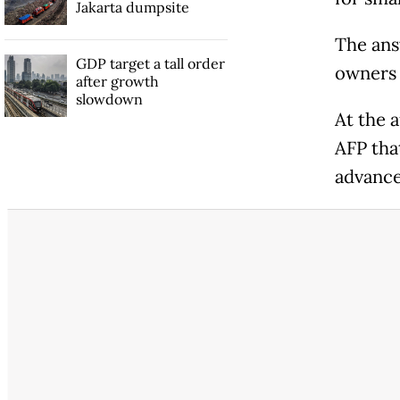
Jakarta dumpsite
The ans
GDP target a tall order
owners 
after growth
slowdown
At the 
AFP that
advance