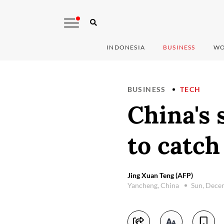
INDONESIA
BUSINESS
WO
BUSINESS
TECH
China's 
to catc
Jing Xuan Teng (AFP)
Yancheng, China
Sun, Dece