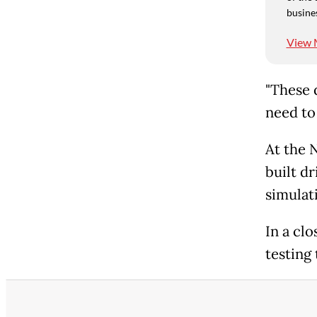
busine
View 
"These d
need to
At the 
built d
simulat
In a cl
testing