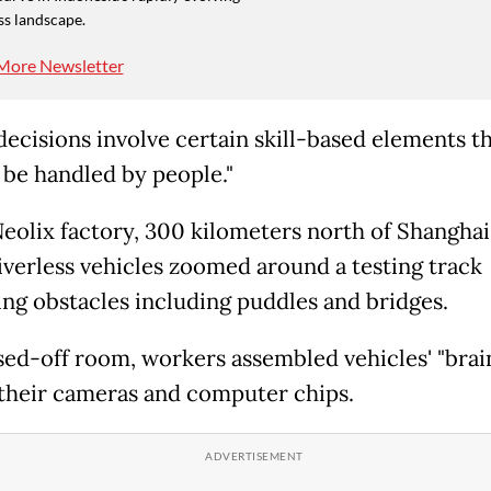
ss landscape.
More Newsletter
ecisions involve certain skill-based elements tha
 be handled by people."
Neolix factory, 300 kilometers north of Shanghai
riverless vehicles zoomed around a testing track
ing obstacles including puddles and bridges.
osed-off room, workers assembled vehicles' "brain
 their cameras and computer chips.