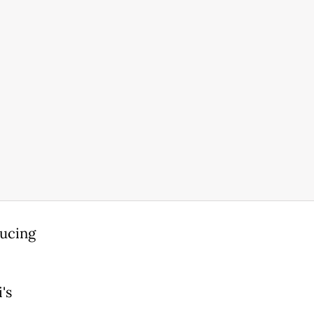
ducing
's