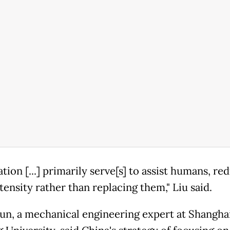
ion [...] primarily serve[s] to assist humans, re
tensity rather than replacing them," Liu said.
Jun, a mechanical engineering expert at Shanghai