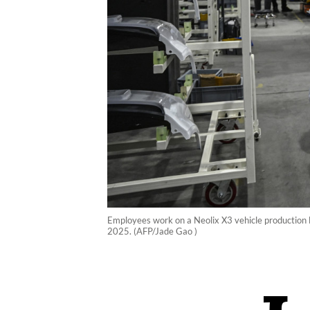
Employees work on a Neolix X3 vehicle production li
2025. (AFP/Jade Gao )