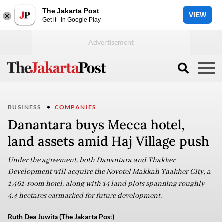
The Jakarta Post
VIEW
Get it - In Google Play
BUSINESS
COMPANIES
Danantara buys Mecca hotel,
land assets amid Haj Village push
Under the agreement, both Danantara and Thakher
Development will acquire the Novotel Makkah Thakher City, a
1,461-room hotel, along with 14 land plots spanning roughly
4.4 hectares earmarked for future development.
Ruth Dea Juwita (The Jakarta Post)