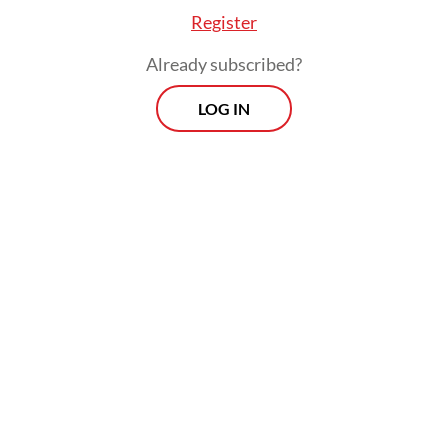
Register
Already subscribed?
LOG IN
The initial investment includes an operating