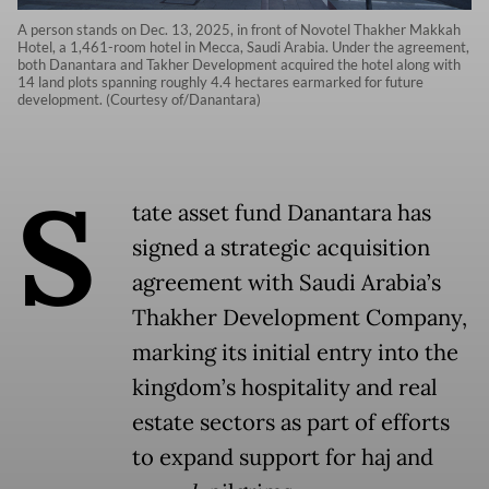
A person stands on Dec. 13, 2025, in front of Novotel Thakher Makkah
Hotel, a 1,461-room hotel in Mecca, Saudi Arabia. Under the agreement,
both Danantara and Takher Development acquired the hotel along with
14 land plots spanning roughly 4.4 hectares earmarked for future
development. (Courtesy of/Danantara)
S
tate asset fund Danantara has
signed a strategic acquisition
agreement with Saudi Arabia’s
Thakher Development Company,
marking its initial entry into the
kingdom’s hospitality and real
estate sectors as part of efforts
to expand support for haj and