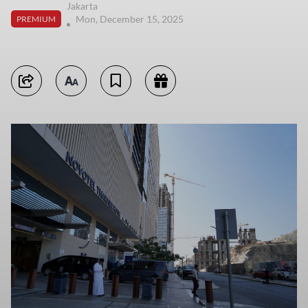
Jakarta
Mon, December 15, 2025
PREMIUM