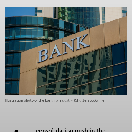
Illustration photo of the banking industry (Shutterstock/File)
consolidation push in the