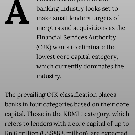
A
banking industry looks set to
make small lenders targets of
mergers and acquisitions as the
Financial Services Authority
(OJK) wants to eliminate the
lowest core capital category,
which currently dominates the
industry.
The prevailing OJK classification places
banks in four categories based on their core
capital. Those in the KBMI 1 category, which
refers to lenders with a core capital of up to
Rp 6 trillion (US$88.8 million), are expected