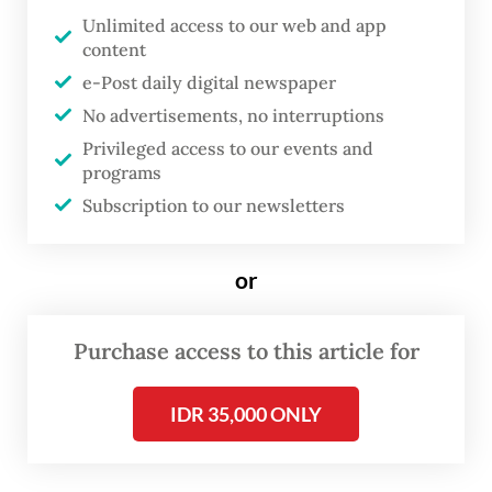
and technology development, the
Unlimited access to our web and app
content
acceleration of digitalization in banking and
e-Post daily digital newspaper
global economic uncertainty, as well as the
No advertisements, no interruptions
increasing risk of cyberattacks,” he said in a
Privileged access to our events and
monthly press conference held online on
programs
Thursday.
Subscription to our newsletters
or
Purchase access to this article for
IDR 35,000 ONLY