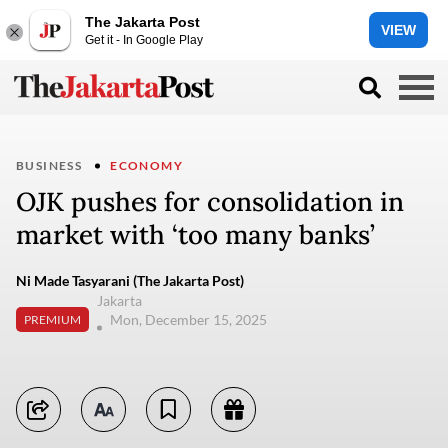
The Jakarta Post
VIEW
Get it - In Google Play
BUSINESS
ECONOMY
OJK pushes for consolidation in
market with ‘too many banks’
Ni Made Tasyarani (The Jakarta Post)
Jakarta
Mon, December 15, 2025
PREMIUM