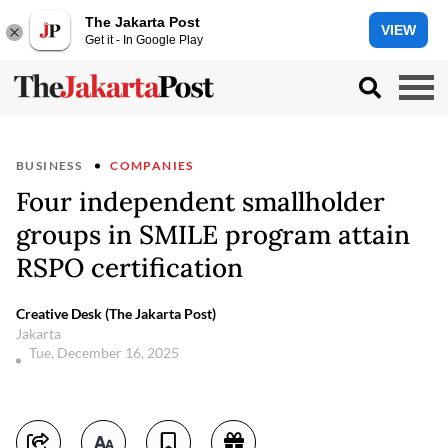
The Jakarta Post
VIEW
Get it - In Google Play
BUSINESS
COMPANIES
Four independent smallholder
groups in SMILE program attain
RSPO certification
Creative Desk (The Jakarta Post)
Jakarta
Tue, December 16, 2025