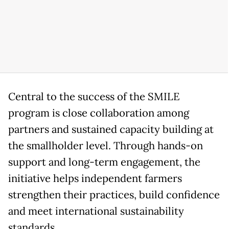
Central to the success of the SMILE
program is close collaboration among
partners and sustained capacity building at
the smallholder level. Through hands-on
support and long-term engagement, the
initiative helps independent farmers
strengthen their practices, build confidence
and meet international sustainability
standards.