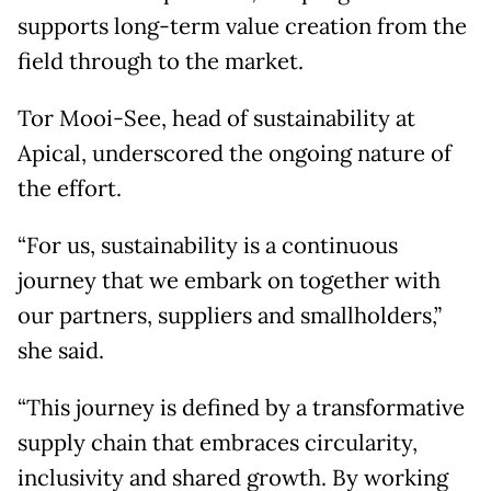
supports long-term value creation from the
field through to the market.
Tor Mooi-See, head of sustainability at
Apical, underscored the ongoing nature of
the effort.
“For us, sustainability is a continuous
journey that we embark on together with
our partners, suppliers and smallholders,”
she said.
“This journey is defined by a transformative
supply chain that embraces circularity,
inclusivity and shared growth. By working