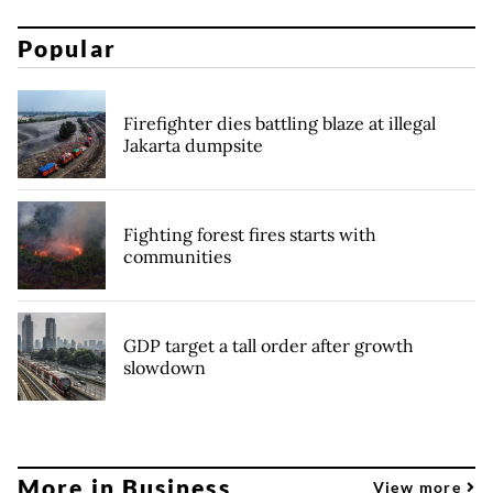
Popular
Firefighter dies battling blaze at illegal
Jakarta dumpsite
Fighting forest fires starts with
communities
GDP target a tall order after growth
slowdown
More in Business
View more