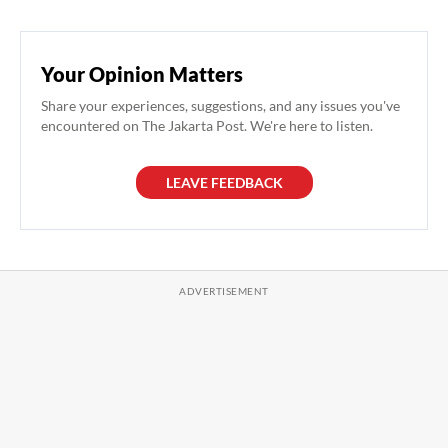
Your Opinion Matters
Share your experiences, suggestions, and any issues you've
encountered on The Jakarta Post. We're here to listen.
LEAVE FEEDBACK