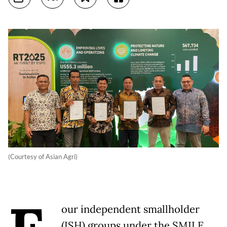
(Courtesy of Asian Agri)
our independent smallholder
(ISH) groups under the SMILE