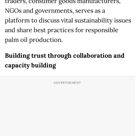
traders, consumer goods manufacturers,
NGOs and governments, serves as a
platform to discuss vital sustainability issues
and share best practices for responsible
palm oil production.
Building trust through collaboration and
capacity building