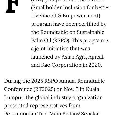
F
(Smallholder Inclusion for better
Livelihood & Empowerment)
program have been certified by
the Roundtable on Sustainable
Palm Oil (RSPO). This program is
a joint initiative that was
launched by Asian Agri, Apical,
and Kao Corporation in 2020.
During the 2025 RSPO Annual Roundtable
Conference (RT2025) on Nov. 5 in Kuala
Lumpur, the global industry organization
presented representatives from
Perkumpulan Tani Maju Badang Sepakat