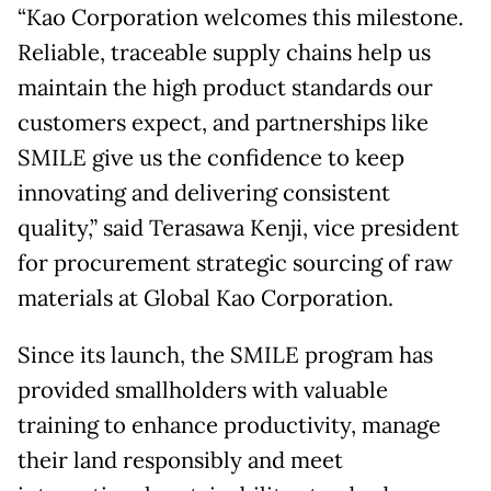
“Kao Corporation welcomes this milestone.
Reliable, traceable supply chains help us
maintain the high product standards our
customers expect, and partnerships like
SMILE give us the confidence to keep
innovating and delivering consistent
quality,” said Terasawa Kenji, vice president
for procurement strategic sourcing of raw
materials at Global Kao Corporation.
Since its launch, the SMILE program has
provided smallholders with valuable
training to enhance productivity, manage
their land responsibly and meet