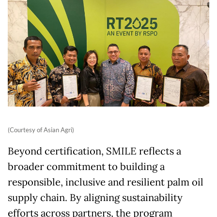
(Courtesy of Asian Agri)
Beyond certification, SMILE reflects a
broader commitment to building a
responsible, inclusive and resilient palm oil
supply chain. By aligning sustainability
efforts across partners, the program