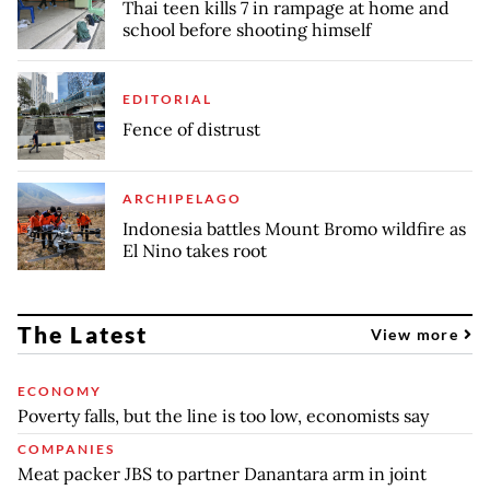
Thai teen kills 7 in rampage at home and
school before shooting himself
EDITORIAL
Fence of distrust
ARCHIPELAGO
Indonesia battles Mount Bromo wildfire as
El Nino takes root
The Latest
View more
ECONOMY
Poverty falls, but the line is too low, economists say
COMPANIES
Meat packer JBS to partner Danantara arm in joint