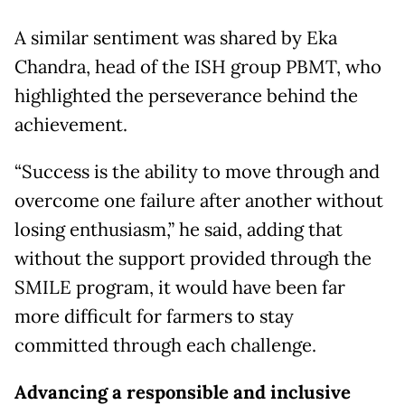
A similar sentiment was shared by Eka
Chandra, head of the ISH group PBMT, who
highlighted the perseverance behind the
achievement.
“Success is the ability to move through and
overcome one failure after another without
losing enthusiasm,” he said, adding that
without the support provided through the
SMILE program, it would have been far
more difficult for farmers to stay
committed through each challenge.
Advancing a responsible and inclusive