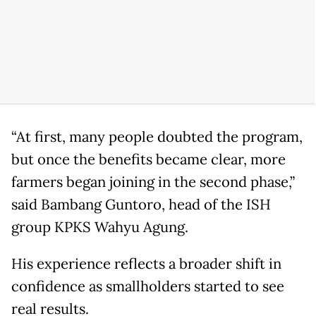
“At first, many people doubted the program,
but once the benefits became clear, more
farmers began joining in the second phase,”
said Bambang Guntoro, head of the ISH
group KPKS Wahyu Agung.
His experience reflects a broader shift in
confidence as smallholders started to see
real results.