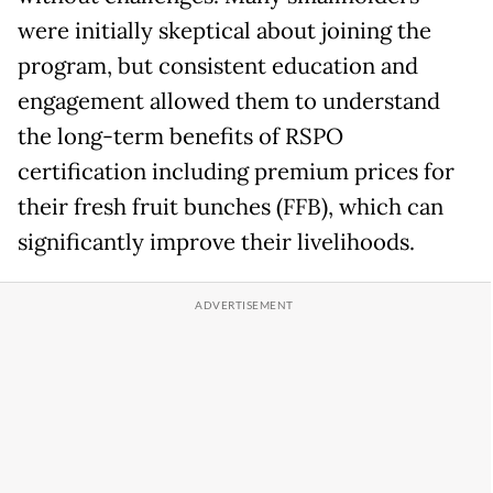
were initially skeptical about joining the
program, but consistent education and
engagement allowed them to understand
the long-term benefits of RSPO
certification including premium prices for
their fresh fruit bunches (FFB), which can
significantly improve their livelihoods.