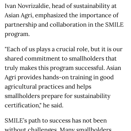
Ivan Novrizaldie, head of sustainability at
Asian Agri, emphasized the importance of
partnership and collaboration in the SMILE
program.
"Each of us plays a crucial role, but it is our
shared commitment to smallholders that
truly makes this program successful. Asian
Agri provides hands-on training in good
agricultural practices and helps
smallholders prepare for sustainability
certification," he said.
SMILE’s path to success has not been
without challenges. Many smallholders