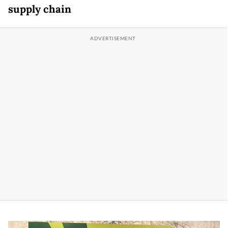
supply chain