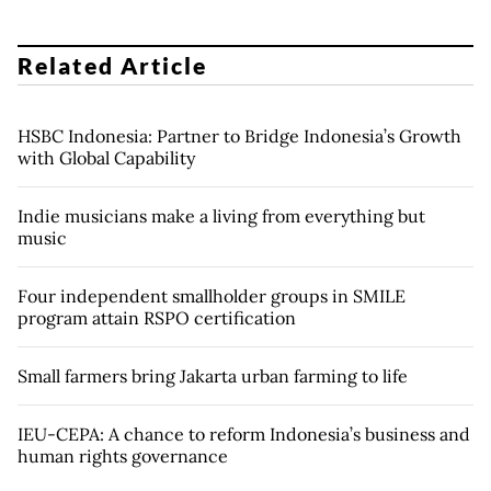
Related Article
HSBC Indonesia: Partner to Bridge Indonesia’s Growth
with Global Capability
Indie musicians make a living from everything but
music
Four independent smallholder groups in SMILE
program attain RSPO certification
Small farmers bring Jakarta urban farming to life
IEU-CEPA: A chance to reform Indonesia’s business and
human rights governance