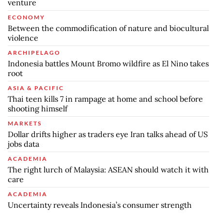
venture
ECONOMY
Between the commodification of nature and biocultural
violence
ARCHIPELAGO
Indonesia battles Mount Bromo wildfire as El Nino takes
root
ASIA & PACIFIC
Thai teen kills 7 in rampage at home and school before
shooting himself
MARKETS
Dollar drifts higher as traders eye Iran talks ahead of US
jobs data
ACADEMIA
The right lurch of Malaysia: ASEAN should watch it with
care
ACADEMIA
Uncertainty reveals Indonesia’s consumer strength