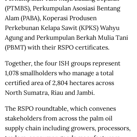
(PTMBS), Perkumpulan Asosiasi Bentang
Alam (PABA), Koperasi Produsen
Perkebunan Kelapa Sawit (KPKS) Wahyu
Agung and Perkumpulan Berkah Mulia Tani
(PBMT) with their RSPO certificates.
Together, the four ISH groups represent
1,078 smallholders who manage a total
certified area of 2,804 hectares across
North Sumatra, Riau and Jambi.
The RSPO roundtable, which convenes
stakeholders from across the palm oil
supply chain including growers, processors,