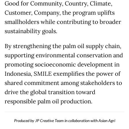
Good for Community, Country, Climate,
Customer, Company, the program uplifts
smallholders while contributing to broader
sustainability goals.
By strengthening the palm oil supply chain,
supporting environmental conservation and
promoting socioeconomic development in
Indonesia, SMILE exemplifies the power of
shared commitment among stakeholders to
drive the global transition toward
responsible palm oil production.
Produced by JP Creative Team in collaboration with Asian Agri