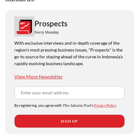
Prospects
Every Monday
With exclusive interviews and in-depth coverage of the
region's most pressing business issues, "Prospects" is the
go-to source for staying ahead of the curve in Indonesia's
rapidly evolving business landscape.
View More Newsletter
By registering, you agree with
The Jakarta Post
's
Privacy Policy
SIGN UP