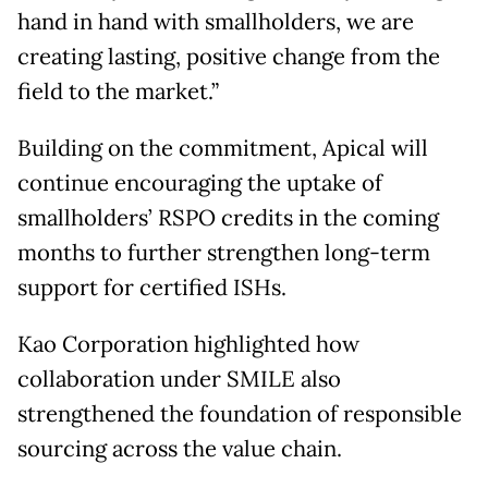
hand in hand with smallholders, we are
creating lasting, positive change from the
field to the market.”
Building on the commitment, Apical will
continue encouraging the uptake of
smallholders’ RSPO credits in the coming
months to further strengthen long-term
support for certified ISHs.
Kao Corporation highlighted how
collaboration under SMILE also
strengthened the foundation of responsible
sourcing across the value chain.