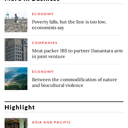
ECONOMY
Poverty falls, but the line is too low,
economists say
COMPANIES
Meat packer JBS to partner Danantara arm
in joint venture
ECONOMY
Between the commodification of nature
and biocultural violence
Highlight
ASIA AND PACIFIC