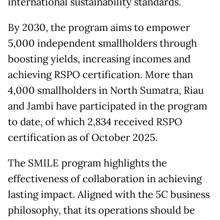
international sustainability standards.
By 2030, the program aims to empower
5,000 independent smallholders through
boosting yields, increasing incomes and
achieving RSPO certification. More than
4,000 smallholders in North Sumatra, Riau
and Jambi have participated in the program
to date, of which 2,834 received RSPO
certification as of October 2025.
The SMILE program highlights the
effectiveness of collaboration in achieving
lasting impact. Aligned with the 5C business
philosophy, that its operations should be