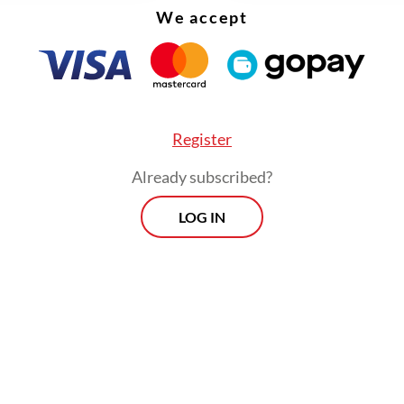
We accept
Register
Already subscribed?
LOG IN
ue has taken on new urgency since the Mexican 
d tariffs of up to 50 percent on imports from C
ian countries in 2026 to bolster local industries