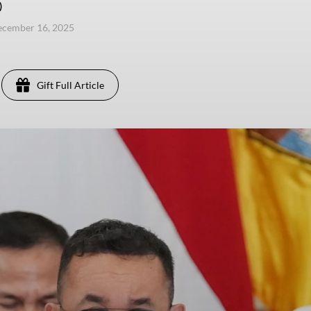
)
ecember 16, 2025
Gift Full Article