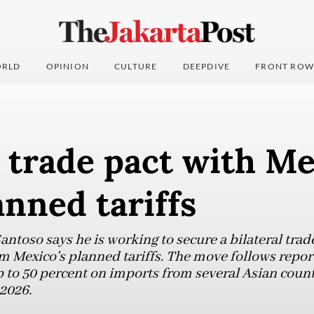
RLD
OPINION
CULTURE
DEEPDIVE
FRONT ROW
 trade pact with Me
anned tariffs
antoso says he is working to secure a bilateral tra
 Mexico's planned tariffs. The move follows repor
p to 50 percent on imports from several Asian count
 2026.