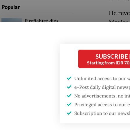
Popular
He reve
Firefighter dies
Mexico 
battling blaze at illegal
and tha
Jakarta dumpsite
When as
Fighting forest fires
a prefe
SUBSCRIBE
starts with
communities
Starting from IDR 7
Compreh
which w
Unlimited access to our 
GDP target a tall order
include
after growth
e-Post daily digital new
slowdown
Indones
No advertisements, no in
Privileged access to our
“Discus
Subscription to our news
will be