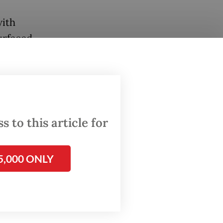
with
urfaced,
cess.
dicated
EPA),
 to this article for
ld
 for
5,000 ONLY
but they