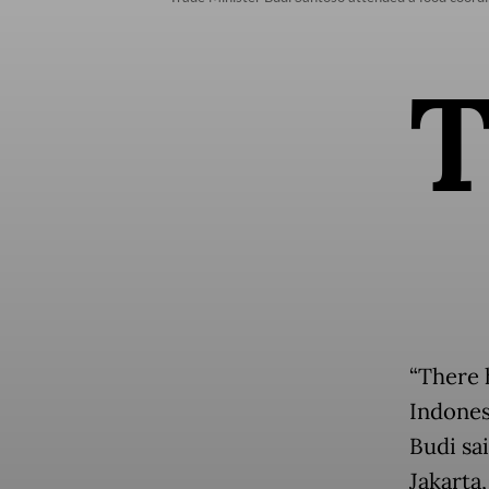
“There 
Indones
Budi sa
Jakarta