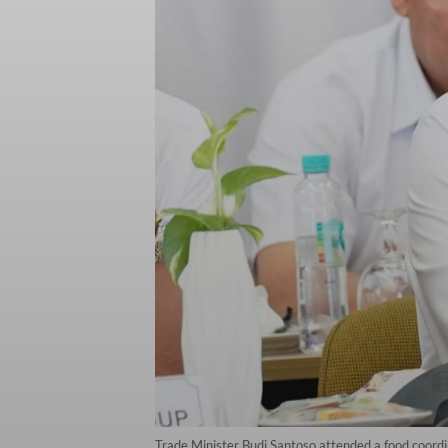
Trade Minister Budi Santoso attended a food coord