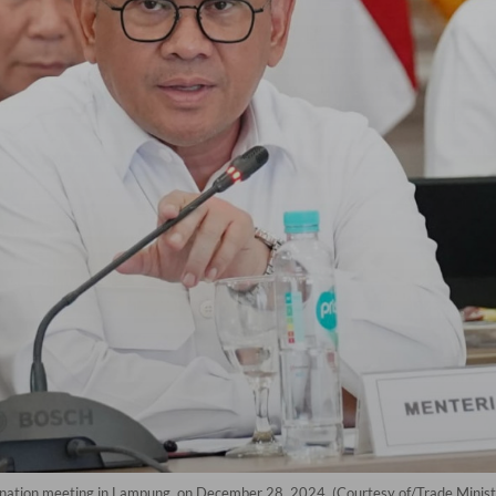
ination meeting in Lampung, on December 28, 2024. (Courtesy of/Trade Minist