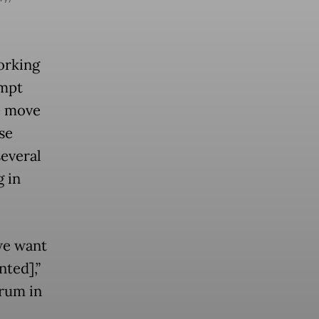
orking
empt
e move
se
several
g in
 we want
ted],”
rum in