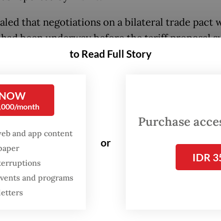
aled that negotiations on a bilateral trade pact 
had been underway before the tariff proposal s
t his office was now pushing to expedite the pro
to Read Full Story
ked what form an agreement may take, Budi in
rence to model it after the Indonesia-Peru
 NOW
0,000/month
ensive Economic Partnership Agreement (IP-C
Purchase access
as concluded swiftly. Such a deal, he noted, cou
web and app content
or
 a specific clause guaranteeing tariff exemptions
spaper
IDR 3
ian exports.
terruptions
 events and programs
sions are already underway. We met yesterday, 
letters
 rescheduled,” the minister added.