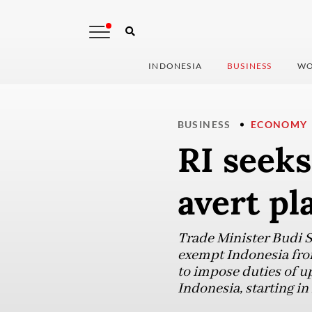
INDONESIA
BUSINESS
WO
BUSINESS
ECONOMY
RI seeks
avert pl
Trade Minister Budi S
exempt Indonesia from
to impose duties of u
Indonesia, starting in