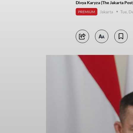
Divya Karyza (The Jakarta Post
Jakarta
Tue, D
PREMIUM