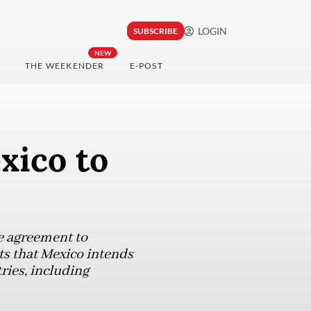
LOGIN
SUBSCRIBE
NEW
THE WEEKENDER
E-POST
xico to
de agreement to
ts that Mexico intends
ries, including