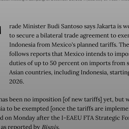
T
rade Minister Budi Santoso says Jakarta is w
to secure a bilateral trade agreement to ex
Indonesia from Mexico's planned tariffs. Th
follows reports that Mexico intends to impo
duties of up to 50 percent on imports from 
Asian countries, including Indonesia, startin
2026.
has been no imposition [of new tariffs] yet, but
ia to be exempted [once the tariffs are implemen
id on Monday after the I-EAEU FTA Strategic Fo
, as reported by
Bisnis
.